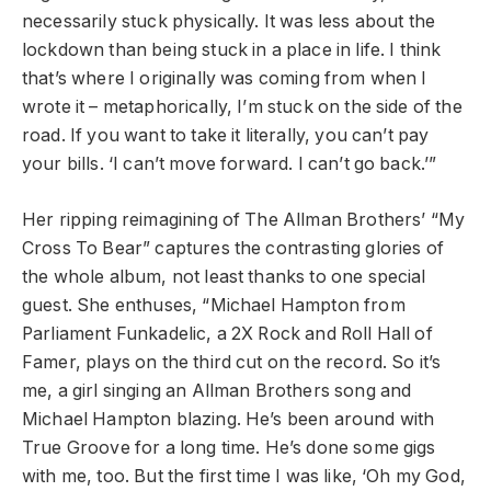
necessarily stuck physically. It was less about the
lockdown than being stuck in a place in life. I think
that’s where I originally was coming from when I
wrote it – metaphorically, I’m stuck on the side of the
road. If you want to take it literally, you can’t pay
your bills. ‘I can’t move forward. I can’t go back.’”
Her ripping reimagining of The Allman Brothers’ “My
Cross To Bear” captures the contrasting glories of
the whole album, not least thanks to one special
guest. She enthuses, “Michael Hampton from
Parliament Funkadelic, a 2X Rock and Roll Hall of
Famer, plays on the third cut on the record. So it’s
me, a girl singing an Allman Brothers song and
Michael Hampton blazing. He’s been around with
True Groove for a long time. He’s done some gigs
with me, too. But the first time I was like, ‘Oh my God,