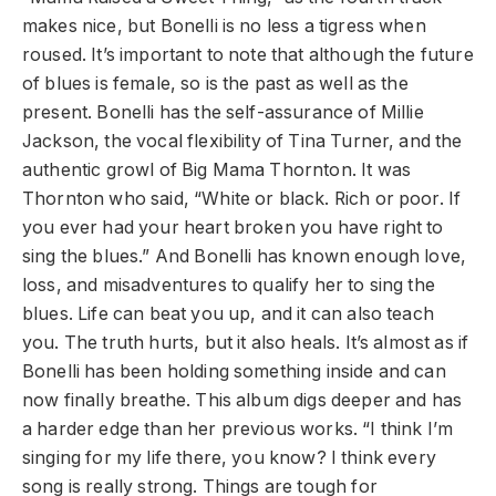
makes nice, but Bonelli is no less a tigress when
roused. It’s important to note that although the future
of blues is female, so is the past as well as the
present. Bonelli has the self-assurance of Millie
Jackson, the vocal flexibility of Tina Turner, and the
authentic growl of Big Mama Thornton. It was
Thornton who said, “White or black. Rich or poor. If
you ever had your heart broken you have right to
sing the blues.” And Bonelli has known enough love,
loss, and misadventures to qualify her to sing the
blues. Life can beat you up, and it can also teach
you. The truth hurts, but it also heals. It’s almost as if
Bonelli has been holding something inside and can
now finally breathe. This album digs deeper and has
a harder edge than her previous works. “I think I’m
singing for my life there, you know? I think every
song is really strong. Things are tough for