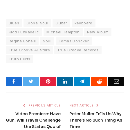
Blues
Global Soul
Guitar
keyboard
Kidd Funkadelic
Michael Hampton
New Album
Regina Bonelli
Soul
Tomas Doncker
True Groove All Stars
True Groove Records
Truth Hurts
Facebook
Twitter
Pinterest
LinkedIn
Telegram
Reddit
Emai
PREVIOUS ARTICLE
NEXT ARTICLE
Video Premiere: Have
Peter Muller Tells Us Why
Gun, Will Travel Challenge
There’s No Such Thing As
the Status Quo of
Time