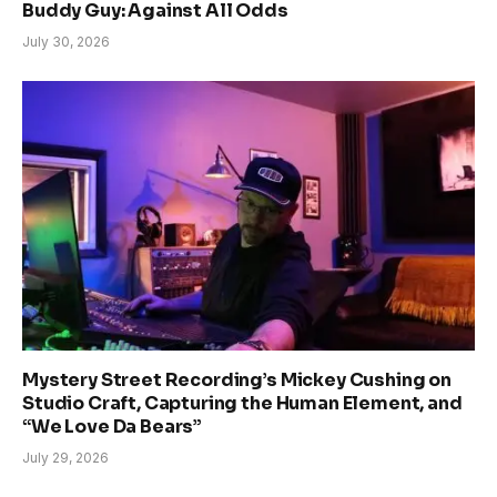
Buddy Guy: Against All Odds
July 30, 2026
Mystery Street Recording’s Mickey Cushing on
Studio Craft, Capturing the Human Element, and
“We Love Da Bears”
July 29, 2026