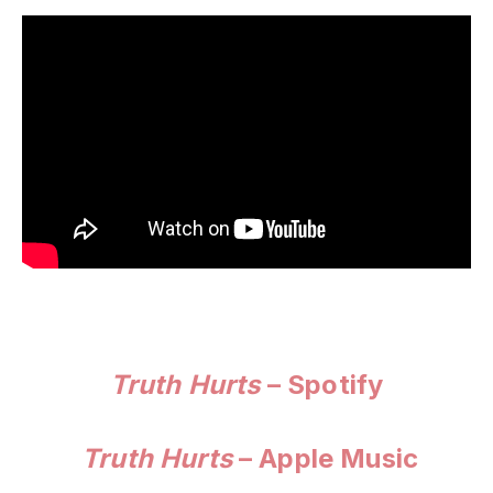
Truth Hurts
– Spotify
Truth Hurts
– Apple Music