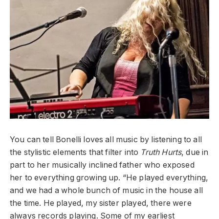
You can tell Bonelli loves all music by listening to all
the stylistic elements that filter into
Truth Hurts
, due in
part to her musically inclined father who exposed
her to everything growing up. “He played everything,
and we had a whole bunch of music in the house all
the time. He played, my sister played, there were
always records playing. Some of my earliest