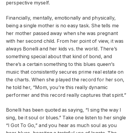
perspective myself.
Financially, mentally, emotionally and physically,
being a single mother is no easy task. She tells me
her mother passed away when she was pregnant
with her second child. From her point of view, it was
always Bonelli and her kids vs. the world. There’s
something special about that kind of bond, and
there’s a certain something to this blues queen’s
music that consistently secures prime real estate on
the charts. When she played the record for her son,
he told her, “Mom, you’re this really dynamic
performer and this record really captures that spirit.”
Bonelli has been quoted as saying, “I sing the way I
sing, be it soul or blues.” Take one listen to her single
“I Got To Go,” and you hear as much soul as you