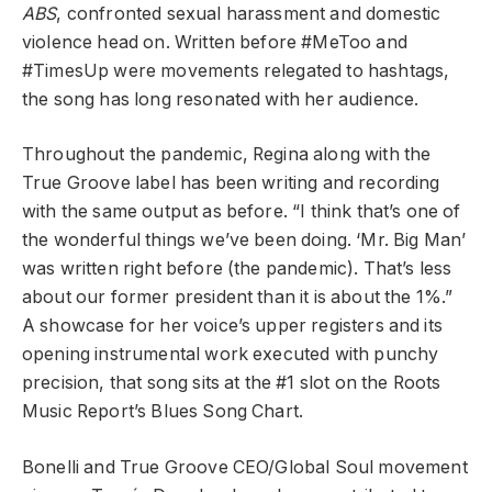
ABS
, confronted sexual harassment and domestic
violence head on. Written before #MeToo and
#TimesUp were movements relegated to hashtags,
the song has long resonated with her audience.
Throughout the pandemic, Regina along with the
True Groove label has been writing and recording
with the same output as before. “I think that’s one of
the wonderful things we’ve been doing. ‘Mr. Big Man’
was written right before (the pandemic). That’s less
about our former president than it is about the 1%.”
A showcase for her voice’s upper registers and its
opening instrumental work executed with punchy
precision, that song sits at the #1 slot on the Roots
Music Report’s Blues Song Chart.
Bonelli and
True Groove CEO/Global Soul movement