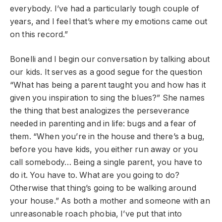
everybody. I’ve had a particularly tough couple of
years, and I feel that’s where my emotions came out
on this record.”
Bonelli and I begin our conversation by talking about
our kids. It serves as a good segue for the question
“What has being a parent taught you and how has it
given you inspiration to sing the blues?” She names
the thing that best analogizes the perseverance
needed in parenting and in life: bugs and a fear of
them. “When you’re in the house and there’s a bug,
before you have kids, you either run away or you
call somebody… Being a single parent, you have to
do it. You have to. What are you going to do?
Otherwise that thing’s going to be walking around
your house.” As both a mother and someone with an
unreasonable roach phobia, I’ve put that into