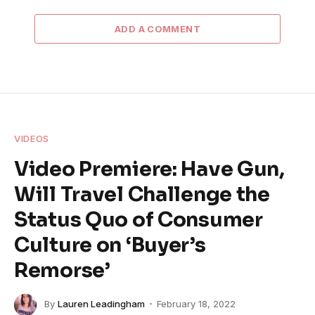
ADD A COMMENT
VIDEOS
Video Premiere: Have Gun,
Will Travel Challenge the
Status Quo of Consumer
Culture on ‘Buyer’s
Remorse’
By
Lauren Leadingham
February 18, 2022