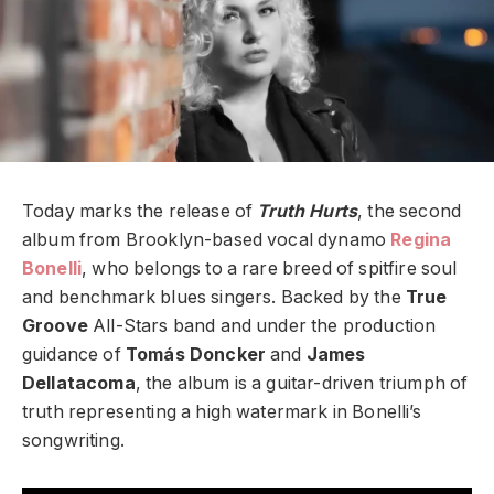
Today marks the release of
Truth Hurts
, the second
album from Brooklyn-based vocal dynamo
Regina
Bonelli
, who belongs to a rare breed of spitfire soul
and benchmark blues singers. Backed by the
True
Groove
All-Stars band and under the production
guidance of
T
omás Doncker
and
James
Dellatacoma
, the album is a guitar-driven triumph of
truth representing a high watermark in Bonelli’s
songwriting.