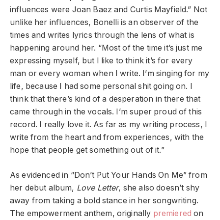
influences were Joan Baez and Curtis Mayfield.” Not
unlike her influences, Bonelli is an observer of the
times and writes lyrics through the lens of what is
happening around her. “Most of the time it’s just me
expressing myself, but I like to think it’s for every
man or every woman when I write. I’m singing for my
life, because I had some personal shit going on. I
think that there’s kind of a desperation in there that
came through in the vocals. I’m super proud of this
record. I really love it. As far as my writing process, I
write from the heart and from experiences, with the
hope that people get something out of it.”
As evidenced in “Don’t Put Your Hands On Me” from
her debut album,
Love Letter
, she also doesn’t shy
away from taking a bold stance in her songwriting.
The empowerment anthem, originally
premiered
on