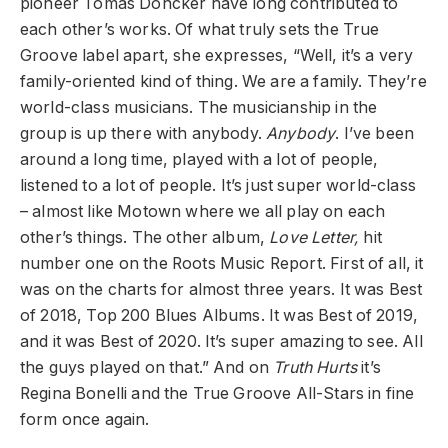
pioneer Tomás Doncker have long contributed to
each other’s works.
O
f what truly sets the True
Groove label apart, she expresses, “Well, it’s a very
family-oriented kind of thing. We are a family. They’re
world-class musicians. The musicianship in the
group is up there with anybody.
Anybody
. I’ve been
around a long time, played with a lot of people,
listened to a lot of people. It’s just super world-class
– almost like Motown where we all play on each
other’s things. The other album,
Love Letter,
hit
number one on the Roots Music Report. First of all, it
was on the charts for almost three years. It was Best
of 2018, Top 200 Blues Albums. It was Best of 2019,
and it was Best of 2020. It’s super amazing to see. All
the guys played on that.” And on
Truth Hurts
it’s
Regina Bonelli and the True Groove All-Stars in fine
form once again.