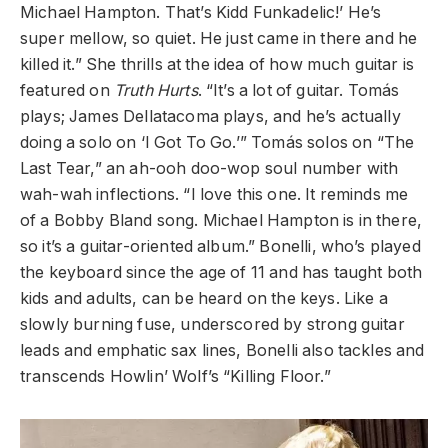
Michael Hampton. That’s Kidd Funkadelic!’ He’s
super mellow, so quiet. He just came in there and he
killed it.” She thrills at the idea of how much guitar is
featured on
Truth Hurts
. “It’s a lot of guitar.
Tomás
plays; James Dellatacoma plays, and he’s actually
doing a solo on ‘I Got To Go.’”
Tomás
solos on “The
Last Tear,” an ah-ooh doo-wop soul number with
wah-wah inflections. “I love this one. It reminds me
of a Bobby Bland song. Michael Hampton is in there,
so it’s a guitar-oriented album.” Bonelli, who’s played
the keyboard since the age of 11 and has taught both
kids and adults, can be heard on the keys. Like a
slowly burning fuse, underscored by strong guitar
leads and emphatic sax lines, Bonelli also tackles and
transcends Howlin’ Wolf’s “Killing Floor.”