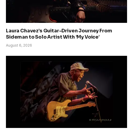
Laura Chavez’s Guitar-Driven Journey From
Sideman to Solo Artist With ‘My Voice’
August 6, 2026