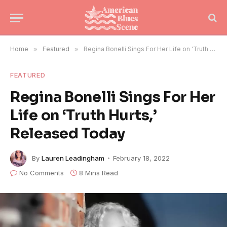
Home
»
Featured
»
Regina Bonelli Sings For Her Life on ‘Truth Hurts,’ Released Today
FEATURED
Regina Bonelli Sings For Her
Life on ‘Truth Hurts,’
Released Today
By
Lauren Leadingham
February 18, 2022
No Comments
8 Mins Read