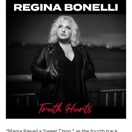
“Mama Raised a Sweet Thing,” as the fourth track