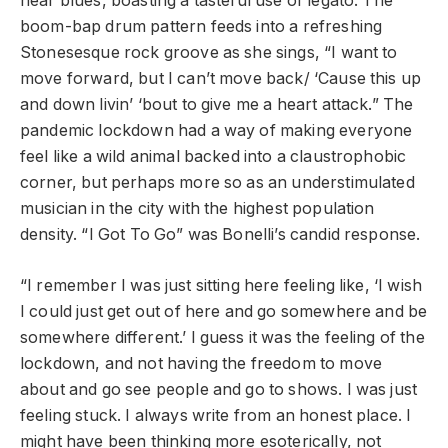
hear blues, boasting a tasteful use of legato. The
boom-bap drum pattern feeds into a refreshing
Stonesesque rock groove as she sings, “I want to
move forward, but I can’t move back/ ‘Cause this up
and down livin’ ‘bout to give me a heart attack.” The
pandemic lockdown had a way of making everyone
feel like a wild animal backed into a claustrophobic
corner, but perhaps more so as an understimulated
musician in the city with the highest population
density. “I Got To Go” was Bonelli’s candid response.
“I remember I was just sitting here feeling like, ‘I wish
I could just get out of here and go somewhere and be
somewhere different.’ I guess it was the feeling of the
lockdown, and not having the freedom to move
about and go see people and go to shows. I was just
feeling stuck. I always write from an honest place. I
might have been thinking more esoterically, not