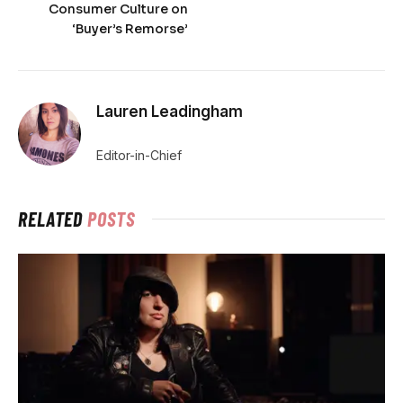
Consumer Culture on
‘Buyer’s Remorse’
Lauren Leadingham
Editor-in-Chief
RELATED
POSTS