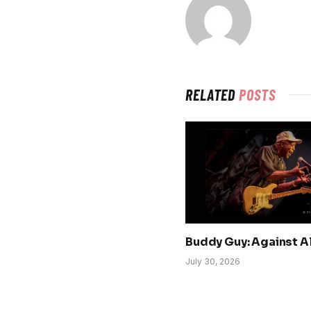
RELATED
POSTS
Buddy Guy: Against A
July 30, 2026