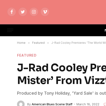
Facebook
Twitter
Instagram
Vimeo
Home
»
Featured
»
J-Rad Cooley Premieres ‘The World Will
FEATURED
J-Rad Cooley Pre
Mister’ From Vizz
Produced by Tony Holiday, 'Yard Sale' is ou
By
American Blues Scene Staff
March 16, 2022