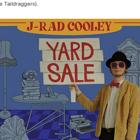
e Taildraggers).