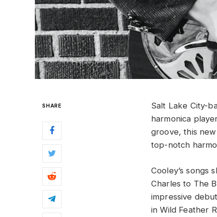
Salt Lake City-b
SHARE
harmonica player,
groove, this new 
top-notch harmo
Cooley’s songs s
Charles to The Ba
impressive debu
in Wild Feather 