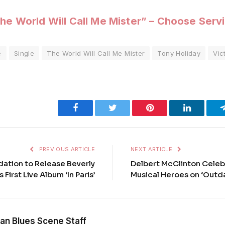
he World Will Call Me Mister” – Choose Serv
e
Single
The World Will Call Me Mister
Tony Holiday
Vic
Facebook
Twitter
Pinterest
LinkedIn
PREVIOUS ARTICLE
NEXT ARTICLE
ation to Release Beverly
Delbert McClinton Celeb
 First Live Album ‘In Paris’
Musical Heroes on ‘Outd
an Blues Scene Staff