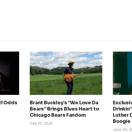
ll Odds
Brant Buckley’s “We Love Da
Exclusi
Bears” Brings Blues Heart to
Drinkin’
Chicago Bears Fandom
Luther 
Boogie
July 20, 2026
June 30, 2