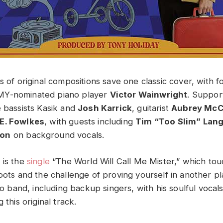
s of original compositions save one classic cover, with f
MY-nominated piano player
Victor Wainwright
. Suppor
e bassists Kasik and
Josh Karrick
, guitarist
Aubrey McC
E. Fowlkes
, with guests including
Tim “Too Slim” Lan
son
on background vocals.
 is the
single
“The World Will Call Me Mister,” which tou
roots and the challenge of proving yourself in another p
dio band, including backup singers, with his soulful vocal
 this original track.