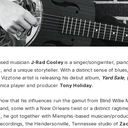
ased musician
J-Rad Cooley
is a singer/songwriter, pian
 and a unique storyteller. With a distinct sense of blue
Vizztone artist is releasing his debut album,
Yard Sale
,
nica player and producer
Tony Holiday
.
how that his influences run the gamut from Blind Willie 
nd, some with a New Orleans twist or a distinct ragtime 
t, he got together with Memphis-based musician/produc
Recordings, the Hendersonville, Tennessee studio of
Zac