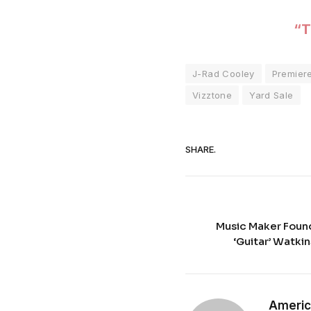
“T
J-Rad Cooley
Premier
Vizztone
Yard Sale
SHARE.
Music Maker Found
‘Guitar’ Watkins
Americ