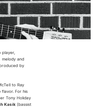
o player,
s, melody and
 produced by
McTell to Ray
flavor. For his
er Tony Holiday
h Kasik
(bassist