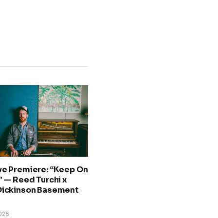
ve Premiere: “Keep On
” — Reed Turchi x
Dickinson Basement
026