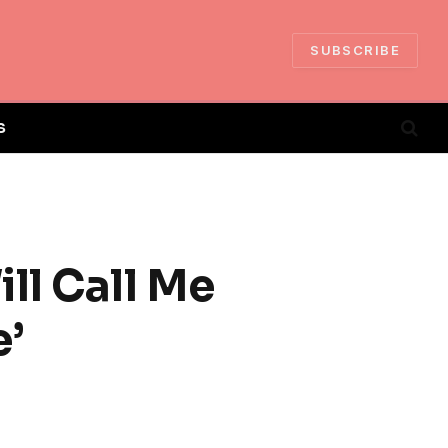
SUBSCRIBE
S
ll Call Me
e’