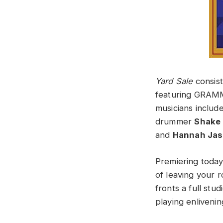
Yard Sale
consist
featuring GRAM
musicians includ
drummer
Shake 
and
Hannah Ja
Premiering today
of leaving your 
fronts a full stu
playing enlivening