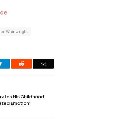
ice
tor Wainwright
Telegram
Reddit
Email
rates His Childhood
ated Emotion’