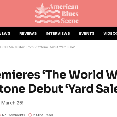
NEWS
REVIEWS
INTERVIEWS
EVENTS
VIDEO
 Call Me Mister’ From Vizztone Debut ‘Yard Sale’
mieres ‘The World Wi
tone Debut ‘Yard Sal
t March 25!
No Comments
2 Mins Read