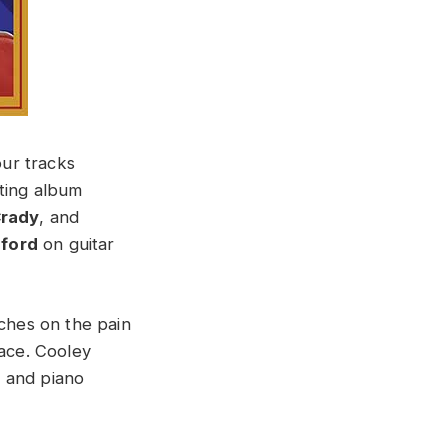
our tracks
ting album
rady
, and
gford
on guitar
ches on the pain
lace. Cooley
s and piano