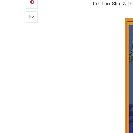
for Too Slim & th