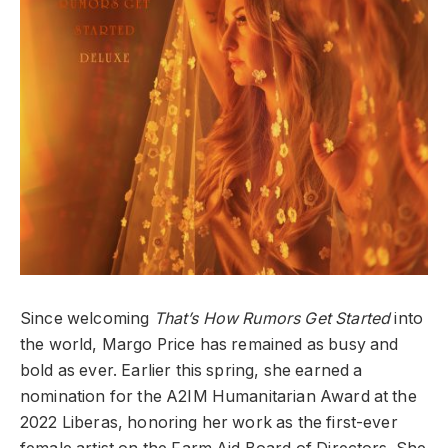
Since welcoming
That’s How Rumors Get Started
into
the world, Margo Price has remained as busy and
bold as ever. Earlier this spring, she earned a
nomination for the A2IM Humanitarian Award at the
2022 Liberas, honoring her work as the first-ever