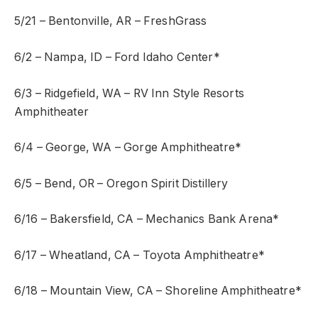
5/21 – Bentonville, AR – FreshGrass
6/2 – Nampa, ID – Ford Idaho Center*
6/3 – Ridgefield, WA – RV Inn Style Resorts
Amphitheater
6/4 – George, WA – Gorge Amphitheatre*
6/5 – Bend, OR – Oregon Spirit Distillery
6/16 – Bakersfield, CA – Mechanics Bank Arena*
6/17 – Wheatland, CA – Toyota Amphitheatre*
6/18 – Mountain View, CA – Shoreline Amphitheatre*