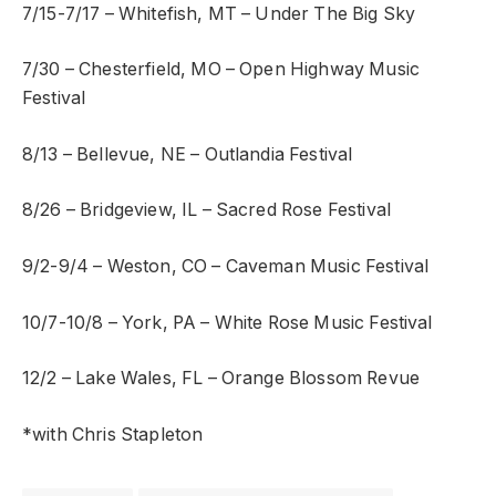
7/15-7/17 – Whitefish, MT – Under The Big Sky
7/30 – Chesterfield, MO – Open Highway Music
Festival
8/13 – Bellevue, NE – Outlandia Festival
8/26 – Bridgeview, IL – Sacred Rose Festival
9/2-9/4 – Weston, CO – Caveman Music Festival
10/7-10/8 – York, PA – White Rose Music Festival
12/2 – Lake Wales, FL – Orange Blossom Revue
*with Chris Stapleton