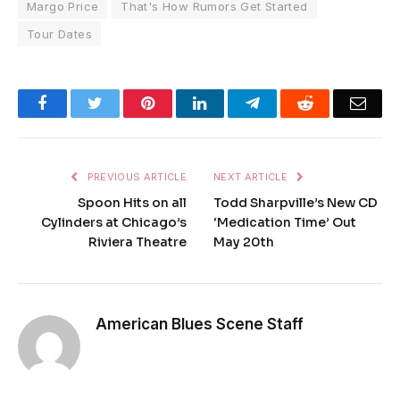
Margo Price
That's How Rumors Get Started
Tour Dates
Facebook
Twitter
Pinterest
LinkedIn
Telegram
Reddit
Emai
PREVIOUS ARTICLE
NEXT ARTICLE
Spoon Hits on all
Todd Sharpville’s New CD
Cylinders at Chicago’s
‘Medication Time’ Out
Riviera Theatre
May 20th
American Blues Scene Staff