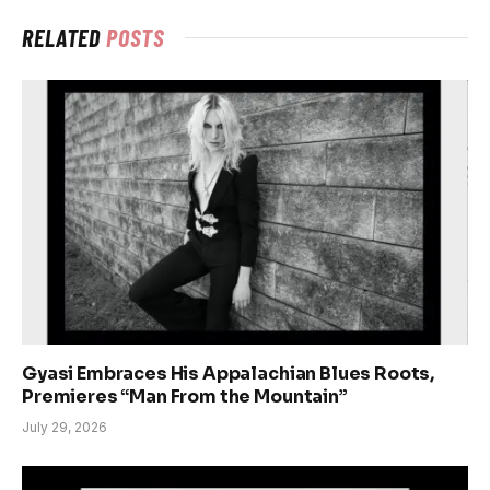
RELATED
POSTS
Gyasi Embraces His Appalachian Blues Roots,
Premieres “Man From the Mountain”
July 29, 2026