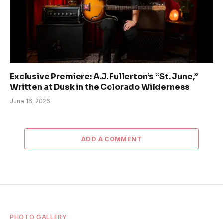
Exclusive Premiere: A.J. Fullerton’s “St. June,”
Written at Dusk in the Colorado Wilderness
June 16, 2026
ADD A COMMENT
PHOTO GALLERY