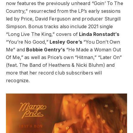
now features the previously unheard “Goin’ To The
Country,” resurrected from the LP’s early sessions
led by Price, David Ferguson and producer Sturgill
Simpson. Bonus tracks also include 2021 single
“Long Live The King,” covers of
Linda Ronstadt’s
“You’re No Good,”
Lesley Gore’s
“You Don’t Own
Me” and
Bobbie Gentry’s
“He Made a Woman Out
Of Me,” as well as Price’s own “Hitman,” “Later On”
(feat. The Band of Heathens & Nicki Bluhm) and
more that her record club subscribers will
recognize.