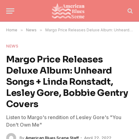
Home
»
News
»
Margo Price Releases Deluxe Album: Unheard Songs + Linda Ronstadt, Lesley Gore, Bobbie Gentry Covers
NEWS
Margo Price Releases
Deluxe Album: Unheard
Songs + Linda Ronstadt,
Lesley Gore, Bobbie Gentry
Covers
Listen to Margo's rendition of Lesley Gore's "You
Don't Own Me"
By
American Blues Scene Staff
April 22, 2022