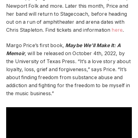
Newport Folk and more. Later this month, Price and
her band will return to Stagecoach, before heading
out on a run of amphitheater and arena dates with
Chris Stapleton. Find tickets and information
here
.
Margo Price’s first book,
Maybe We’ll Make It: A
Memoir
, will be released on October 4th, 2022, by
the University of Texas Press. “It’s a love story about
loyalty, loss, grief and forgiveness,” says Price. “It’s
about finding freedom from substance abuse and
addiction and fighting for the freedom to be myself in
the music business.”