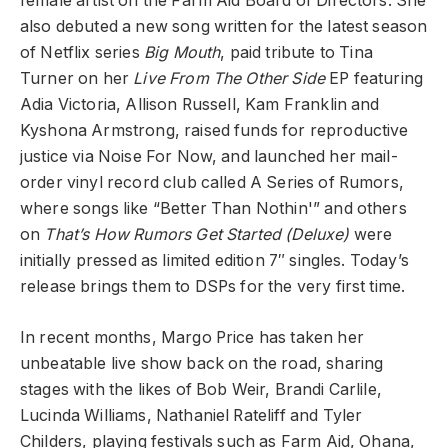
female artist on the Farm Aid Board of Directors. She
also debuted a new song written for the latest season
of Netflix series
Big Mouth
, paid tribute to Tina
Turner on her
Live From The Other Side
EP featuring
Adia Victoria, Allison Russell, Kam Franklin and
Kyshona Armstrong, raised funds for reproductive
justice via Noise For Now, and launched her mail-
order vinyl record club called A Series of Rumors,
where songs like “Better Than Nothin'” and others
on
That’s How Rumors Get Started (Deluxe)
were
initially pressed as limited edition 7″ singles. Today’s
release brings them to DSPs for the very first time.
In recent months, Margo Price has taken her
unbeatable live show back on the road, sharing
stages with the likes of Bob Weir, Brandi Carlile,
Lucinda Williams, Nathaniel Rateliff and Tyler
Childers, playing festivals such as Farm Aid, Ohana,