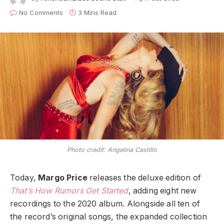
No Comments
3 Mins Read
Photo credit: Angelina Castillo
Today,
Margo Price
releases the deluxe edition of
That’s How Rumors Get Started
, adding eight new
recordings to the 2020 album. Alongside all ten of
the record’s original songs, the expanded collection