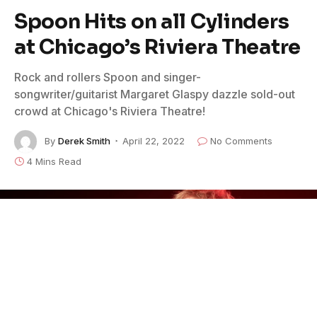
Spoon Hits on all Cylinders
at Chicago’s Riviera Theatre
Rock and rollers Spoon and singer-
songwriter/guitarist Margaret Glaspy dazzle sold-out
crowd at Chicago's Riviera Theatre!
By
Derek Smith
April 22, 2022
No Comments
4 Mins Read