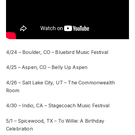
4/24 – Boulder, CO – Bluebird Music Festival
4/25 – Aspen, CO – Belly Up Aspen
4/26 – Salt Lake City, UT – The Commonwealth
Room
4/30 – Indio, CA – Stagecoach Music Festival
5/1 – Spicewood, TX – To Willie: A Birthday
Celebration