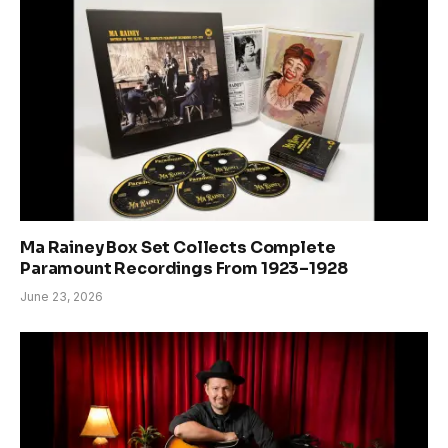
Ma Rainey Box Set Collects Complete
Paramount Recordings From 1923–1928
June 23, 2026