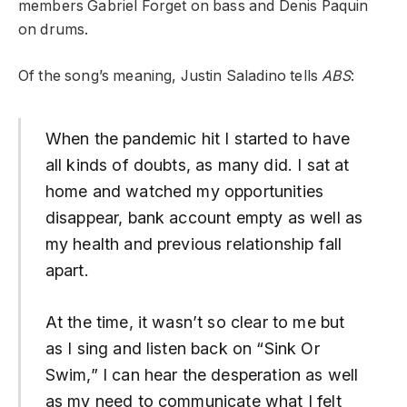
members Gabriel Forget on bass and Denis Paquin
on drums.
Of the song’s meaning, Justin Saladino tells
ABS
:
When the pandemic hit I started to have
all kinds of doubts, as many did. I sat at
home and watched my opportunities
disappear, bank account empty as well as
my health and previous relationship fall
apart.
At the time, it wasn’t so clear to me but
as I sing and listen back on “Sink Or
Swim,” I can hear the desperation as well
as my need to communicate what I felt