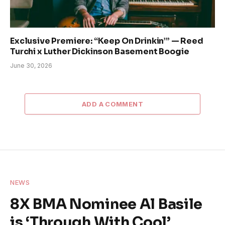
Exclusive Premiere: “Keep On Drinkin’” — Reed
Turchi x Luther Dickinson Basement Boogie
June 30, 2026
ADD A COMMENT
NEWS
8X BMA Nominee Al Basile
is ‘Through With Cool’