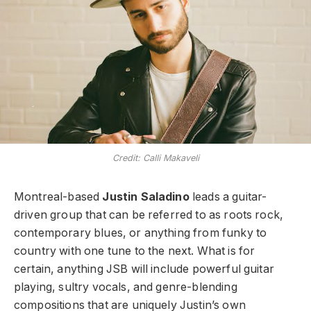
Credit: Calli Makaveli
Montreal-based
Justin Saladino
leads a guitar-
driven group that can be referred to as roots rock,
contemporary blues, or anything from funky to
country with one tune to the next. What is for
certain, anything JSB will include powerful guitar
playing, sultry vocals, and genre-blending
compositions that are uniquely Justin’s own