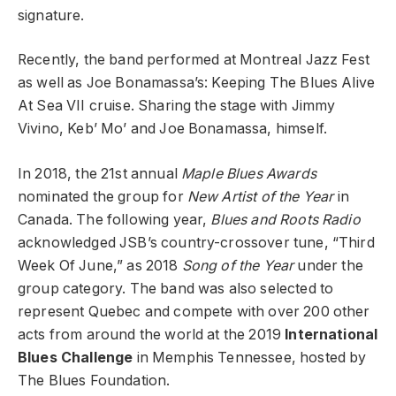
signature.
Recently, the band performed at Montreal Jazz Fest
as well as Joe Bonamassa’s: Keeping The Blues Alive
At Sea VII cruise. Sharing the stage with Jimmy
Vivino, Keb’ Mo’ and Joe Bonamassa, himself.
In 2018, the 21st annual
Maple Blues Awards
nominated the group for
New Artist of the Year
in
Canada. The following year,
Blues and Roots Radio
acknowledged JSB’s country-crossover tune, “Third
Week Of June,” as 2018
Song of the Year
under the
group category. The band was also selected to
represent Quebec and compete with over 200 other
acts from around the world at the 2019
International
Blues Challenge
in Memphis Tennessee, hosted by
The Blues Foundation.