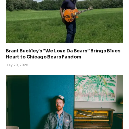
Brant Buckley’s “We Love Da Bears” Brings Blues
Heart to Chicago Bears Fandom
July 20, 2026