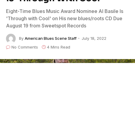
Eight-Time Blues Music Award Nominee Al Basile Is
'Through with Cool' on His new blues/roots CD Due
August 19 from Sweetspot Records
By
American Blues Scene Staff
July 18, 2022
No Comments
4 Mins Read
Photo Credit: Meghan Sepe