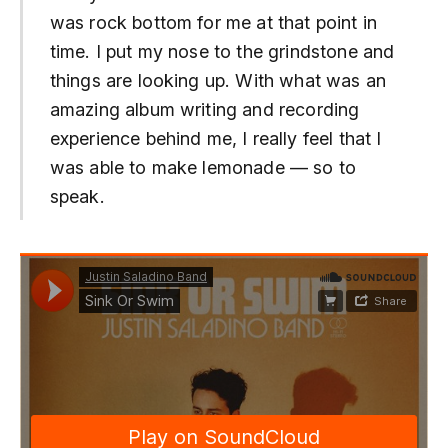
was rock bottom for me at that point in
time. I put my nose to the grindstone and
things are looking up. With what was an
amazing album writing and recording
experience behind me, I really feel that I
was able to make lemonade — so to
speak.