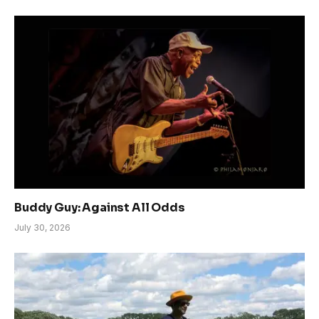
Buddy Guy: Against All Odds
July 30, 2026