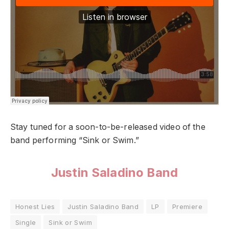
Stay tuned for a soon-to-be-released video of the
band performing “Sink or Swim.”
Justin Saladino Band
Honest Lies
Justin Saladino Band
LP
Premiere
Single
Sink or Swim