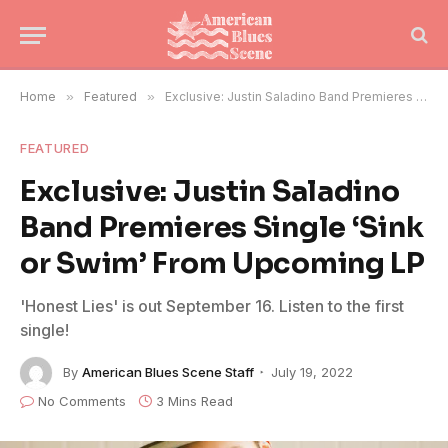
Home
»
Featured
»
Exclusive: Justin Saladino Band Premieres Single ‘Sink or Swim’ From Upcoming LP
FEATURED
Exclusive: Justin Saladino
Band Premieres Single ‘Sink
or Swim’ From Upcoming LP
'Honest Lies' is out September 16. Listen to the first
single!
By
American Blues Scene Staff
July 19, 2022
No Comments
3 Mins Read