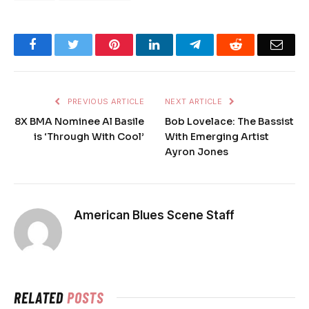
Facebook
Twitter
Pinterest
LinkedIn
Telegram
Reddit
Emai
PREVIOUS ARTICLE
NEXT ARTICLE
8X BMA Nominee Al Basile
Bob Lovelace: The Bassist
is ‘Through With Cool’
With Emerging Artist
Ayron Jones
American Blues Scene Staff
RELATED
POSTS