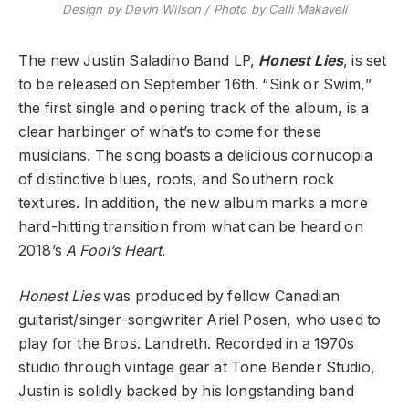
Design by Devin Wilson / Photo by Calli Makaveli
The new Justin Saladino Band LP,
Honest Lies
, is set
to be released on September 16th. “Sink or Swim,”
the first single and opening track of the album, is a
clear harbinger of what’s to come for these
musicians. The song boasts a delicious cornucopia
of distinctive blues, roots, and Southern rock
textures. In addition, the new album marks a more
hard-hitting transition from what can be heard on
2018’s
A Fool’s Heart
.
Honest Lies
was produced by fellow Canadian
guitarist/singer-songwriter Ariel Posen, who used to
play for the Bros. Landreth. Recorded in a 1970s
studio through vintage gear at Tone Bender Studio,
Justin is solidly backed by his longstanding band