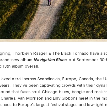
signing, Thorbjørn Risager & The Black Tornado have al
r brand-new album
Navigation Blues
, out September 30th.
d 13th album overall.
lazed a trail across Scandinavia, Europe, Canada, the U
years. They’ve been captivating crowds with their dyna
ound that fuses soul, Chicago blues, boogie and rock ‘n’
Charles, Van Morrison and Billy Gibbons meet in the mi
hoes to Europe’s largest festival stages and low-light n