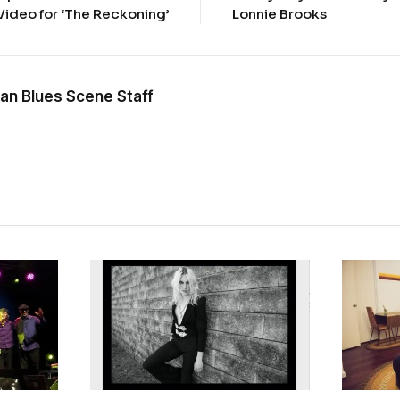
Video for ‘The Reckoning’
Lonnie Brooks
an Blues Scene Staff