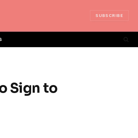
SUBSCRIBE
S
o Sign to