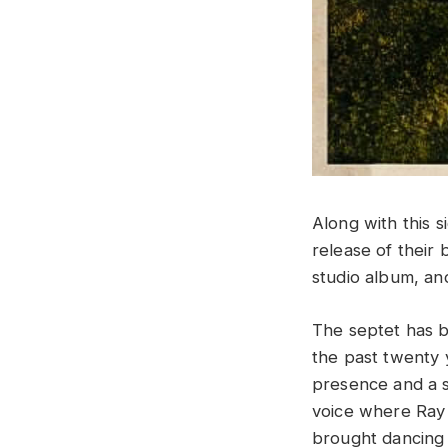
Along with this 
release of thei
studio album, an
The septet has b
the past twenty 
presence and a s
voice where Ray 
brought dancing s