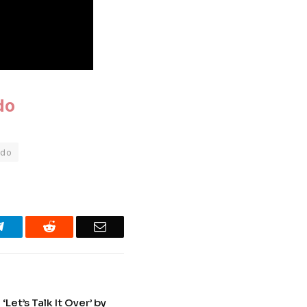
do
ado
Telegram
Reddit
Email
et’s Talk It Over’ by