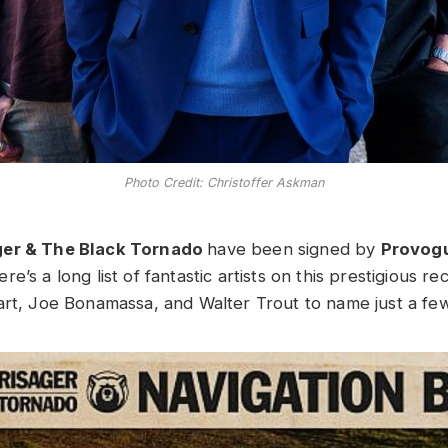
Photo Credit: Christoffer Askman
ger & The Black Tornado
have been signed by
Provog
ere’s a long list of fantastic artists on this prestigious re
art, Joe Bonamassa, and Walter Trout to name just a few