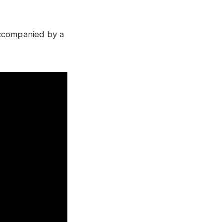
accompanied by a