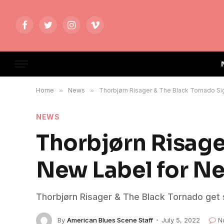
Facebook
Twitter
Instagram
Vimeo
Home
»
News
»
Thorbjørn Risager & The Black Tornado S
NEWS
Thorbjørn Risage
New Label for N
Thorbjørn Risager & The Black Tornado get
By
American Blues Scene Staff
July 5, 2022
N