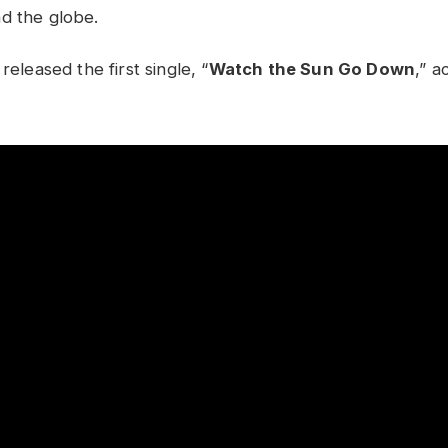
d the globe.
released the first single, “
Watch the Sun Go Down
,” 