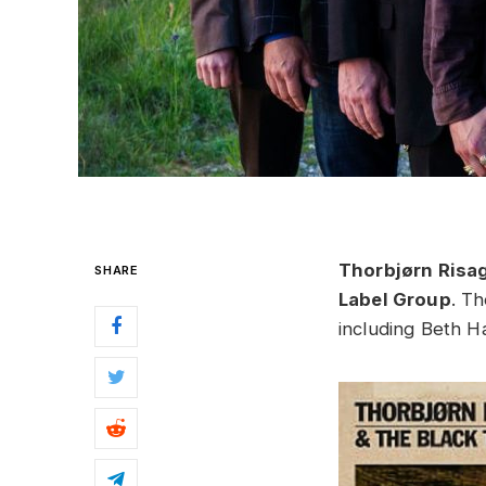
Thorbjørn Risa
SHARE
Label Group
. Th
including Beth H