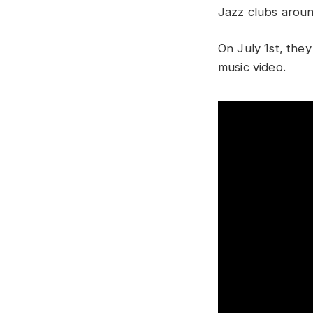
Jazz clubs aroun
On July 1st, they 
music video.