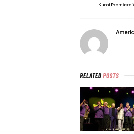
Kuroi Premiere 
Americ
RELATED
POSTS