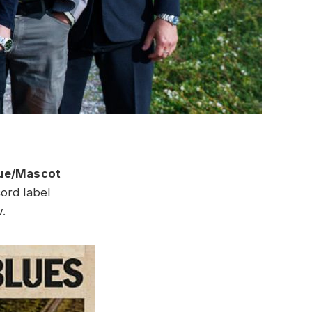
ue/Mascot
cord label
.