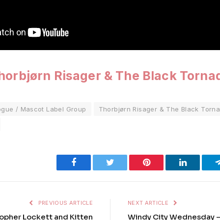
horbjørn Risager & The Black Torna
ogue / Mascot Label Group
Thorbjørn Risager & The Black Torn
Facebook
Twitter
Pinterest
LinkedIn
PREVIOUS ARTICLE
NEXT ARTICLE
topher Lockett and Kitten
Windy City Wednesday – ‘L