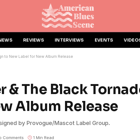
NEWS
REVIEWS
INTERVIEWS
EVENTS
VIDEO
ign to New Label for New Album Release
r & The Black Tornad
ew Album Release
 signed by Provogue/Mascot Label Group.
o Comments
1 Min Read