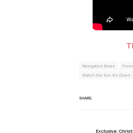
T
Navigation Blues
Prov
Watch the Sun Go Down
SHARE.
Exclusive: Chris