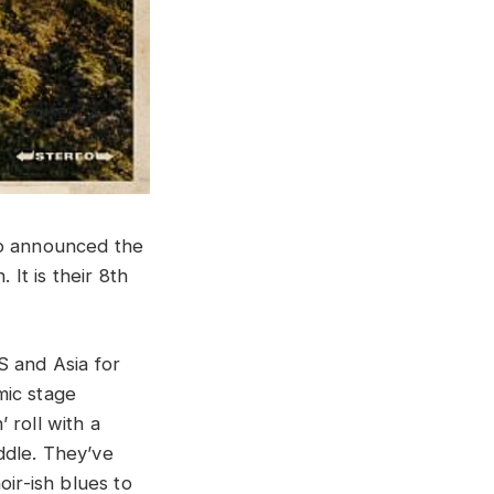
so announced the
 It is their 8th
S and Asia for
mic stage
 roll with a
ddle. They’ve
oir-ish blues to