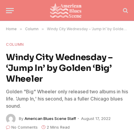
Home
»
Column
»
Windy City Wednesday – ‘Jump In’ by Golden ‘Big’ Wheeler
COLUMN
Windy City Wednesday –
‘Jump In’ by Golden ‘Big’
Wheeler
Golden "Big" Wheeler only released two albums in his
life. 'Jump In,' his second, has a fuller Chicago blues
sound.
By
American Blues Scene Staff
August 17, 2022
No Comments
2 Mins Read