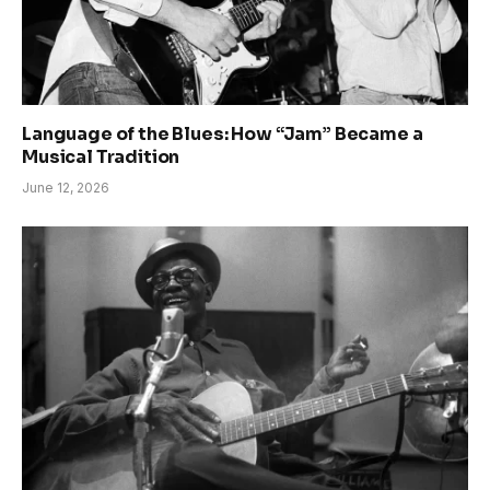
Language of the Blues: How “Jam” Became a
Musical Tradition
June 12, 2026