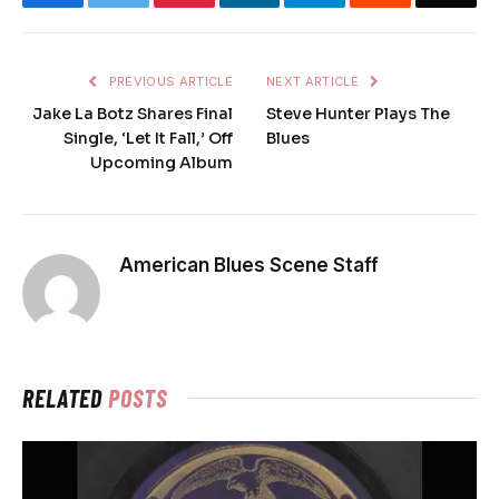
PREVIOUS ARTICLE
NEXT ARTICLE
Jake La Botz Shares Final
Steve Hunter Plays The
Single, ‘Let It Fall,’ Off
Blues
Upcoming Album
American Blues Scene Staff
RELATED
POSTS