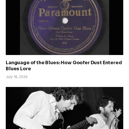
Language of the Blues: How Goofer Dust Entered
Blues Lore
July 18, 2026