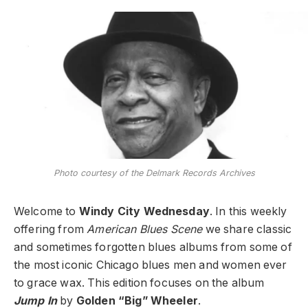
Photo courtesy of the Delmark Records Archives
Welcome to
Windy City Wednesday
. In this weekly
offering from
American Blues Scene
we share classic
and sometimes forgotten blues albums from some of
the most iconic Chicago blues men and women ever
to grace wax. This edition focuses on the album
Jump In
by
Golden “Big” Wheeler
.