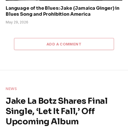
Language of the Blues: Jake (Jamaica Ginger) in
Blues Song and Prohibition America
May 29, 2026
ADD A COMMENT
NEWS
Jake La Botz Shares Final
Single, ‘Let It Fall,’ Off
Upcoming Album