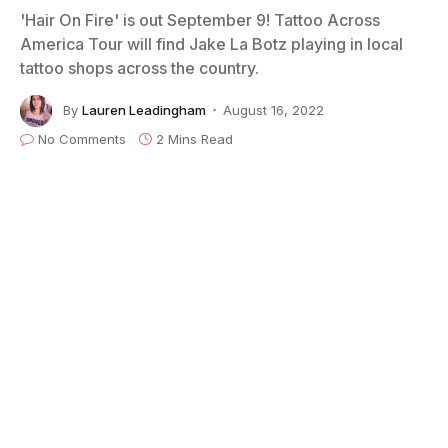
'Hair On Fire' is out September 9! Tattoo Across
America Tour will find Jake La Botz playing in local
tattoo shops across the country.
By
Lauren Leadingham
August 16, 2022
No Comments
2 Mins Read
Credit: Rik Van de Wiel