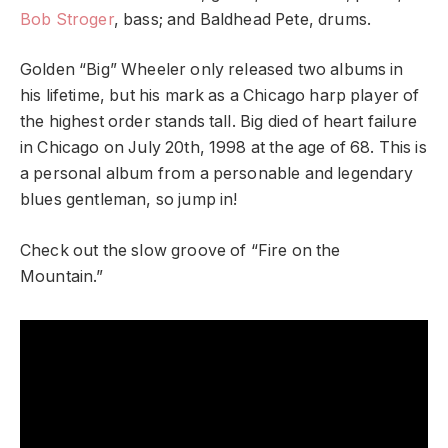
Bob Stroger
, bass; and Baldhead Pete, drums.
Golden “Big” Wheeler only released two albums in
his lifetime, but his mark as a Chicago harp player of
the highest order stands tall. Big died of heart failure
in Chicago on July 20th, 1998 at the age of 68. This is
a personal album from a personable and legendary
blues gentleman, so jump in!
Check out the slow groove of “Fire on the
Mountain.”