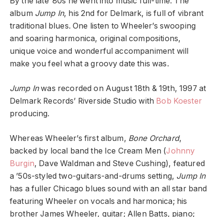
By the late ’80s he went into music full-time. The
album
Jump In
, his 2nd for Delmark, is full of vibrant
traditional blues. One listen to Wheeler’s swooping
and soaring harmonica, original compositions,
unique voice and wonderful accompaniment will
make you feel what a groovy date this was.
Jump In
was recorded on August 18th & 19th, 1997 at
Delmark Records’ Riverside Studio with
Bob Koester
producing.
Whereas Wheeler’s first album,
Bone Orchard
,
backed by local band the Ice Cream Men (
Johnny
Burgin
, Dave Waldman and Steve Cushing), featured
a ’50s-styled two-guitars-and-drums setting,
Jump In
has a fuller Chicago blues sound with an all star band
featuring Wheeler on vocals and harmonica; his
brother James Wheeler, guitar; Allen Batts, piano;