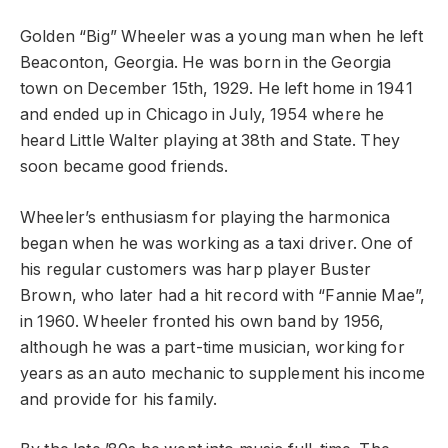
Golden “Big” Wheeler was a young man when he left
Beaconton, Georgia. He was born in the Georgia
town on December 15th, 1929. He left home in 1941
and ended up in Chicago in July, 1954 where he
heard Little Walter playing at 38th and State. They
soon became good friends.
Wheeler’s enthusiasm for playing the harmonica
began when he was working as a taxi driver. One of
his regular customers was harp player Buster
Brown, who later had a hit record with “Fannie Mae”,
in 1960. Wheeler fronted his own band by 1956,
although he was a part-time musician, working for
years as an auto mechanic to supplement his income
and provide for his family.