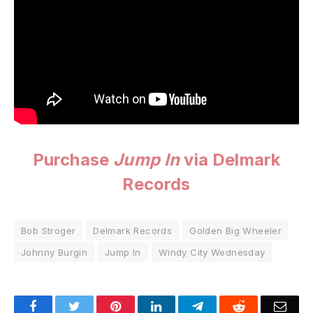
Purchase
Jump In
via Delmark
Records
Bob Stroger
Delmark Records
Golden Big Wheeler
Johnny Burgin
Jump In
Windy City Wednesday
Facebook
Twitter
Pinterest
LinkedIn
Telegram
Reddit
Emai