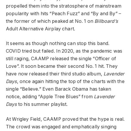
propelled them into the stratosphere of mainstream
popularity with hits “Peach Fuzz” and “By and By” –
the former of which peaked at No. 1 on
Billboard’s
Adult Alternative Airplay chart.
It seems as though nothing can stop this band.
COVID tried but failed. In 2020, as the pandemic was
still raging, CAAMP released the single “Officer of
Love”. It soon became their second No. 1 hit. They
have now released their third studio album,
Lavender
Days
, once again hitting the top of the charts with the
single “Believe.” Even Barack Obama has taken
notice, adding “Apple Tree Blues” from
Lavender
Days
to his summer playlist.
At Wrigley Field, CAAMP proved that the hype is real.
The crowd was engaged and emphatically singing