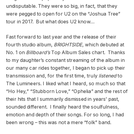
undisputable. They were so big, in fact, that they
were pegged to open for U2 on the “Joshua Tree”
tour in 2017. But what does U2 know…
Fast forward to last year and the release of their
fourth studio album,
BRIGHTSIDE
, which debuted at
No. 1 on
Billboard’s
Top Album Sales chart. Thanks
to my daughter’s constant streaming of the album in
our many car rides together, I began to pick up their
transmission and, for the first time, truly
listened
to
The Lumineers. I liked what I heard, so much so that
“Ho Hey,” “Stubborn Love,” “Ophelia” and the rest of
their hits that I summarily dismissed in years’ past,
sounded different. I finally heard the soulfulness,
emotion and depth of their songs. For so long, I had
been wrong – this was not a mere “folk” band.