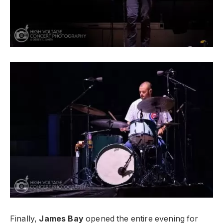
Finally,
James Bay
opened the entire evening for