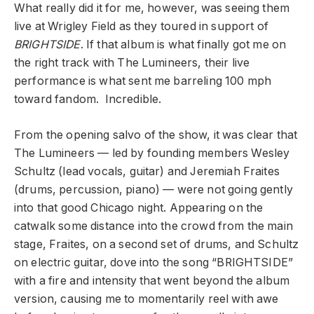
What really did it for me, however, was seeing them
live at Wrigley Field as they toured in support of
BRIGHTSIDE
. If that album is what finally got me on
the right track with The Lumineers, their live
performance is what sent me barreling 100 mph
toward fandom. Incredible.
From the opening salvo of the show, it was clear that
The Lumineers — led by founding members Wesley
Schultz (lead vocals, guitar) and Jeremiah Fraites
(drums, percussion, piano) — were not going gently
into that good Chicago night. Appearing on the
catwalk some distance into the crowd from the main
stage, Fraites, on a second set of drums, and Schultz
on electric guitar, dove into the song “BRIGHTSIDE”
with a fire and intensity that went beyond the album
version, causing me to momentarily reel with awe