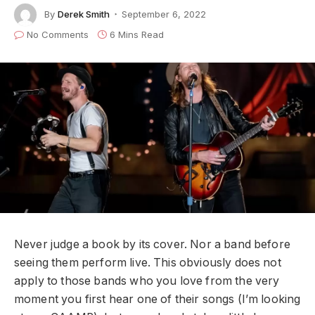
By
Derek Smith
September 6, 2022
No Comments
6 Mins Read
Never judge a book by its cover. Nor a band before
seeing them perform live. This obviously does not
apply to those bands who you love from the very
moment you first hear one of their songs (I’m looking