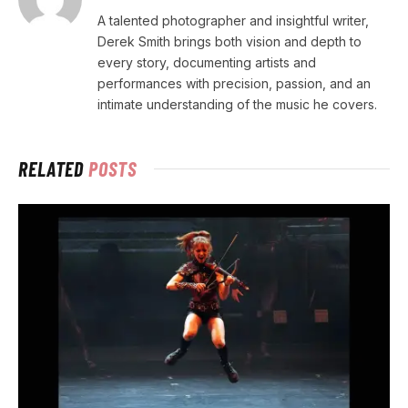
A talented photographer and insightful writer,
Derek Smith brings both vision and depth to
every story, documenting artists and
performances with precision, passion, and an
intimate understanding of the music he covers.
RELATED
POSTS