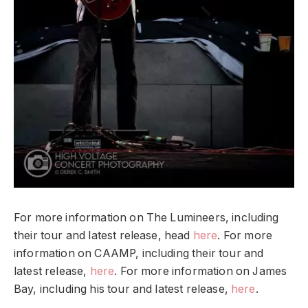
For more information on The Lumineers, including
their tour and latest release, head
here
. For more
information on CAAMP, including their tour and
latest release,
here
. For more information on James
Bay, including his tour and latest release,
here
.