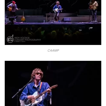
CAAMP