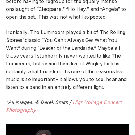
before having to regroup for the equally intense
onslaught of “Cleopatra,” “Ho Hey,” and “Angela” to
open the set. This was not what I expected.
Ironically, The Lumineers played a bit of The Rolling
Stones’ classic “You Can’t Always Get What You
Want” during “Leader of the Landslide.” Maybe all
those years I stubbornly never wanted to like The
Lumineers, but seeing them live at Wrigley Field is
certainly what I needed. It’s one of the reasons live
music is so important – it allows you to see, hear and
listen to a band in an entirely different light.
*All images: © Derek Smith /
High Voltage Concert
Photography