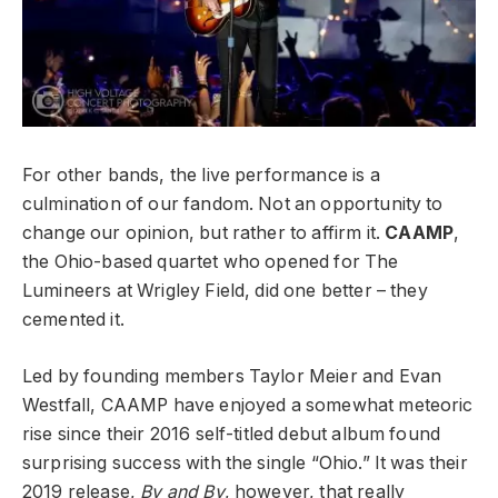
For other bands, the live performance is a
culmination of our fandom. Not an opportunity to
change our opinion, but rather to affirm it.
CAAMP
,
the Ohio-based quartet who opened for The
Lumineers at Wrigley Field, did one better – they
cemented it.
Led by founding members Taylor Meier and Evan
Westfall, CAAMP have enjoyed a somewhat meteoric
rise since their 2016 self-titled debut album found
surprising success with the single “Ohio.” It was their
2019 release,
By and By
, however, that really