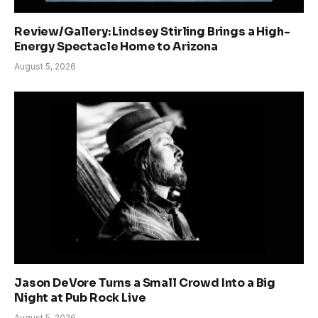
Review/Gallery: Lindsey Stirling Brings a High-
Energy Spectacle Home to Arizona
August 5, 2026
Jason DeVore Turns a Small Crowd Into a Big
Night at Pub Rock Live
August 5, 2026