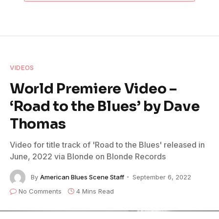
VIDEOS
World Premiere Video –
‘Road to the Blues’ by Dave
Thomas
Video for title track of 'Road to the Blues' released in
June, 2022 via Blonde on Blonde Records
By
American Blues Scene Staff
September 6, 2022
No Comments
4 Mins Read