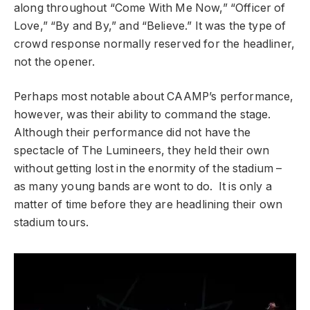
along throughout “Come With Me Now,” “Officer of
Love,” “By and By,” and “Believe.” It was the type of
crowd response normally reserved for the headliner,
not the opener.
Perhaps most notable about CAAMP’s performance,
however, was their ability to command the stage.
Although their performance did not have the
spectacle of The Lumineers, they held their own
without getting lost in the enormity of the stadium –
as many young bands are wont to do. It is only a
matter of time before they are headlining their own
stadium tours.