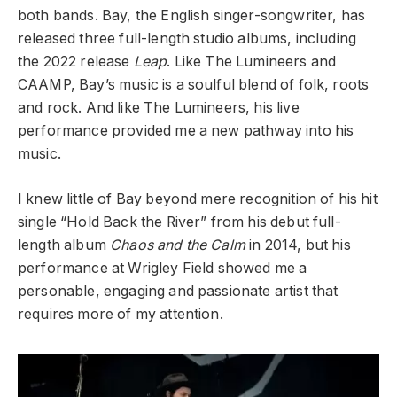
both bands. Bay, the English singer-songwriter, has
released three full-length studio albums, including
the 2022 release
Leap
. Like The Lumineers and
CAAMP, Bay’s music is a soulful blend of folk, roots
and rock. And like The Lumineers, his live
performance provided me a new pathway into his
music.
I knew little of Bay beyond mere recognition of his hit
single “Hold Back the River” from his debut full-
length album
Chaos and the Calm
in 2014, but his
performance at Wrigley Field showed me a
personable, engaging and passionate artist that
requires more of my attention.