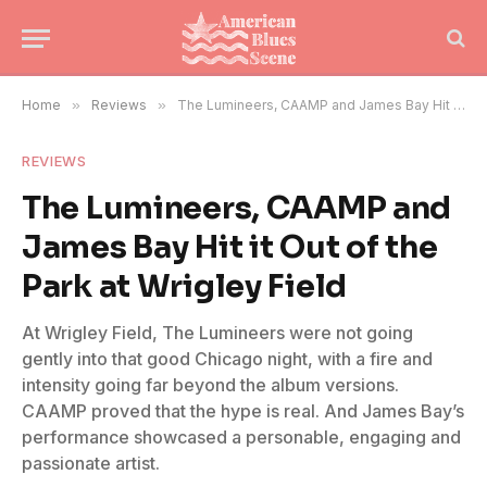
Home
»
Reviews
»
The Lumineers, CAAMP and James Bay Hit it Out of the Park at Wrigley Field
REVIEWS
The Lumineers, CAAMP and
James Bay Hit it Out of the
Park at Wrigley Field
At Wrigley Field, The Lumineers were not going
gently into that good Chicago night, with a fire and
intensity going far beyond the album versions.
CAAMP proved that the hype is real. And James Bay’s
performance showcased a personable, engaging and
passionate artist.