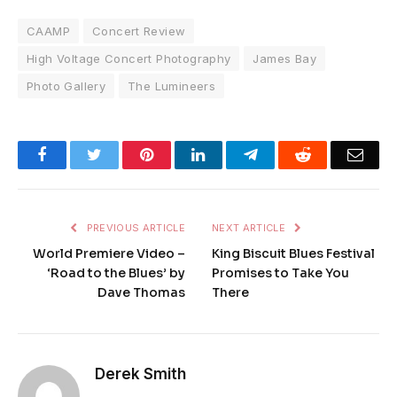
CAAMP
Concert Review
High Voltage Concert Photography
James Bay
Photo Gallery
The Lumineers
Facebook
Twitter
Pinterest
LinkedIn
Telegram
Reddit
Emai
PREVIOUS ARTICLE
NEXT ARTICLE
World Premiere Video –
King Biscuit Blues Festival
‘Road to the Blues’ by
Promises to Take You
Dave Thomas
There
Derek Smith