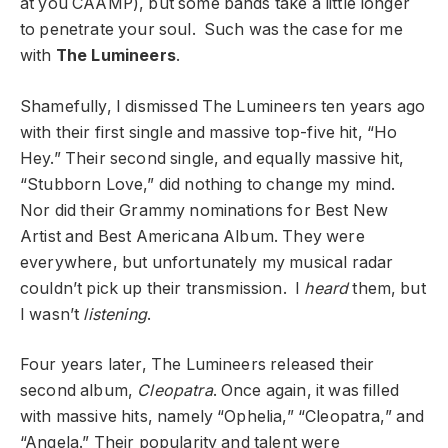
at you CAAMP), but some bands take a little longer
to penetrate your soul. Such was the case for me
with
The Lumineers
.
Shamefully, I dismissed The Lumineers ten years ago
with their first single and massive top-five hit, “Ho
Hey.” Their second single, and equally massive hit,
“Stubborn Love,” did nothing to change my mind.
Nor did their Grammy nominations for Best New
Artist and Best Americana Album. They were
everywhere, but unfortunately my musical radar
couldn’t pick up their transmission. I
heard
them, but
I wasn’t
listening
.
Four years later, The Lumineers released their
second album,
Cleopatra
. Once again, it was filled
with massive hits, namely “Ophelia,” “Cleopatra,” and
“Angela.” Their popularity and talent were