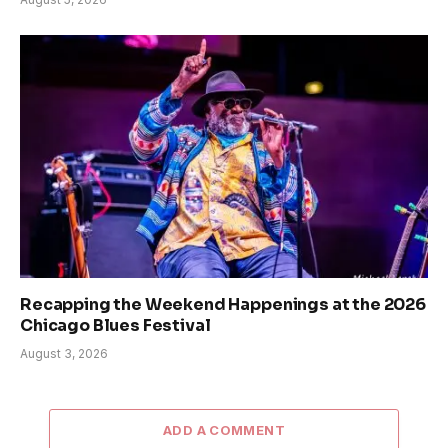
Recapping the Weekend Happenings at the 2026
Chicago Blues Festival
August 3, 2026
ADD A COMMENT