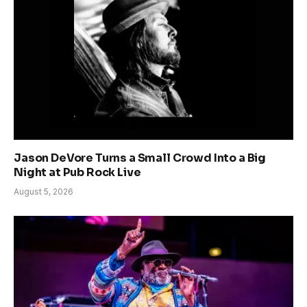
Jason DeVore Turns a Small Crowd Into a Big
Night at Pub Rock Live
August 5, 2026