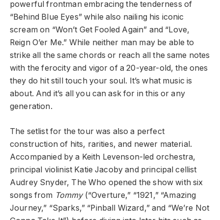
powerful frontman embracing the tenderness of
“Behind Blue Eyes” while also nailing his iconic
scream on “Won’t Get Fooled Again” and “Love,
Reign O’er Me.” While neither man may be able to
strike all the same chords or reach all the same notes
with the ferocity and vigor of a 20-year-old, the ones
they do hit still touch your soul. It’s what music is
about. And it’s all you can ask for in this or any
generation.
The setlist for the tour was also a perfect
construction of hits, rarities, and newer material.
Accompanied by a Keith Levenson-led orchestra,
principal violinist Katie Jacoby and principal cellist
Audrey Snyder, The Who opened the show with six
songs from
Tommy
(“Overture,” “1921,” “Amazing
Journey,” “Sparks,” “Pinball Wizard,” and “We’re Not