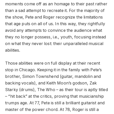
moments come off as an homage to their past rather
than a sad attempt to recreate it. For the majority of
the show, Pete and Roger recognize the limitations
that age puts on all of us. In this way, they rightfully
avoid any attempts to convince the audience what
they no longer possess, i.e., youth, focusing instead
on what they never lost: their unparalleled musical
abilities.
Those abilities were on full display at their recent
stop in Chicago. Keeping it in the family with Pete’s
brother, Simon Townshend (guitar, mandolin and
backing vocals), and Keith Moon’s godson, Zak
Starky (drums), The Who – as their tour is aptly titled
–
“hit back” at the critics, proving that musicianship
trumps age. At 77, Pete is still a brilliant guitarist and
master of the power chord. At 78, Roger is still a