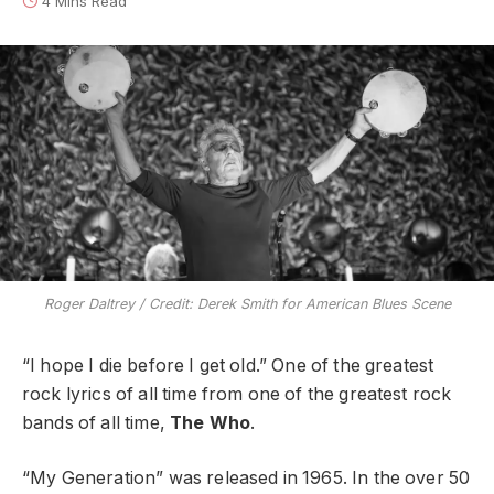
4 Mins Read
Roger Daltrey / Credit: Derek Smith for American Blues Scene
“I hope I die before I get old.” One of the greatest
rock lyrics of all time from one of the greatest rock
bands of all time,
The Who
.
“My Generation” was released in 1965. In the over 50