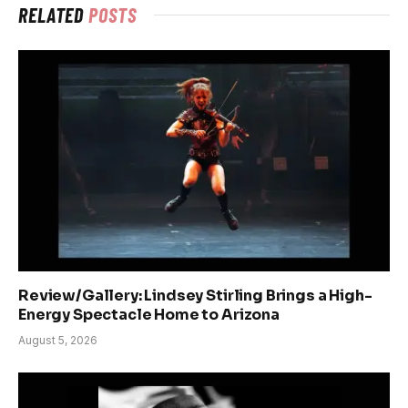
RELATED
POSTS
Review/Gallery: Lindsey Stirling Brings a High-
Energy Spectacle Home to Arizona
August 5, 2026