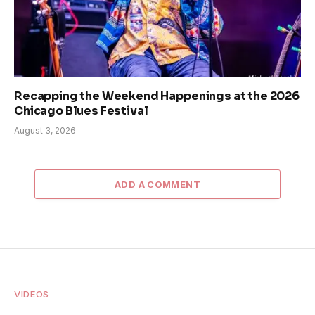
Recapping the Weekend Happenings at the 2026
Chicago Blues Festival
August 3, 2026
ADD A COMMENT
VIDEOS