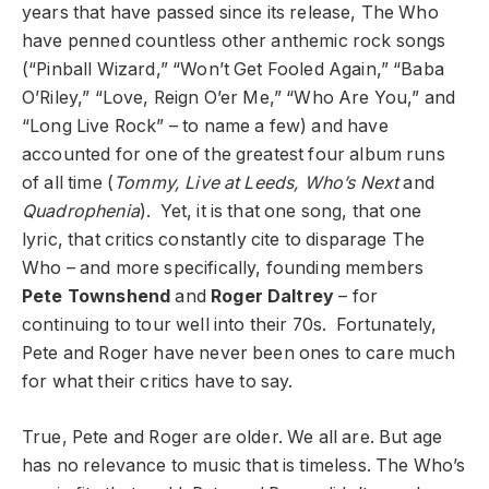
years that have passed since its release, The Who
have penned countless other anthemic rock songs
(“Pinball Wizard,” “Won’t Get Fooled Again,” “Baba
O’Riley,” “Love, Reign O’er Me,” “Who Are You,” and
“Long Live Rock” – to name a few) and have
accounted for one of the greatest four album runs
of all time (
Tommy, Live at Leeds, Who’s Next
and
Quadrophenia
). Yet, it is that one song, that one
lyric, that critics constantly cite to disparage The
Who – and more specifically, founding members
Pete Townshend
and
Roger Daltrey
– for
continuing to tour well into their 70s. Fortunately,
Pete and Roger have never been ones to care much
for what their critics have to say.
True, Pete and Roger are older. We all are. But age
has no relevance to music that is timeless. The Who’s