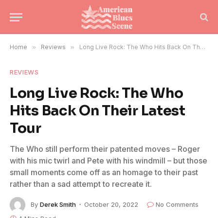
Home
»
Reviews
»
Long Live Rock: The Who Hits Back On Their Latest Tour
REVIEWS
Long Live Rock: The Who
Hits Back On Their Latest
Tour
The Who still perform their patented moves – Roger
with his mic twirl and Pete with his windmill – but those
small moments come off as an homage to their past
rather than a sad attempt to recreate it.
By
Derek Smith
October 20, 2022
No Comments