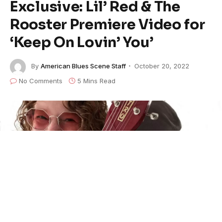
Exclusive: Lil’ Red & The
Rooster Premiere Video for
‘Keep On Lovin’ You’
By
American Blues Scene Staff
October 20, 2022
No Comments
5 Mins Read
Photo courtesy of Blind Raccoon.