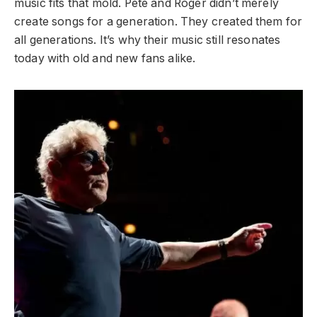
music fits that mold. Pete and Roger didn’t merely
create songs for a generation. They created them for
all generations. It’s why their music still resonates
today with old and new fans alike.