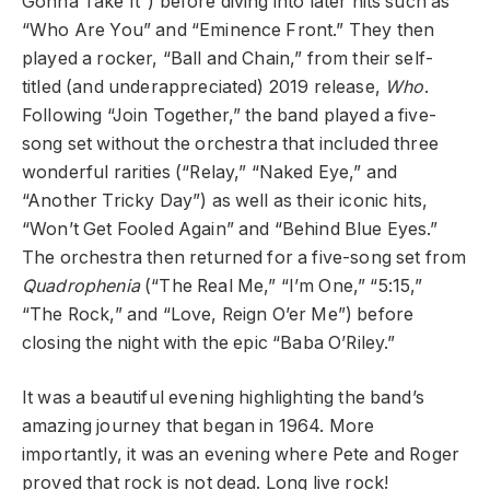
Gonna Take It”) before diving into later hits such as
“Who Are You” and “Eminence Front.” They then
played a rocker, “Ball and Chain,” from their self-
titled (and underappreciated) 2019 release,
Who
.
Following “Join Together,” the band played a five-
song set without the orchestra that included three
wonderful rarities (“Relay,” “Naked Eye,” and
“Another Tricky Day”) as well as their iconic hits,
“Won’t Get Fooled Again” and “Behind Blue Eyes.”
The orchestra then returned for a five-song set from
Quadrophenia
(“The Real Me,” “I’m One,” “5:15,”
“The Rock,” and “Love, Reign O’er Me”) before
closing the night with the epic “Baba O’Riley.”
It was a beautiful evening highlighting the band’s
amazing journey that began in 1964. More
importantly, it was an evening where Pete and Roger
proved that rock is not dead. Long live rock!