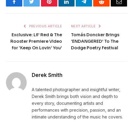
Facebook
Twitter
Pinterest
LinkedIn
Telegram
Reddit
Emai
PREVIOUS ARTICLE
NEXT ARTICLE
Exclusive: Lil’ Red & The
Tomás Doncker Brings
Rooster Premiere Video
‘ENDANGERED’ To The
for ‘Keep On Lovin’ You’
Dodge Poetry Festival
Derek Smith
A talented photographer and insightful writer,
Derek Smith brings both vision and depth to
every story, documenting artists and
performances with precision, passion, and an
intimate understanding of the music he covers.