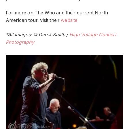
For more on The Who and their current North
American tour, visit their
website
.
*All images: © Derek Smith /
High Voltage Concert
Photography