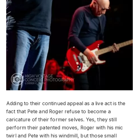
Adding to their continued appeal as a live act is the
fact that Pete and Roger refuse to become a
caricature of their former selves. Yes, they still
perform their patented moves, Roger with his mic
twirl and Pete with his windmill, but those small