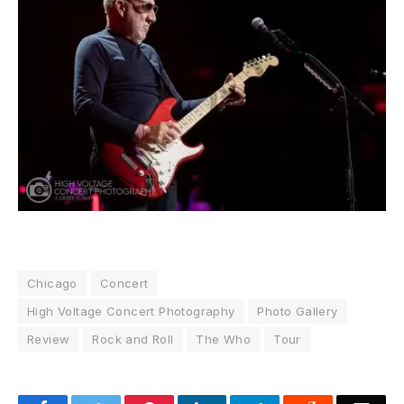
Chicago
Concert
High Voltage Concert Photography
Photo Gallery
Review
Rock and Roll
The Who
Tour