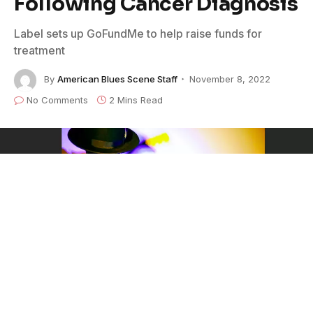
Following Cancer Diagnosis
Label sets up GoFundMe to help raise funds for
treatment
By
American Blues Scene Staff
November 8, 2022
No Comments
2 Mins Read
Gulf Coast Records
artist/guitarist
Mark May
has