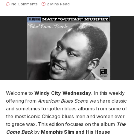
No Comments
2 Mins Read
Welcome to
Windy City Wednesday
. In this weekly
offering from
American Blues Scene
we share classic
and sometimes forgotten blues albums from some of
the most iconic Chicago blues men and women ever
to grace wax. This edition focuses on the album
The
Come Back
by
Memphis Slim and His House