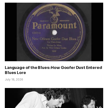
Language of the Blues: How Goofer Dust Entered
Blues Lore
July 18, 2026