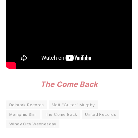
The Come Back
Delmark Records
Matt "Guitar" Murphy
Memphis Slim
The Come Back
United Records
Windy City Wednesday