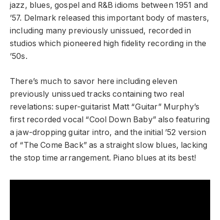
jazz, blues, gospel and R&B idioms between 1951 and
’57. Delmark released this important body of masters,
including many previously unissued, recorded in
studios which pioneered high fidelity recording in the
’50s.
There’s much to savor here including eleven
previously unissued tracks containing two real
revelations: super-guitarist Matt “Guitar” Murphy’s
first recorded vocal “Cool Down Baby” also featuring
a jaw-dropping guitar intro, and the initial ’52 version
of “The Come Back” as a straight slow blues, lacking
the stop time arrangement. Piano blues at its best!