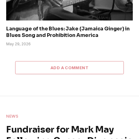
Language of the Blues: Jake (Jamaica Ginger) in
Blues Song and Prohibition America
May 29, 2026
ADD A COMMENT
NEWS
Fundraiser for Mark May