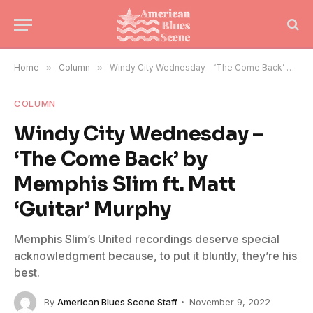
Home
»
Column
»
Windy City Wednesday – ‘The Come Back’ by Memphis Slim ft. Matt ‘Guitar’ Murphy
COLUMN
Windy City Wednesday –
‘The Come Back’ by
Memphis Slim ft. Matt
‘Guitar’ Murphy
Memphis Slim’s United recordings deserve special
acknowledgment because, to put it bluntly, they’re his
best.
By
American Blues Scene Staff
November 9, 2022