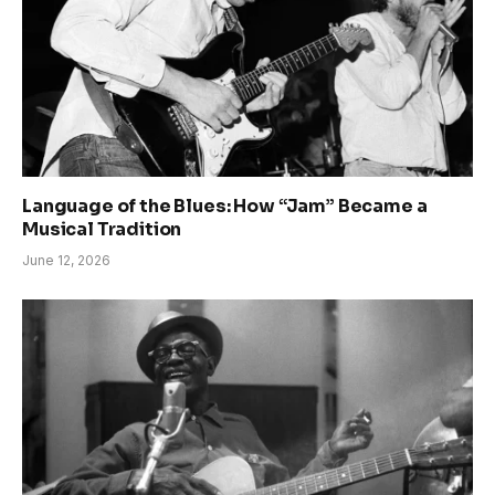
Language of the Blues: How “Jam” Became a
Musical Tradition
June 12, 2026