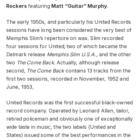
Rockers
featuring
Matt “Guitar” Murphy
.
The early 1950s, and particularly his United Records
sessions have long been considered the very best of
Memphis Slim’s repertoire on wax. Slim recorded
four sessions for United; two of which became the
Delmark release
Memphis Slim U.S.A.
, and the other
two
The Come Back
. Actually, although release
second,
The Come Back
contains 13 tracks from the
first two sessions, recorded in November, 1952 and
June, 1953,
United Records was the first successful black-owned
record company. Operated by Leonard Allen, tailor,
retired policeman and obviously one of exceptionally
wide taste in music, the two labels (United and
States) issued some of the best performances in the