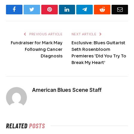
Facebook
Twitter
Pinterest
LinkedIn
Telegram
Reddit
Emai
PREVIOUS ARTICLE
NEXT ARTICLE
Fundraiser for Mark May
Exclusive: Blues Guitarist
Following Cancer
Seth Rosenbloom
Diagnosis
Premieres ‘Did You Try To
Break My Heart’
American Blues Scene Staff
RELATED
POSTS