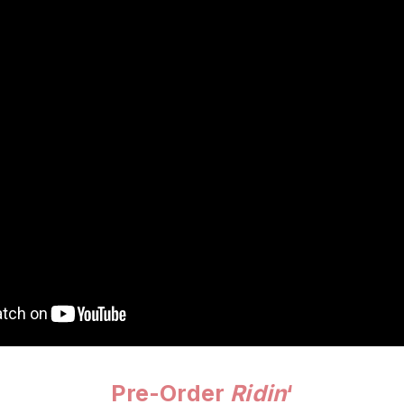
Pre-Order
Ridin
‘