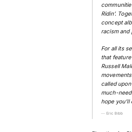
communities
Ridin’. Tog
concept alb
racism and 
For all its s
that feature
Russell Mal
movements ar
called upon
much-needed
hope you’ll 
Eric Bibb