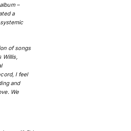
 album –
ated a
 systemic
tion of songs
Willis,
l
cord, I feel
ding and
love. We