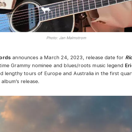
Photo: Jan Malmstrom
cords
announces a March 24, 2023, release date for
Rid
time Grammy nominee and blues/roots music legend
Er
d lengthy tours of Europe and Australia in the first qua
album’s release.