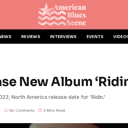
NEWS
REVIEWS
INTERVIEWS
EVENTS
VIDEO
ease New Album ‘Ridin
23, North America release date for 'Ridin.'
No Comments
3 Mins Read