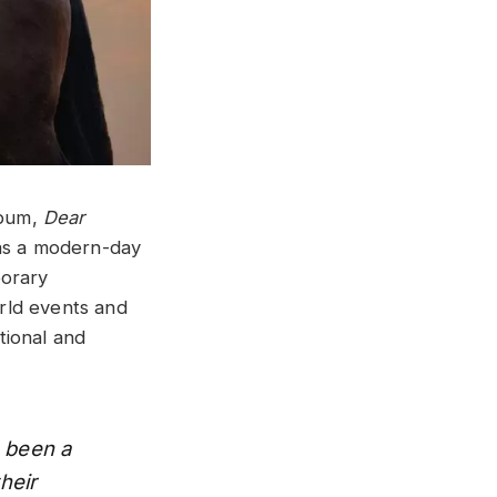
lbum,
Dear
y as a modern-day
porary
orld events and
ational and
s been a
heir