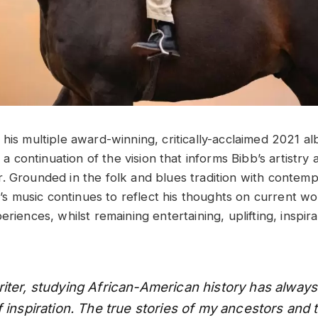
 his multiple award-winning, critically-acclaimed 2021 a
s a continuation of the vision that informs Bibb’s artistr
. Grounded in the folk and blues tradition with contem
bb’s music continues to reflect his thoughts on current w
eriences, whilst remaining entertaining, uplifting, inspir
iter, studying African-American history has alway
 inspiration. The true stories of my ancestors and t