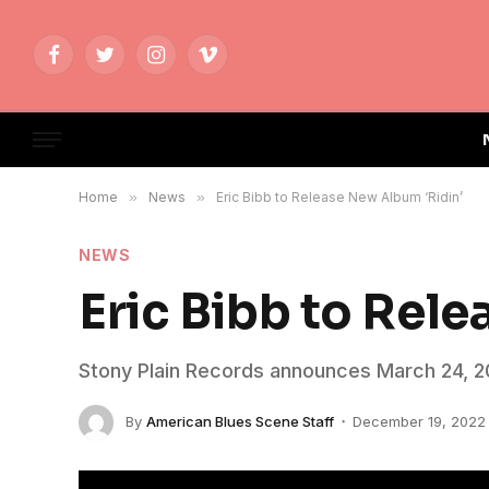
Facebook
Twitter
Instagram
Vimeo
Home
»
News
»
Eric Bibb to Release New Album ‘Ridin’
NEWS
Eric Bibb to Rel
Stony Plain Records announces March 24, 20
By
American Blues Scene Staff
December 19, 2022