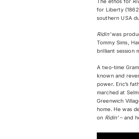
The ethos for
Ri
for Liberty (1862
southern USA dur
Ridin’
was produc
Tommy Sims, Harr
brilliant session
A two-time Gram
known and revere
power. Eric’s fat
marched at Selma
Greenwich Villag
home. He was dee
on
Ridin’
– and he