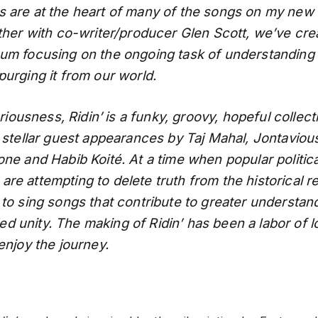
 are at the heart of many of the songs on my new
ether with co-writer/producer Glen Scott, we’ve cre
um focusing on the ongoing task of understanding
purging it from our world.
eriousness, Ridin’
is a funky, groovy, hopeful collec
 stellar guest appearances by Taj Mahal, Jontavious 
one and Habib Koité. At a time when popular politica
e attempting to delete truth from the historical re
 to sing songs that contribute to greater understan
 unity. The making of Ridin’ has been a labor of 
enjoy the journey.