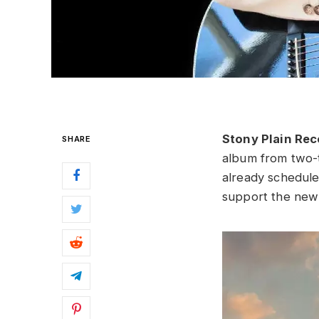
Stony Plain Re
SHARE
album from two-
already schedule
support the new 