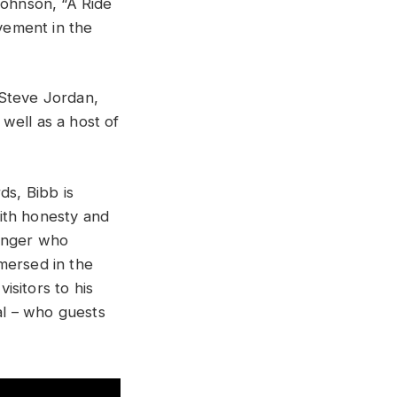
Johnson, “A Ride
avement in the
 Steve Jordan,
well as a host of
s, Bibb is
ith honesty and
singer who
mersed in the
sitors to his
al – who guests