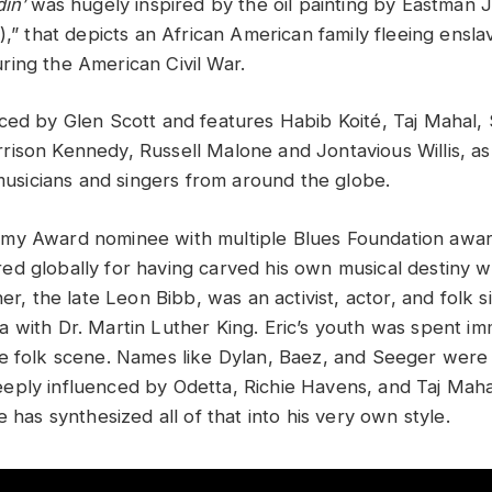
din’
was hugely inspired by the oil painting by Eastman 
),” that depicts an African American family fleeing ensl
ing the American Civil War.
ed by Glen Scott and features Habib Koité, Taj Mahal,
ison Kennedy, Russell Malone and Jontavious Willis, as 
 musicians and singers from around the globe.
my Award nominee with multiple Blues Foundation award
d globally for having carved his own musical destiny w
her, the late Leon Bibb, was an activist, actor, and folk 
 with Dr. Martin Luther King. Eric’s youth was spent im
e folk scene. Names like Dylan, Baez, and Seeger were vi
ply influenced by Odetta, Richie Havens, and Taj Mah
 has synthesized all of that into his very own style.