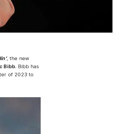
in’
, the new
ic Bibb
. Bibb has
rter of 2023 to