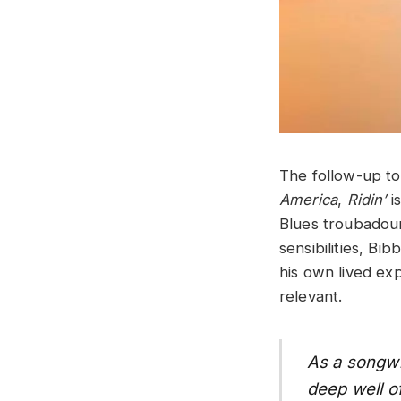
The follow-up to
America
,
Ridin’
i
Blues troubadour
sensibilities, Bi
his own lived exp
relevant.
As a songwr
deep well of