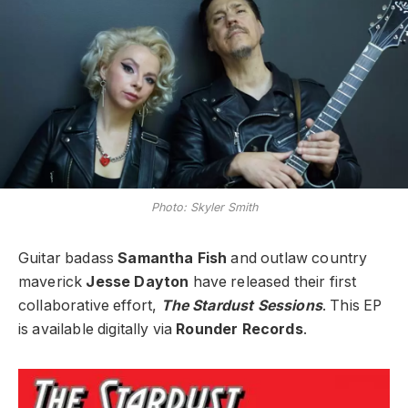
Photo: Skyler Smith
Guitar badass
Samantha Fish
and outlaw country
maverick
Jesse Dayton
have released their first
collaborative effort,
The Stardust Sessions
. This EP
is available digitally via
Rounder Records
.