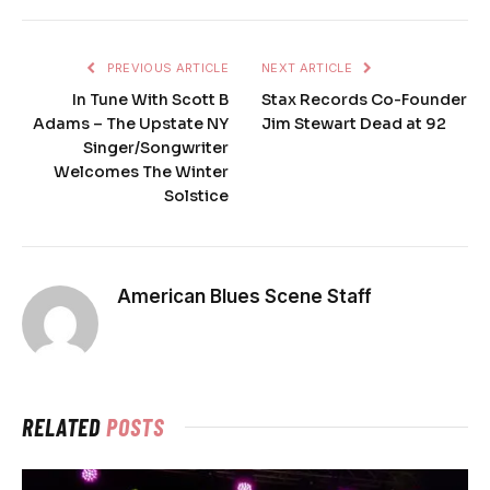
PREVIOUS ARTICLE
NEXT ARTICLE
In Tune With Scott B
Stax Records Co-Founder
Adams – The Upstate NY
Jim Stewart Dead at 92
Singer/Songwriter
Welcomes The Winter
Solstice
American Blues Scene Staff
RELATED
POSTS