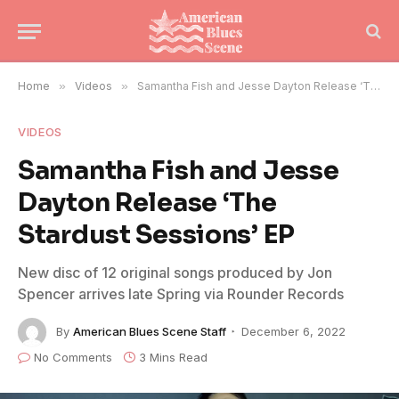
Home
»
Videos
»
Samantha Fish and Jesse Dayton Release ‘The Stardust Sessions’ EP
VIDEOS
Samantha Fish and Jesse
Dayton Release ‘The
Stardust Sessions’ EP
New disc of 12 original songs produced by Jon
Spencer arrives late Spring via Rounder Records
By
American Blues Scene Staff
December 6, 2022
No Comments
3 Mins Read