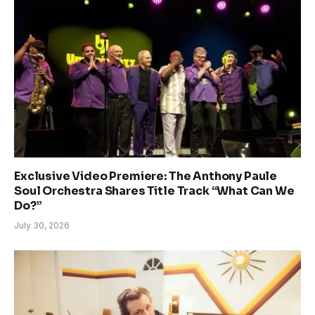
Exclusive Video Premiere: The Anthony Paule
Soul Orchestra Shares Title Track “What Can We
Do?”
July 30, 2026