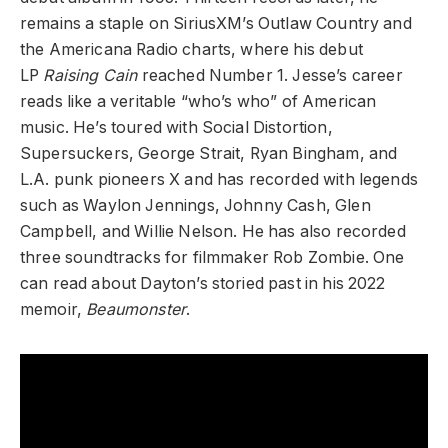
remains a staple on SiriusXM’s Outlaw Country and
the Americana Radio charts, where his debut
LP
Raising Cain
reached Number 1. Jesse’s career
reads like a veritable “who’s who” of American
music. He’s toured with Social Distortion,
Supersuckers, George Strait, Ryan Bingham, and
L.A. punk pioneers X and has recorded with legends
such as Waylon Jennings, Johnny Cash, Glen
Campbell, and Willie Nelson. He has also recorded
three soundtracks for filmmaker Rob Zombie. One
can read about Dayton’s storied past in his 2022
memoir,
Beaumonster
.