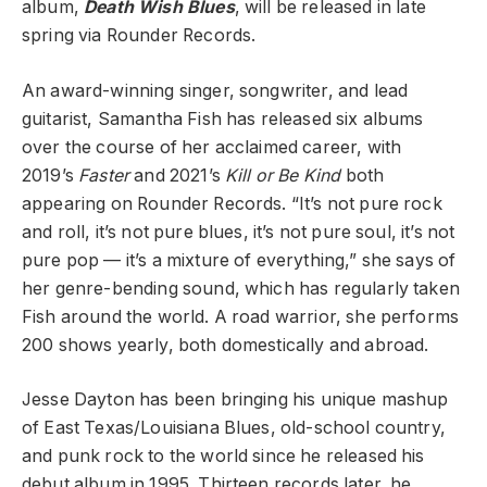
album,
Death Wish Blues
, will be released in late
spring via Rounder Records.
An award-winning singer, songwriter, and lead
guitarist, Samantha Fish has released six albums
over the course of her acclaimed career, with
2019’s
Faster
and 2021’s
Kill or Be Kind
both
appearing on Rounder Records. “It’s not pure rock
and roll, it’s not pure blues, it’s not pure soul, it’s not
pure pop — it’s a mixture of everything,” she says of
her genre-bending sound, which has regularly taken
Fish around the world. A road warrior, she performs
200 shows yearly, both domestically and abroad.
Jesse Dayton has been bringing his unique mashup
of East Texas/Louisiana Blues, old-school country,
and punk rock to the world since he released his
debut album in 1995. Thirteen records later, he