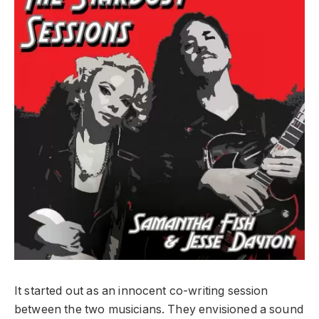
It started out as an innocent co-writing session
between the two musicians. They envisioned a sound