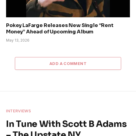
Pokey LaFarge Releases New Single “Rent
Money” Ahead of Upcoming Album
May 13, 2026
ADD A COMMENT
INTERVIEWS
In Tune With Scott B Adams
– The Upstate NY