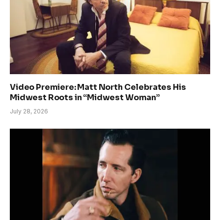
Video Premiere: Matt North Celebrates His
Midwest Roots in “Midwest Woman”
July 28, 2026