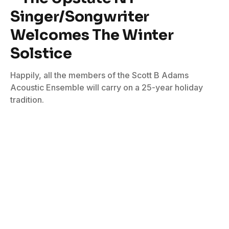
Singer/Songwriter
Welcomes The Winter
Solstice
Happily, all the members of the Scott B Adams
Acoustic Ensemble will carry on a 25-year holiday
tradition.
By
Bill Graham
December 6, 2022
No Comments
4 Mins Read