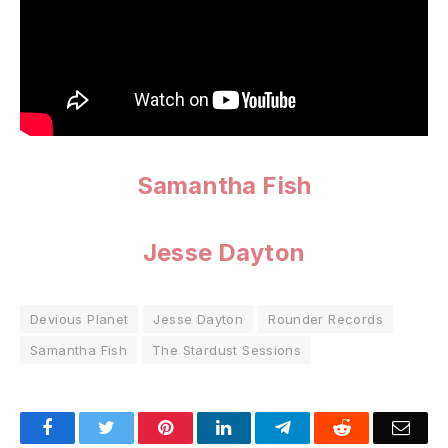
Samantha Fish
Jesse Dayton
Devious Planet
Jesse Dayton
Rounder Records
Samantha Fish
The Stardust Sessions
Facebook
Twitter
Pinterest
LinkedIn
Telegram
Reddit
Emai