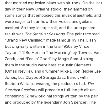
that married explosive blues with alt-rock. On the last
day in their New Orleans studio, they jammed on
some songs that embodied this musical aesthetic and
were eager to hear how their voices and guitars
meshed. So they let tape roll, and the unexpected
result was
The Stardust Sessions
. The pair recorded
“Brand New Cadillac,” made famous by The Clash
but originally written in the late 1950s by Vince
Taylor, “I’ll Be Here in The Morning” by Townes Van
Zandt, and “Feelin’ Good” by Magic Sam. Joining
them in the studio were bassist Austin Clements
(Omari Neville), and drummer Mike Dillon (Rickie Lee
Jones, Les Claypool Garage Jazz Band), with
Rueben Williams wearing the producer’s hat.
The
Stardust Sessions
will precede a full-length album
containing 12 new original songs written by the pair
and produced by the legendary Jon Spencer. The