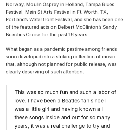
Norway, Moulin Osprey in Holland, Tampa Blues
Festival, Main St Arts Festival in Ft. Worth, TX,
Portland’s Waterfront Festival, and she has been one
of the featured acts on Delbert McClinton’s Sandy
Beaches Cruise for the past 16 years.
What began as a pandemic pastime among friends
soon developed into a striking collection of music
that, although not planned for public release, was
clearly deserving of such attention.
This was so much fun and such a labor of
love. I have been a Beatles fan since I
was a little girl and having known all
these songs inside and out for so many
years, it was a real challenge to try and