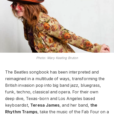
Photo: Mary Keating Bruton
The Beatles songbook has been interpreted and
reimagined in a multitude of ways, transforming the
British invasion pop into big band jazz, bluegrass,
funk, techno, classical and opera. For their own
deep dive, Texas-born and Los Angeles based
keyboardist,
Teresa James
, and her band,
the
Rhythm Tramps
, take the music of the Fab Four on a