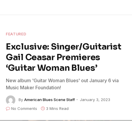
FEATURED
Exclusive: Singer/Guitarist
Gail Ceasar Premieres
‘Guitar Woman Blues’
New album 'Guitar Woman Blues' out January 6 via
Music Maker Foundation!
By
American Blues Scene Staff
January 3, 2023
No Comments
3 Mins Read