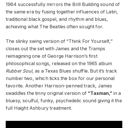
1964 successfully mirrors the Brill Building sound of
the same era by fusing together influences of Latin,
traditional black gospel, and rhythm and blues,
achieving what The Beatles often sought for.
The slinky swing version of “Think For Yourself,”
closes out the set with James and the Tramps
reimagining one of George Harrison’s first
philosophical songs, released on the 1965 album
Rubber Soul
, as a Texas Blues shuffle. But it’s track
number two, which ticks the box for our personal
favorite. Another Harrison-penned track, James
swaddles the tinny original version of
“Taxman,”
in a
bluesy, soulful, funky, psychedelic sound giving it the
full Haight Ashbury treatment.