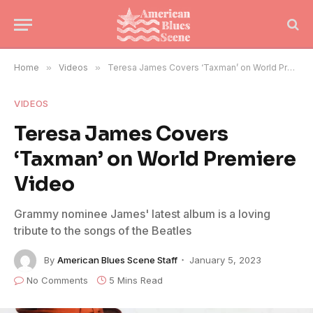
Home
»
Videos
»
Teresa James Covers ‘Taxman’ on World Premiere Video
VIDEOS
Teresa James Covers
‘Taxman’ on World Premiere
Video
Grammy nominee James' latest album is a loving
tribute to the songs of the Beatles
By
American Blues Scene Staff
January 5, 2023
No Comments
5 Mins Read