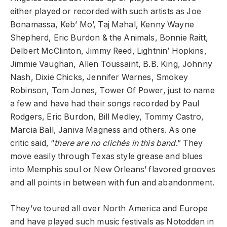
either played or recorded with such artists as Joe
Bonamassa, Keb’ Mo’, Taj Mahal, Kenny Wayne
Shepherd, Eric Burdon & the Animals, Bonnie Raitt,
Delbert McClinton, Jimmy Reed, Lightnin’ Hopkins,
Jimmie Vaughan, Allen Toussaint, B.B. King, Johnny
Nash, Dixie Chicks, Jennifer Warnes, Smokey
Robinson, Tom Jones, Tower Of Power, just to name
a few and have had their songs recorded by Paul
Rodgers, Eric Burdon, Bill Medley, Tommy Castro,
Marcia Ball, Janiva Magness and others. As one
critic said, “
there are no clichés in this band
.” They
move easily through Texas style grease and blues
into Memphis soul or New Orleans’ flavored grooves
and all points in between with fun and abandonment.
They’ve toured all over North America and Europe
and have played such music festivals as Notodden in