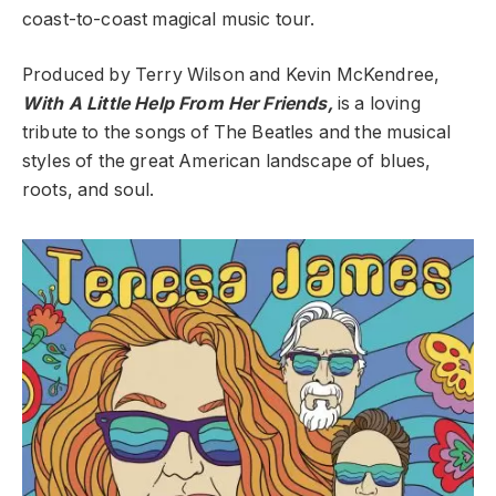
coast-to-coast magical music tour.
Produced by Terry Wilson and Kevin McKendree,
With A Little Help From Her Friends,
is a loving
tribute to the songs of The Beatles and the musical
styles of the great American landscape of blues,
roots, and soul.