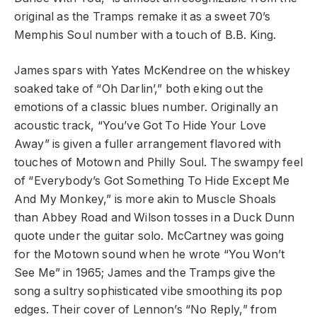
original as the Tramps remake it as a sweet 70’s
Memphis Soul number with a touch of B.B. King.
James spars with Yates McKendree on the whiskey
soaked take of “Oh Darlin’,” both eking out the
emotions of a classic blues number. Originally an
acoustic track, “You’ve Got To Hide Your Love
Away” is given a fuller arrangement flavored with
touches of Motown and Philly Soul. The swampy feel
of “Everybody’s Got Something To Hide Except Me
And My Monkey,” is more akin to Muscle Shoals
than Abbey Road and Wilson tosses in a Duck Dunn
quote under the guitar solo. McCartney was going
for the Motown sound when he wrote “You Won’t
See Me” in 1965; James and the Tramps give the
song a sultry sophisticated vibe smoothing its pop
edges. Their cover of Lennon’s “No Reply,” from