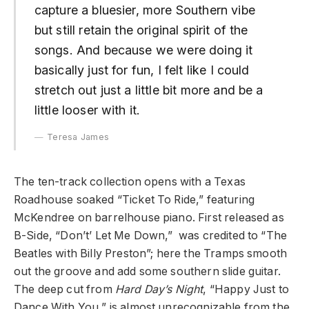
capture a bluesier, more Southern vibe
but still retain the original spirit of the
songs. And because we were doing it
basically just for fun, I felt like I could
stretch out just a little bit more and be a
little looser with it.
Teresa James
The ten-track collection opens with a Texas
Roadhouse soaked “Ticket To Ride,” featuring
McKendree on barrelhouse piano. First released as
B-Side, “Don’t’ Let Me Down,” was credited to “The
Beatles with Billy Preston”; here the Tramps smooth
out the groove and add some southern slide guitar.
The deep cut from
Hard Day’s Night
, “Happy Just to
Dance With You,” is almost unrecognizable from the