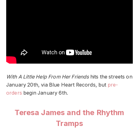
With A Little Help From Her Friends
hits the streets on
January 20th, via Blue Heart Records, but
pre-
orders
begin January 6th.
Teresa James and the Rhythm
Tramps