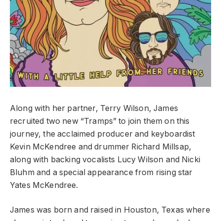
Along with her partner, Terry Wilson, James
recruited two new “Tramps” to join them on this
journey, the acclaimed producer and keyboardist
Kevin McKendree and drummer Richard Millsap,
along with backing vocalists Lucy Wilson and Nicki
Bluhm and a special appearance from rising star
Yates McKendree.
James was born and raised in Houston, Texas where