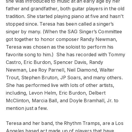
she was introduced to music at an early age by her
father and grandfather, both guitar players in the old
tradition. She started playing piano at five and hasn’t
stopped since. Teresa has been called a singer’s
singer by many. (When the SAG Singer’s Committee
got together to honor composer Randy Newman,
Teresa was chosen as the soloist to perform his
favorite song to him.) She has recorded with Tommy
Castro, Eric Burdon, Spencer Davis, Randy
Newman, Lee Roy Parnell, Neil Diamond, Walter
Trout, Stephen Bruton, JP Soars, and many others.
She has performed live with lots of other artists,
including, Levon Helm, Eric Burdon, Delbert
McClinton, Marcia Ball, and Doyle Bramhall, Jr. to
mention just a few.
Teresa and her band, the Rhythm Tramps, are a Los
Angeles based act made up of players that have