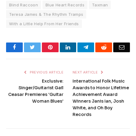
Blind Raccoon
Blue Heart Records
Taxman
Teresa James & The Rhythm Tramps
With a Little Help From Her Friends
Facebook
Twitter
Pinterest
LinkedIn
Telegram
Reddit
Emai
PREVIOUS ARTICLE
NEXT ARTICLE
Exclusive:
International Folk Music
Singer/Guitarist Gail
Awards to Honor Lifetime
Ceasar Premieres ‘Guitar
Achievement Award
Woman Blues’
Winners Janis Ian, Josh
White, and Oh Boy
Records