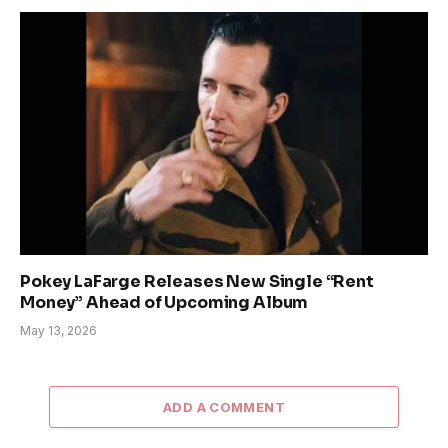
Pokey LaFarge Releases New Single “Rent
Money” Ahead of Upcoming Album
May 13, 2026
ADD A COMMENT