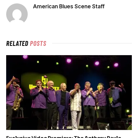
American Blues Scene Staff
RELATED
POSTS