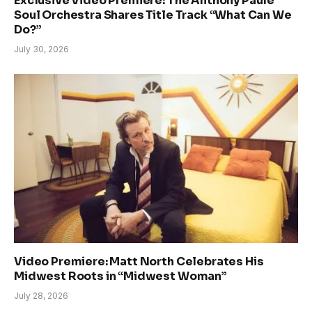
Exclusive Video Premiere: The Anthony Paule
Soul Orchestra Shares Title Track “What Can We
Do?”
July 30, 2026
Video Premiere: Matt North Celebrates His
Midwest Roots in “Midwest Woman”
July 28, 2026