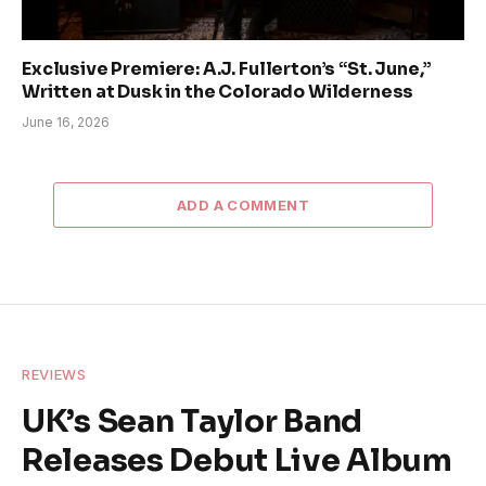
Exclusive Premiere: A.J. Fullerton’s “St. June,”
Written at Dusk in the Colorado Wilderness
June 16, 2026
ADD A COMMENT
REVIEWS
UK’s Sean Taylor Band
Releases Debut Live Album