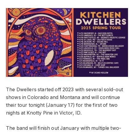
The Dwellers started off 2023 with several sold-out
shows in Colorado and Montana and will continue
their tour tonight (January 17) for the first of two
nights at Knotty Pine in Victor, ID.
The band will finish out January with multiple two-