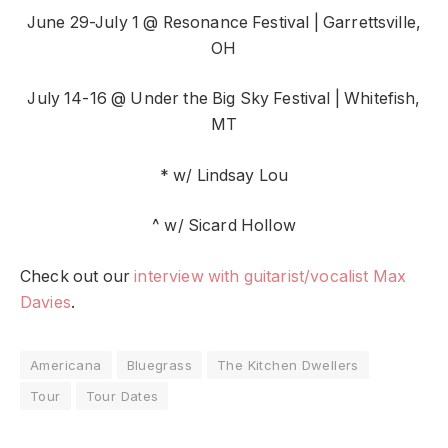
June 29-July 1 @ Resonance Festival | Garrettsville,
OH
July 14-16 @ Under the Big Sky Festival | Whitefish,
MT
* w/ Lindsay Lou
^ w/ Sicard Hollow
Check out our
interview with guitarist/vocalist Max
Davies
.
Americana
Bluegrass
The Kitchen Dwellers
Tour
Tour Dates