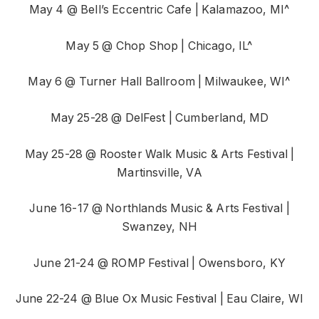
May 4 @ Bell’s Eccentric Cafe | Kalamazoo, MI^
May 5 @ Chop Shop | Chicago, IL^
May 6 @ Turner Hall Ballroom | Milwaukee, WI^
May 25-28 @ DelFest | Cumberland, MD
May 25-28 @ Rooster Walk Music & Arts Festival |
Martinsville, VA
June 16-17 @ Northlands Music & Arts Festival |
Swanzey, NH
June 21-24 @ ROMP Festival | Owensboro, KY
June 22-24 @ Blue Ox Music Festival | Eau Claire, WI