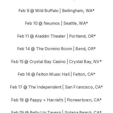
Feb 9 @ Wild Buffalo | Bellingham, WA*
Feb 10 @ Neumos | Seattle, WA*
Feb 11 @ Aladdin Theater | Portland, OR*
Feb 14 @ The Domino Room | Bend, OR*
Feb 15 @ Crystal Bay Casino | Crystal Bay, NV*
Feb 16 @ Felton Music Hall | Felton, CA*
Feb 17 @ The Independent | San Francisco, CA*
Feb 18 @ Pappy + Harriet’s | Pioneertown, CA*
Feb 19 @ Belly Up Tavern | Solana Beach, CA*