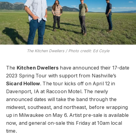
The Kitchen Dwellers / Photo credit: Ed Coyle
The
Kitchen Dwellers
have announced their 17-date
2023 Spring Tour with support from Nashville’s
Sicard Hollow
. The tour kicks off on April 12 in
Davenport, IA at Raccoon Motel. The newly
announced dates will take the band through the
midwest, southeast, and northeast, before wrapping
up in Milwaukee on May 6. Artist pre-sale is available
now, and general on-sale this Friday at 10am local
time.