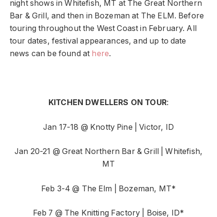
night shows in Whitefish, MT at The Great Northern
Bar & Grill, and then in Bozeman at The ELM. Before
touring throughout the West Coast in February. All
tour dates, festival appearances, and up to date
news can be found at
here
.
KITCHEN DWELLERS ON TOUR
:
Jan 17-18 @ Knotty Pine | Victor, ID
Jan 20-21 @ Great Northern Bar & Grill | Whitefish,
MT
Feb 3-4 @ The Elm | Bozeman, MT*
Feb 7 @ The Knitting Factory | Boise, ID*