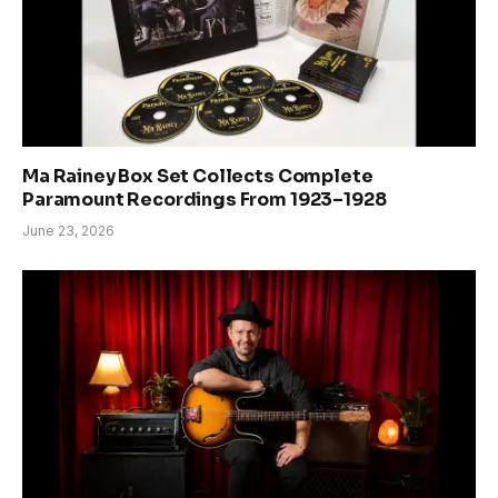
Ma Rainey Box Set Collects Complete
Paramount Recordings From 1923–1928
June 23, 2026