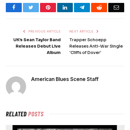
Facebook
Twitter
Pinterest
LinkedIn
Telegram
Reddit
Emai
PREVIOUS ARTICLE
NEXT ARTICLE
UK’s Sean Taylor Band
Trapper Schoepp
Releases Debut Live
Releases Anti-War Single
Album
‘Cliffs of Dover’
American Blues Scene Staff
RELATED
POSTS