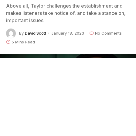
Above all, Taylor challenges the establishment and
makes listeners take notice of, and take a stance on,
important issues.
By
David Scott
January 18, 2023
No Comments
5 Mins Read
Sean Taylor
is one of the most exciting and prolific