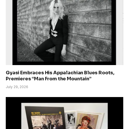
Gyasi Embraces His Appalachian Blues Roots,
Premieres “Man From the Mountain”
July 29, 2026