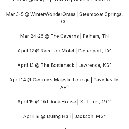
Mar 3-5 @ WinterWonderGrass | Steamboat Springs,
CO
Mar 24-26 @ The Caverns | Pelham, TN
April 12 @ Raccoon Motel | Davenport, IA^
April 13 @ The Bottleneck | Lawrence, KS^
April 14 @ George’s Majestic Lounge | Fayetteville,
AR^
April 15 @ Old Rock House | St. Louis, MO^
April 18 @ Duling Hall | Jackson, MS^