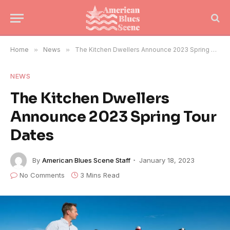
Home
»
News
»
The Kitchen Dwellers Announce 2023 Spring Tour Dates
NEWS
The Kitchen Dwellers
Announce 2023 Spring Tour
Dates
By
American Blues Scene Staff
January 18, 2023
No Comments
3 Mins Read