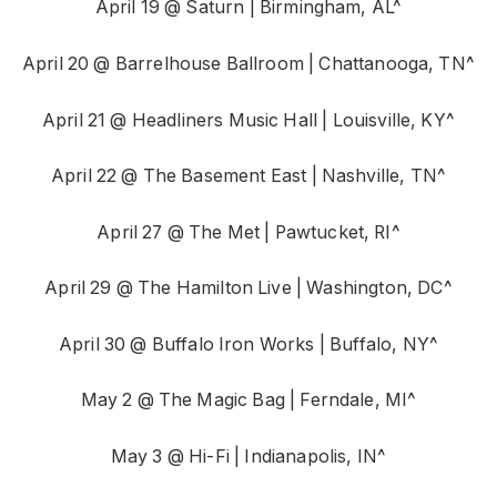
April 19 @ Saturn | Birmingham, AL^
April 20 @ Barrelhouse Ballroom | Chattanooga, TN^
April 21 @ Headliners Music Hall | Louisville, KY^
April 22 @ The Basement East | Nashville, TN^
April 27 @ The Met | Pawtucket, RI^
April 29 @ The Hamilton Live | Washington, DC^
April 30 @ Buffalo Iron Works | Buffalo, NY^
May 2 @ The Magic Bag | Ferndale, MI^
May 3 @ Hi-Fi | Indianapolis, IN^