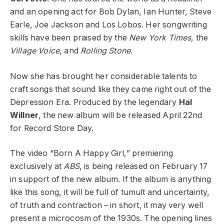
and an opening act for Bob Dylan, Ian Hunter, Steve
Earle, Joe Jackson and Los Lobos. Her songwriting
skills have been praised by the
New York Times,
the
Village Voice
, and
Rolling Stone
.
Now she has brought her considerable talents to
craft songs that sound like they came right out of the
Depression Era. Produced by the legendary
Hal
Willner
, the new album will be released April 22nd
for Record Store Day.
The video “Born A Happy Girl,” premiering
exclusively at
ABS
, is being released on February 17
in support of the new album. If the album is anything
like this song, it will be full of tumult and uncertainty,
of truth and contraction – in short, it may very well
present a microcosm of the 1930s. The opening lines