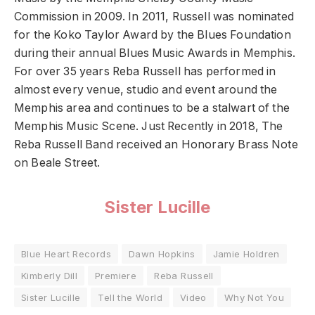
Commission in 2009. In 2011, Russell was nominated
for the Koko Taylor Award by the Blues Foundation
during their annual Blues Music Awards in Memphis.
For over 35 years Reba Russell has performed in
almost every venue, studio and event around the
Memphis area and continues to be a stalwart of the
Memphis Music Scene. Just Recently in 2018, The
Reba Russell Band received an Honorary Brass Note
on Beale Street.
Sister Lucille
Blue Heart Records
Dawn Hopkins
Jamie Holdren
Kimberly Dill
Premiere
Reba Russell
Sister Lucille
Tell the World
Video
Why Not You