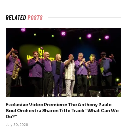
RELATED
POSTS
Exclusive Video Premiere: The Anthony Paule
Soul Orchestra Shares Title Track “What Can We
Do?”
July 30, 2026