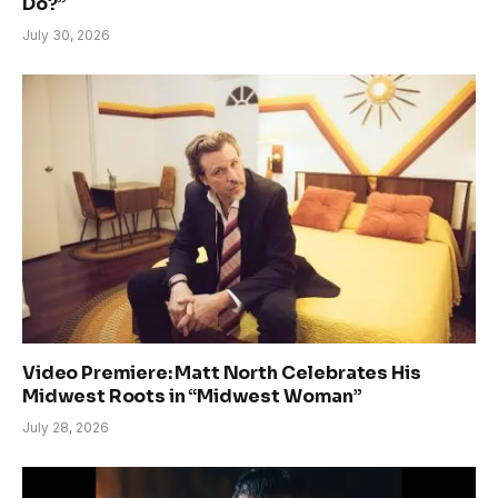
Do?”
July 30, 2026
Video Premiere: Matt North Celebrates His
Midwest Roots in “Midwest Woman”
July 28, 2026