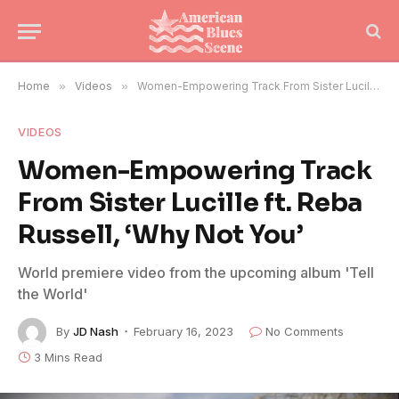
Home
»
Videos
»
Women-Empowering Track From Sister Lucille ft. Reba Russell, ‘Why Not You’
VIDEOS
Women-Empowering Track
From Sister Lucille ft. Reba
Russell, ‘Why Not You’
World premiere video from the upcoming album 'Tell
the World'
By
JD Nash
February 16, 2023
No Comments
3 Mins Read