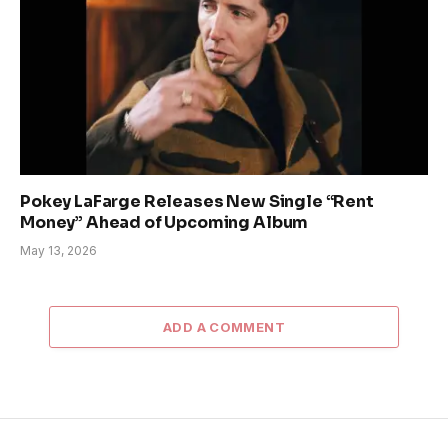
Pokey LaFarge Releases New Single “Rent
Money” Ahead of Upcoming Album
May 13, 2026
ADD A COMMENT