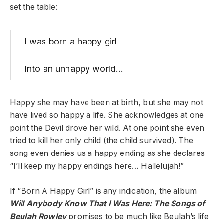
set the table:
I was born a happy girl
Into an unhappy world…
Happy she may have been at birth, but she may not
have lived so happy a life. She acknowledges at one
point the Devil drove her wild. At one point she even
tried to kill her only child (the child survived). The
song even denies us a happy ending as she declares
“I’ll keep my happy endings here… Hallelujah!”
If “Born A Happy Girl” is any indication, the album
Will Anybody Know That I Was Here: The Songs of
Beulah Rowley
promises to be much like Beulah’s life