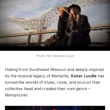
Photo: Kim Bledsoe Lloyd
Hailing from Southwest Missouri and deeply inspired
by the musical legacy of Memphis,
Sister Lucille
has
turned the worlds of blues, roots, and soul on their
collective head and created their own genre –
Memphunk!