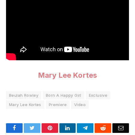
Mary Lee Kortes
Beulah Rowley
Born A Happy Girl
Exclusive
Mary Lee Kortes
Premiere
Video
Facebook
Twitter
Pinterest
LinkedIn
Telegram
Reddit
Emai