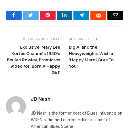
Facebook
Twitter
Pinterest
LinkedIn
Telegram
Reddit
Emai
PREVIOUS ARTICLE
NEXT ARTICLE
Exclusive: Mary Lee
Big Al and the
Kortes Channels 1920’s
Heavyweights Wish a
Beulah Rowley, Premieres
‘Happy Mardi Gras To
Video for ‘Born A Happy
You’
Girl’
JD Nash
JD Nash is the former host of Blues Influence on
WREN radio and current editor-in-chief of
American Blues Scene.