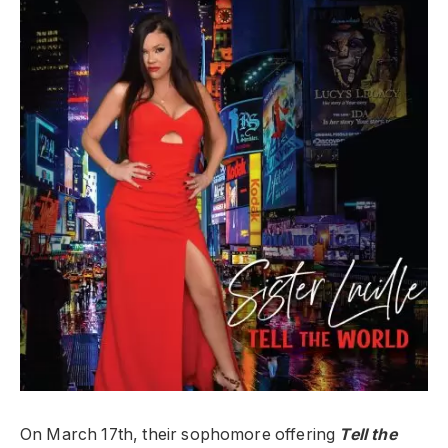
On March 17th, their sophomore offering
Tell the