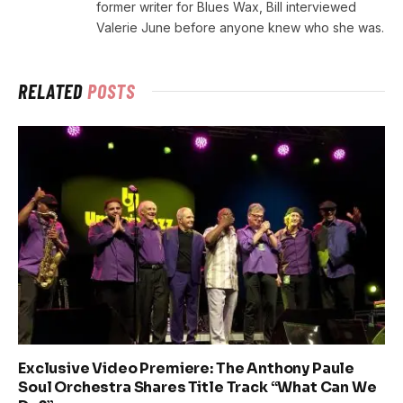
former writer for Blues Wax, Bill interviewed
Valerie June before anyone knew who she was.
RELATED
POSTS
Exclusive Video Premiere: The Anthony Paule
Soul Orchestra Shares Title Track “What Can We