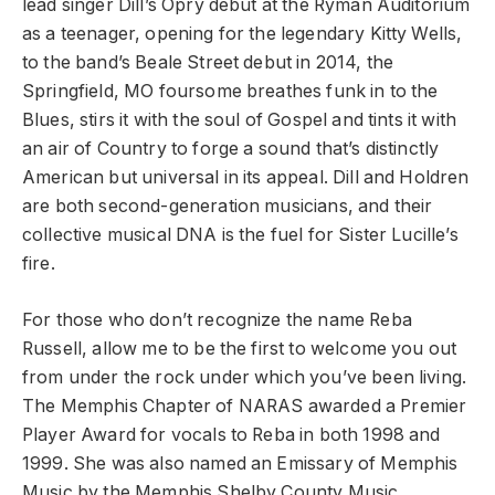
lead singer Dill’s Opry debut at the Ryman Auditorium
as a teenager, opening for the legendary Kitty Wells,
to the band’s Beale Street debut in 2014, the
Springfield, MO foursome breathes funk in to the
Blues, stirs it with the soul of Gospel and tints it with
an air of Country to forge a sound that’s distinctly
American but universal in its appeal. Dill and Holdren
are both second-generation musicians, and their
collective musical DNA is the fuel for Sister Lucille’s
fire.
For those who don’t recognize the name Reba
Russell, allow me to be the first to welcome you out
from under the rock under which you’ve been living.
The Memphis Chapter of NARAS awarded a Premier
Player Award for vocals to Reba in both 1998 and
1999. She was also named an Emissary of Memphis
Music by the Memphis Shelby County Music