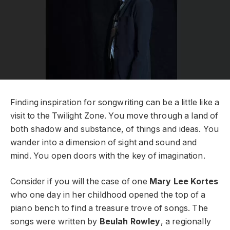
Finding inspiration for songwriting can be a little like a
visit to the Twilight Zone. You move through a land of
both shadow and substance, of things and ideas. You
wander into a dimension of sight and sound and
mind. You open doors with the key of imagination.
Consider if you will the case of one
Mary Lee Kortes
who one day in her childhood opened the top of a
piano bench to find a treasure trove of songs. The
songs were written by
Beulah Rowley
, a regionally