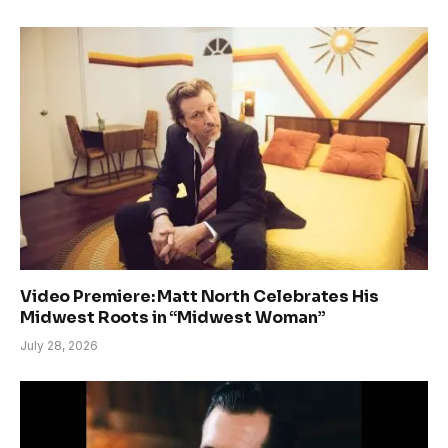
Video Premiere: Matt North Celebrates His
Midwest Roots in “Midwest Woman”
July 28, 2026