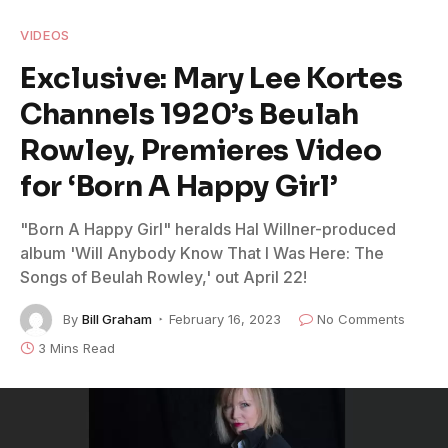
VIDEOS
Exclusive: Mary Lee Kortes
Channels 1920’s Beulah
Rowley, Premieres Video
for ‘Born A Happy Girl’
"Born A Happy Girl" heralds Hal Willner-produced
album 'Will Anybody Know That I Was Here: The
Songs of Beulah Rowley,' out April 22!
By
Bill Graham
February 16, 2023
No Comments
3 Mins Read