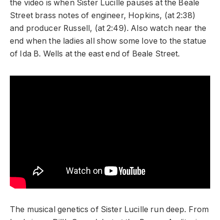
the video is when Sister Lucille pauses at the Beale
Street brass notes of engineer, Hopkins, (at 2:38)
and producer Russell, (at 2:49). Also watch near the
end when the ladies all show some love to the statue
of Ida B. Wells at the east end of Beale Street.
The musical genetics of Sister Lucille run deep. From