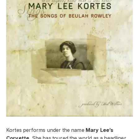
Kortes performs under the name
Mary Lee’s
Corvette
. She has toured the world as a headliner