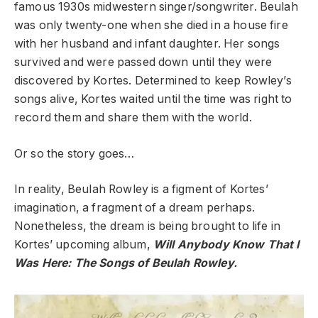
famous 1930s midwestern singer/songwriter. Beulah
was only twenty-one when she died in a house fire
with her husband and infant daughter. Her songs
survived and were passed down until they were
discovered by Kortes. Determined to keep Rowley’s
songs alive, Kortes waited until the time was right to
record them and share them with the world.
Or so the story goes…
In reality, Beulah Rowley is a figment of Kortes’
imagination, a fragment of a dream perhaps.
Nonetheless, the dream is being brought to life in
Kortes’ upcoming album,
Will Anybody Know That I
Was Here: The Songs of Beulah Rowley.