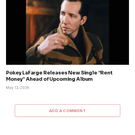
Pokey LaFarge Releases New Single “Rent
Money” Ahead of Upcoming Album
May 13, 2026
ADD A COMMENT