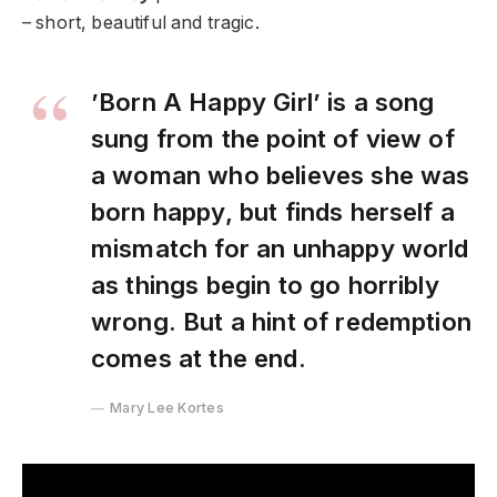
– short, beautiful and tragic.​​
’Born A Happy Girl’ is a song
sung from the point of view of
a woman who believes she was
born happy, but finds herself a
mismatch for an unhappy world
as things begin to go horribly
wrong. But a hint of redemption
comes at the end.
Mary Lee Kortes