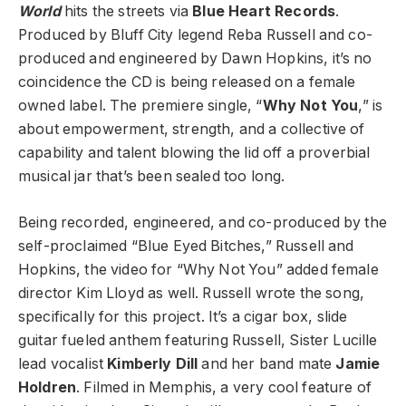
World
hits the streets via
Blue Heart Records
.
Produced by Bluff City legend Reba Russell and co-
produced and engineered by Dawn Hopkins, it’s no
coincidence the CD is being released on a female
owned label. The premiere single, “
Why Not You
,” is
about empowerment, strength, and a collective of
capability and talent blowing the lid off a proverbial
musical jar that’s been sealed too long.
Being recorded, engineered, and co-produced by the
self-proclaimed “Blue Eyed Bitches,” Russell and
Hopkins, the video for “Why Not You” added female
director Kim Lloyd as well. Russell wrote the song,
specifically for this project. It’s a cigar box, slide
guitar fueled anthem featuring Russell, Sister Lucille
lead vocalist
Kimberly Dill
and her band mate
Jamie
Holdren
. Filmed in Memphis, a very cool feature of