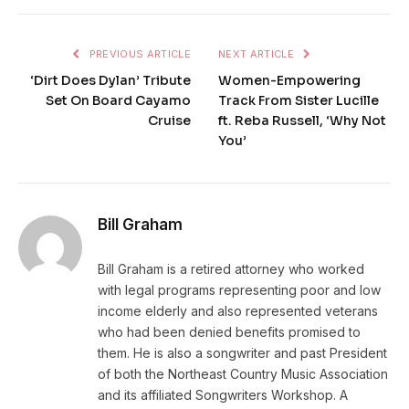
PREVIOUS ARTICLE
NEXT ARTICLE
‘Dirt Does Dylan’ Tribute
Women-Empowering
Set On Board Cayamo
Track From Sister Lucille
Cruise
ft. Reba Russell, ‘Why Not
You’
Bill Graham
Bill Graham is a retired attorney who worked
with legal programs representing poor and low
income elderly and also represented veterans
who had been denied benefits promised to
them. He is also a songwriter and past President
of both the Northeast Country Music Association
and its affiliated Songwriters Workshop. A