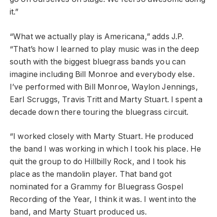
it.”
“What we actually play is Americana,” adds J.P.
“That’s how I learned to play music was in the deep
south with the biggest bluegrass bands you can
imagine including Bill Monroe and everybody else.
I’ve performed with Bill Monroe, Waylon Jennings,
Earl Scruggs, Travis Tritt and Marty Stuart. I spent a
decade down there touring the bluegrass circuit.
“I worked closely with Marty Stuart. He produced
the band I was working in which I took his place. He
quit the group to do Hillbilly Rock, and I took his
place as the mandolin player. That band got
nominated for a Grammy for Bluegrass Gospel
Recording of the Year, I think it was. I went into the
band, and Marty Stuart produced us.