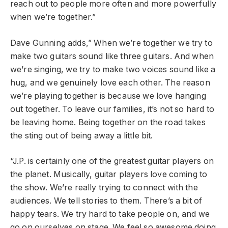
reach out to people more often and more powerfully
when we’re together.”
Dave Gunning adds,” When we’re together we try to
make two guitars sound like three guitars. And when
we’re singing, we try to make two voices sound like a
hug, and we genuinely love each other. The reason
we’re playing together is because we love hanging
out together. To leave our families, it’s not so hard to
be leaving home. Being together on the road takes
the sting out of being away a little bit.
“J.P. is certainly one of the greatest guitar players on
the planet. Musically, guitar players love coming to
the show. We’re really trying to connect with the
audiences. We tell stories to them. There’s a bit of
happy tears. We try hard to take people on, and we
go on ourselves on stage. We feel so awesome doing