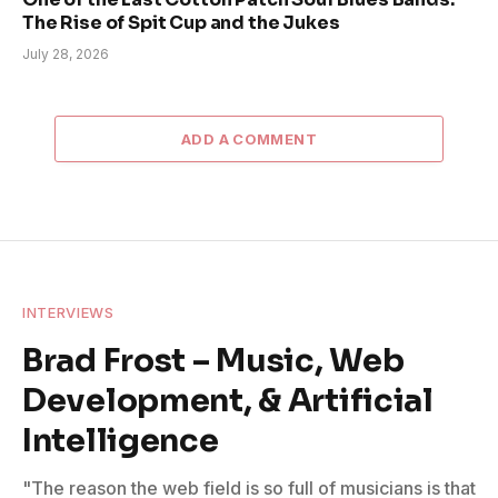
The Rise of Spit Cup and the Jukes
July 28, 2026
ADD A COMMENT
INTERVIEWS
Brad Frost – Music, Web
Development, & Artificial
Intelligence
"The reason the web field is so full of musicians is that