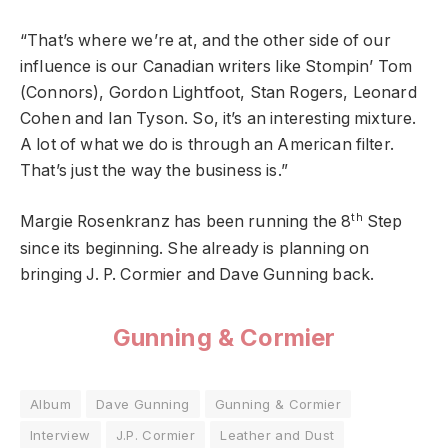
“That’s where we’re at, and the other side of our
influence is our Canadian writers like Stompin’ Tom
(Connors), Gordon Lightfoot, Stan Rogers, Leonard
Cohen and Ian Tyson. So, it’s an interesting mixture.
A lot of what we do is through an American filter.
That’s just the way the business is.”
th
Margie Rosenkranz has been running the 8
Step
since its beginning. She already is planning on
bringing J. P. Cormier and Dave Gunning back.
Gunning & Cormier
Album
Dave Gunning
Gunning & Cormier
Interview
J.P. Cormier
Leather and Dust