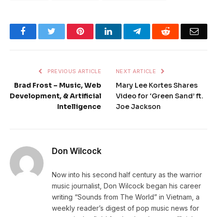
Facebook
Twitter
Pinterest
LinkedIn
Telegram
Reddit
Emai
PREVIOUS ARTICLE
NEXT ARTICLE
Brad Frost – Music, Web
Mary Lee Kortes Shares
Development, & Artificial
Video for ‘Green Sand’ ft.
Intelligence
Joe Jackson
Don Wilcock
Now into his second half century as the warrior
music journalist, Don Wilcock began his career
writing “Sounds from The World” in Vietnam, a
weekly reader’s digest of pop music news for