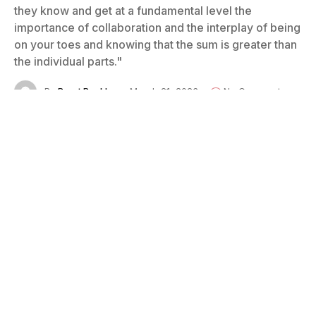
they know and get at a fundamental level the
importance of collaboration and the interplay of being
on your toes and knowing that the sum is greater than
the individual parts."
By
Brant Buckley
March 21, 2023
No Comments
18 Mins Read
Photo courtesy of Brad Frost