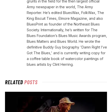
grunts in the field for the then largest official
Army newspaper in the world, The Army
Reporter. He’s edited BluesWax, FolkWax, The
King Biscuit Times, Elmore Magazine, and also
BluesPrint as founder of the Northeast Blues
Society. Internationally, he’s written for The
Blues Foundation’s Blues Music Awards program,
Blues Matters and Blues World. He wrote the
definitive Buddy Guy biography 'Damn Right I’ve
Got The Blues,' and is currently writing copy for
a coffee table book of watercolor paintings of
blues artists by Clint Herring.
RELATED
POSTS