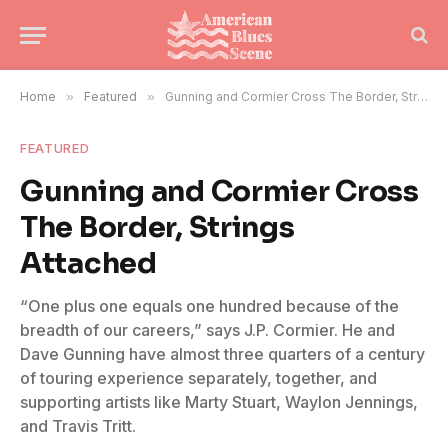
Home
»
Featured
»
Gunning and Cormier Cross The Border, Strings Attached
FEATURED
Gunning and Cormier Cross
The Border, Strings
Attached
“One plus one equals one hundred because of the
breadth of our careers,” says J.P. Cormier. He and
Dave Gunning have almost three quarters of a century
of touring experience separately, together, and
supporting artists like Marty Stuart, Waylon Jennings,
and Travis Tritt.