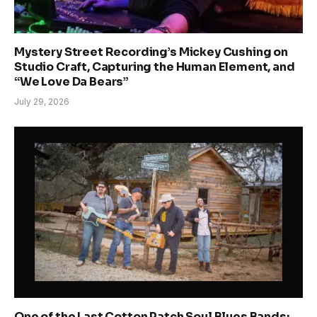
Mystery Street Recording’s Mickey Cushing on
Studio Craft, Capturing the Human Element, and
“We Love Da Bears”
July 29, 2026
One of the Last Cotton Patch Soul Blues Bands: