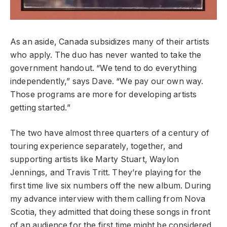
As an aside, Canada subsidizes many of their artists
who apply. The duo has never wanted to take the
government handout. “We tend to do everything
independently,” says Dave. “We pay our own way.
Those programs are more for developing artists
getting started.”
The two have almost three quarters of a century of
touring experience separately, together, and
supporting artists like Marty Stuart, Waylon
Jennings, and Travis Tritt. They’re playing for the
first time live six numbers off the new album. During
my advance interview with them calling from Nova
Scotia, they admitted that doing these songs in front
of an audience for the first time might be considered