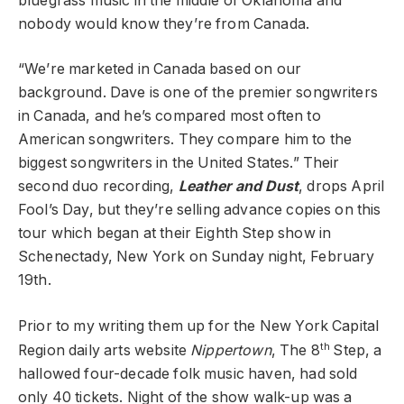
bluegrass music in the middle of Oklahoma and
nobody would know they’re from Canada.
“We’re marketed in Canada based on our
background. Dave is one of the premier songwriters
in Canada, and he’s compared most often to
American songwriters. They compare him to the
biggest songwriters in the United States.” Their
second duo recording,
Leather and Dust
, drops April
Fool’s Day, but they’re selling advance copies on this
tour which began at their Eighth Step show in
Schenectady, New York on Sunday night, February
19th.
Prior to my writing them up for the New York Capital
th
Region daily arts website
Nippertown
, The 8
Step, a
hallowed four-decade folk music haven, had sold
only 40 tickets. Night of the show walk-up was a