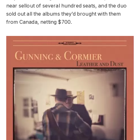
near sellout of several hundred seats, and the duo
sold out all the albums they’d brought with them
from Canada, netting $700.