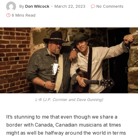
By
Don Wilcock
March 22, 2023
No Comments
6 Mins Read
L-R (J.P. Cormier and Dave Gunning)
It’s stunning to me that even though we share a
border with Canada, Canadian musicians at times
might as well be halfway around the world in terms