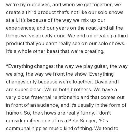
we’re by ourselves, and when we get together, we
create a third product that’s not like our solo shows
at all. It’s because of the way we mix up our
experiences, and our years on the road, and all the
things we’ve already done. We end up creating a third
product that you can’t really see on our solo shows.
It’s a whole other beast that we’re creating.
“Everything changes: the way we play guitar, the way
we sing, the way we front the show. Everything
changes only because we’re together. David and I
are super close. We’re both brothers. We have a
very close fraternal relationship and that comes out
in front of an audience, and it’s usually in the form of
humor. So, the shows are really funny. I don’t
consider either one of us a Pete Seeger, ’60s
communal hippies music kind of thing. We tend to