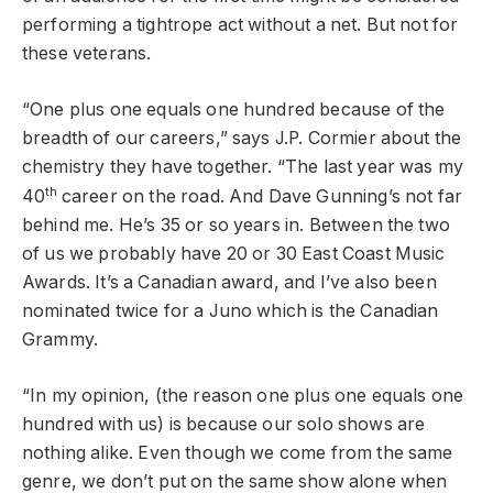
performing a tightrope act without a net. But not for
these veterans.
“One plus one equals one hundred because of the
breadth of our careers,” says J.P. Cormier about the
chemistry they have together. “The last year was my
th
40
career on the road. And Dave Gunning’s not far
behind me. He’s 35 or so years in. Between the two
of us we probably have 20 or 30 East Coast Music
Awards. It’s a Canadian award, and I’ve also been
nominated twice for a Juno which is the Canadian
Grammy.
“In my opinion, (the reason one plus one equals one
hundred with us) is because our solo shows are
nothing alike. Even though we come from the same
genre, we don’t put on the same show alone when