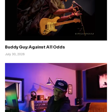
Buddy Guy: Against All Odds
July 30, 2026