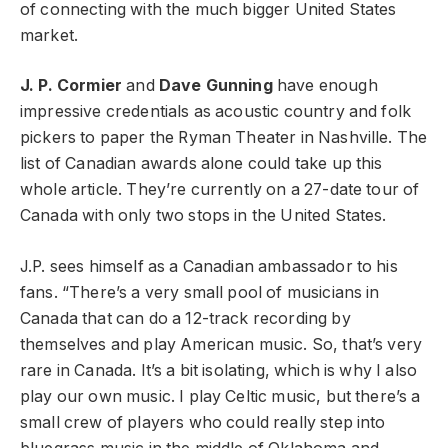
of connecting with the much bigger United States
market.
J. P. Cormier
and
Dave Gunning
have enough
impressive credentials as acoustic country and folk
pickers to paper the Ryman Theater in Nashville. The
list of Canadian awards alone could take up this
whole article. They’re currently on a 27-date tour of
Canada with only two stops in the United States.
J.P. sees himself as a Canadian ambassador to his
fans. “There’s a very small pool of musicians in
Canada that can do a 12-track recording by
themselves and play American music. So, that’s very
rare in Canada. It’s a bit isolating, which is why I also
play our own music. I play Celtic music, but there’s a
small crew of players who could really step into