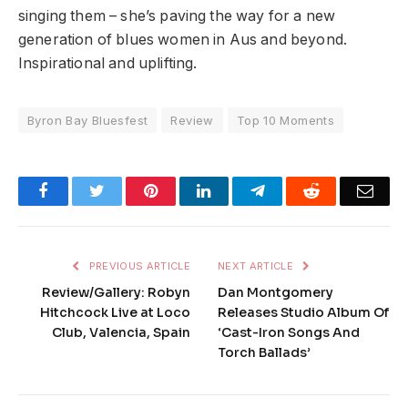
singing them – she’s paving the way for a new
generation of blues women in Aus and beyond.
Inspirational and uplifting.
Byron Bay Bluesfest
Review
Top 10 Moments
Facebook
Twitter
Pinterest
LinkedIn
Telegram
Reddit
Emai
PREVIOUS ARTICLE
NEXT ARTICLE
Review/Gallery: Robyn
Dan Montgomery
Hitchcock Live at Loco
Releases Studio Album Of
Club, Valencia, Spain
‘Cast-Iron Songs And
Torch Ballads’