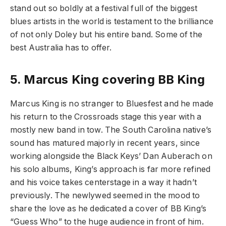
stand out so boldly at a festival full of the biggest
blues artists in the world is testament to the brilliance
of not only Doley but his entire band. Some of the
best Australia has to offer.
5.
Marcus King covering BB King
Marcus King is no stranger to Bluesfest and he made
his return to the Crossroads stage this year with a
mostly new band in tow. The South Carolina native’s
sound has matured majorly in recent years, since
working alongside the Black Keys’ Dan Auberach on
his solo albums, King’s approach is far more refined
and his voice takes centerstage in a way it hadn’t
previously. The newlywed seemed in the mood to
share the love as he dedicated a cover of BB King’s
“Guess Who” to the huge audience in front of him.