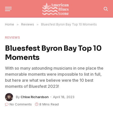
Home
»
Reviews
»
Bluesfest Byron Bay Top 10 Moments
REVIEWS
Bluesfest Byron Bay Top 10
Moments
With so many astounding musicians in one place the
memorable moments were impossible to list in full,
but here are what we believe were the 10 best
moments of Bluesfest 2023!
By
Chloe Richardson
April 18, 2023
No Comments
8 Mins Read