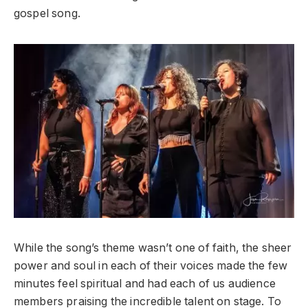
gospel song.
While the song’s theme wasn’t one of faith, the sheer
power and soul in each of their voices made the few
minutes feel spiritual and had each of us audience
members praising the incredible talent on stage. To