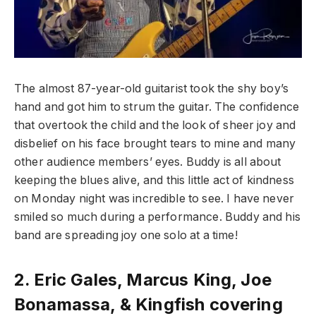
The almost 87-year-old guitarist took the shy boy’s
hand and got him to strum the guitar. The confidence
that overtook the child and the look of sheer joy and
disbelief on his face brought tears to mine and many
other audience members’ eyes. Buddy is all about
keeping the blues alive, and this little act of kindness
on Monday night was incredible to see. I have never
smiled so much during a performance. Buddy and his
band are spreading joy one solo at a time!
2.
Eric Gales, Marcus King, Joe
Bonamassa, & Kingfish covering