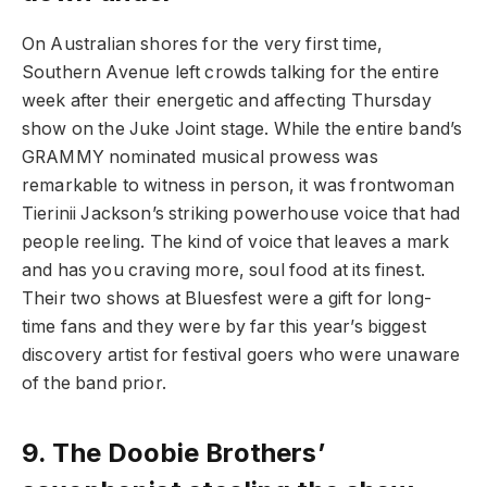
On Australian shores for the very first time,
Southern Avenue left crowds talking for the entire
week after their energetic and affecting Thursday
show on the Juke Joint stage. While the entire band’s
GRAMMY nominated musical prowess was
remarkable to witness in person, it was frontwoman
Tierinii Jackson’s striking powerhouse voice that had
people reeling. The kind of voice that leaves a mark
and has you craving more, soul food at its finest.
Their two shows at Bluesfest were a gift for long-
time fans and they were by far this year’s biggest
discovery artist for festival goers who were unaware
of the band prior.
9.
The Doobie Brothers’