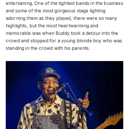
entertaining. One of the tightest bands in the business
and some of the most gorgeous stage lighting
adorning them as they played, there were so many
highlights, but the most heartwarming and
memorable was when Buddy took a detour into the
crowd and stopped for a young blonde boy who was
standing in the crowd with his parents.