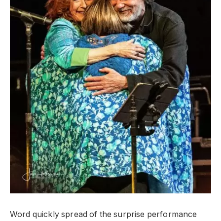
Word quickly spread of the surprise performance