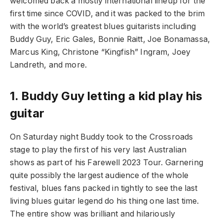
welcomed back a mostly international lineup for the
first time since COVID, and it was packed to the brim
with the world’s greatest blues guitarists including
Buddy Guy, Eric Gales, Bonnie Raitt, Joe Bonamassa,
Marcus King, Christone “Kingfish” Ingram, Joey
Landreth, and more.
1.
Buddy Guy letting a kid play his
guitar
On Saturday night Buddy took to the Crossroads
stage to play the first of his very last Australian
shows as part of his Farewell 2023 Tour. Garnering
quite possibly the largest audience of the whole
festival, blues fans packed in tightly to see the last
living blues guitar legend do his thing one last time.
The entire show was brilliant and hilariously