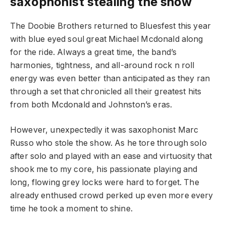
saxophonist stealing the show
The Doobie Brothers returned to Bluesfest this year
with blue eyed soul great Michael Mcdonald along
for the ride. Always a great time, the band’s
harmonies, tightness, and all-around rock n roll
energy was even better than anticipated as they ran
through a set that chronicled all their greatest hits
from both Mcdonald and Johnston’s eras.
However, unexpectedly it was saxophonist Marc
Russo who stole the show. As he tore through solo
after solo and played with an ease and virtuosity that
shook me to my core, his passionate playing and
long, flowing grey locks were hard to forget. The
already enthused crowd perked up even more every
time he took a moment to shine.