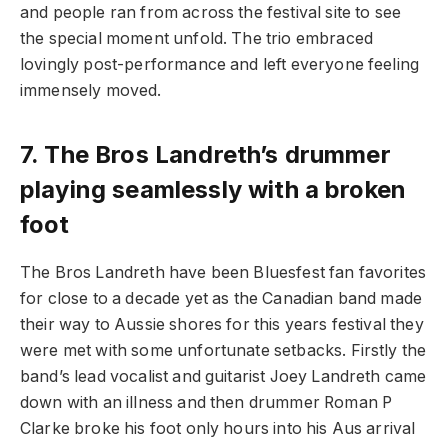
and people ran from across the festival site to see
the special moment unfold. The trio embraced
lovingly post-performance and left everyone feeling
immensely moved.
7.
The Bros Landreth’s drummer
playing seamlessly with a broken
foot
The Bros Landreth have been Bluesfest fan favorites
for close to a decade yet as the Canadian band made
their way to Aussie shores for this years festival they
were met with some unfortunate setbacks. Firstly the
band’s lead vocalist and guitarist Joey Landreth came
down with an illness and then drummer Roman P
Clarke broke his foot only hours into his Aus arrival