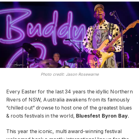
Photo credit: Jason Rosewarne
Every Easter for the last 34 years the idyllic Northern
Rivers of NSW, Australia awakens from its famously
“chilled out” drowse to host one of the greatest blues
& roots festivals in the world,
Bluesfest Byron Bay
.
This year the iconic, multi award-winning festival