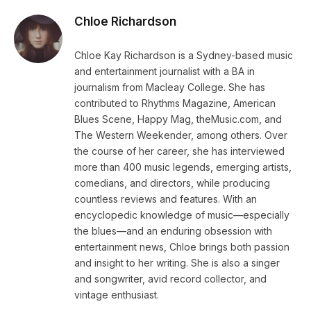
Chloe Richardson
Chloe Kay Richardson is a Sydney-based music
and entertainment journalist with a BA in
journalism from Macleay College. She has
contributed to Rhythms Magazine, American
Blues Scene, Happy Mag, theMusic.com, and
The Western Weekender, among others. Over
the course of her career, she has interviewed
more than 400 music legends, emerging artists,
comedians, and directors, while producing
countless reviews and features. With an
encyclopedic knowledge of music—especially
the blues—and an enduring obsession with
entertainment news, Chloe brings both passion
and insight to her writing. She is also a singer
and songwriter, avid record collector, and
vintage enthusiast.