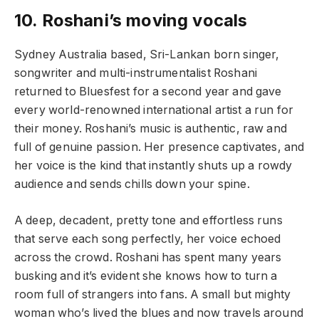
10.
Roshani’s moving vocals
Sydney Australia based, Sri-Lankan born singer,
songwriter and multi-instrumentalist Roshani
returned to Bluesfest for a second year and gave
every world-renowned international artist a run for
their money. Roshani’s music is authentic, raw and
full of genuine passion. Her presence captivates, and
her voice is the kind that instantly shuts up a rowdy
audience and sends chills down your spine.
A deep, decadent, pretty tone and effortless runs
that serve each song perfectly, her voice echoed
across the crowd. Roshani has spent many years
busking and it’s evident she knows how to turn a
room full of strangers into fans. A small but mighty
woman who’s lived the blues and now travels around