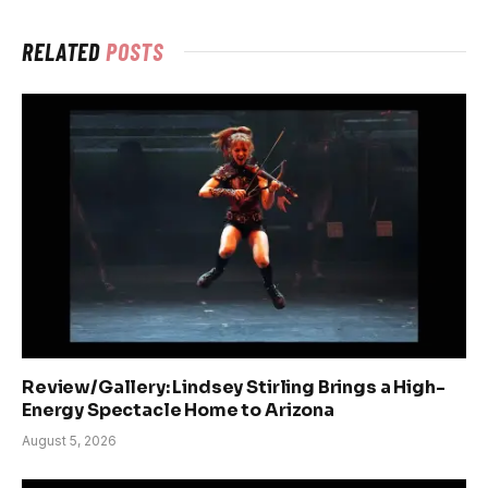
RELATED
POSTS
Review/Gallery: Lindsey Stirling Brings a High-
Energy Spectacle Home to Arizona
August 5, 2026