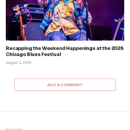
Recapping the Weekend Happenings at the 2026
Chicago Blues Festival
August 3, 2026
ADD A COMMENT