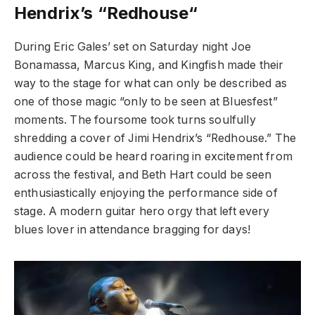
Hendrix’s “Redhouse
“
During Eric Gales’ set on Saturday night Joe
Bonamassa, Marcus King, and Kingfish made their
way to the stage for what can only be described as
one of those magic “only to be seen at Bluesfest”
moments. The foursome took turns soulfully
shredding a cover of Jimi Hendrix’s “Redhouse.” The
audience could be heard roaring in excitement from
across the festival, and Beth Hart could be seen
enthusiastically enjoying the performance side of
stage. A modern guitar hero orgy that left every
blues lover in attendance bragging for days!