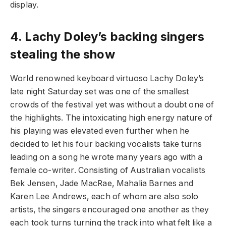
display.
4.
Lachy Doley’s backing singers
stealing the show
World renowned keyboard virtuoso Lachy Doley’s
late night Saturday set was one of the smallest
crowds of the festival yet was without a doubt one of
the highlights. The intoxicating high energy nature of
his playing was elevated even further when he
decided to let his four backing vocalists take turns
leading on a song he wrote many years ago with a
female co-writer. Consisting of Australian vocalists
Bek Jensen, Jade MacRae, Mahalia Barnes and
Karen Lee Andrews, each of whom are also solo
artists, the singers encouraged one another as they
each took turns turning the track into what felt like a