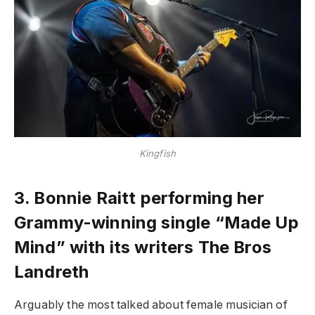
Kingfish
3.
Bonnie Raitt performing her
Grammy-winning single “Made Up
Mind” with its writers The Bros
Landreth
Arguably the most talked about female musician of