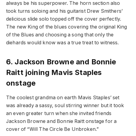
always be his superpower. The horn section also
took turns soloing and his guitarist Drew Smithers’
delicious slide solo topped off the cover perfectly.
The new King of the blues covering the original King
of the Blues and choosing a song that only the
diehards would know was a true treat to witness.
6.
Jackson Browne and Bonnie
Raitt joining Mavis Staples
onstage
The coolest grandma on earth Mavis Staples’ set
was already a sassy, soul stirring winner but it took
an even greater turn when she invited friends
Jackson Browne and Bonnie Raitt onstage for a
cover of “Will The Circle Be Unbroken.”