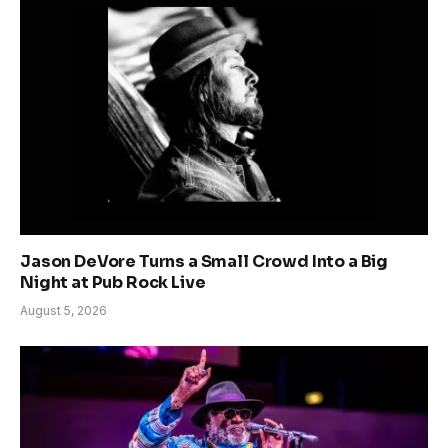
Jason DeVore Turns a Small Crowd Into a Big
Night at Pub Rock Live
August 5, 2026