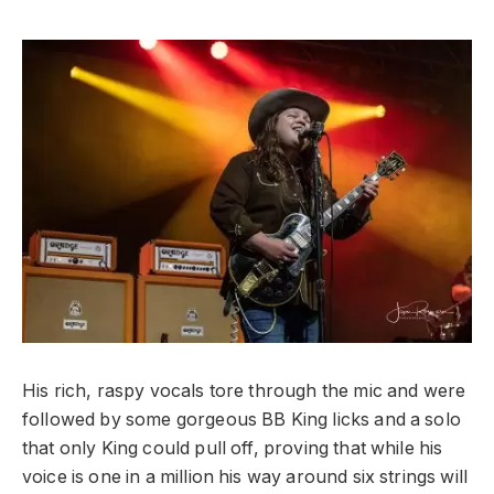
His rich, raspy vocals tore through the mic and were
followed by some gorgeous BB King licks and a solo
that only King could pull off, proving that while his
voice is one in a million his way around six strings will