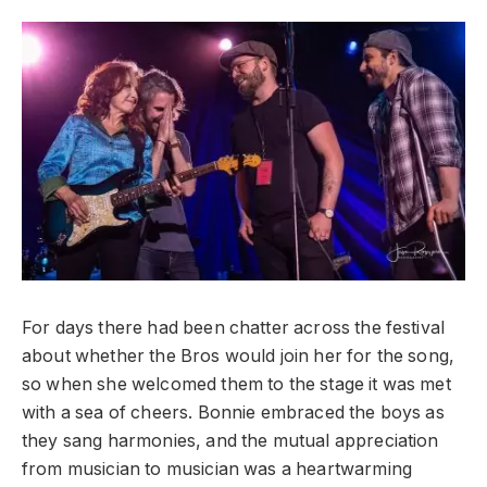
For days there had been chatter across the festival
about whether the Bros would join her for the song,
so when she welcomed them to the stage it was met
with a sea of cheers. Bonnie embraced the boys as
they sang harmonies, and the mutual appreciation
from musician to musician was a heartwarming