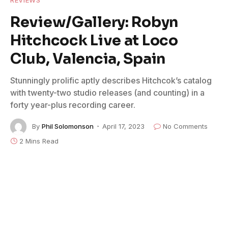
REVIEWS
Review/Gallery: Robyn
Hitchcock Live at Loco
Club, Valencia, Spain
Stunningly prolific aptly describes Hitchcok’s catalog
with twenty-two studio releases (and counting) in a
forty year-plus recording career.
By
Phil Solomonson
April 17, 2023
No Comments
2 Mins Read