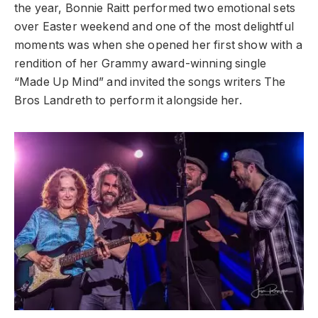
the year, Bonnie Raitt performed two emotional sets
over Easter weekend and one of the most delightful
moments was when she opened her first show with a
rendition of her Grammy award-winning single
“Made Up Mind” and invited the songs writers The
Bros Landreth to perform it alongside her.