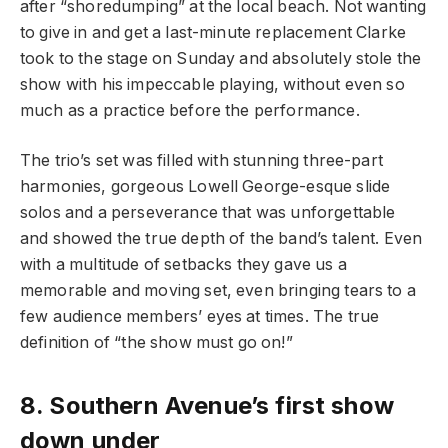
after “shoredumping” at the local beach. Not wanting
to give in and get a last-minute replacement Clarke
took to the stage on Sunday and absolutely stole the
show with his impeccable playing, without even so
much as a practice before the performance.
The trio’s set was filled with stunning three-part
harmonies, gorgeous Lowell George-esque slide
solos and a perseverance that was unforgettable
and showed the true depth of the band’s talent. Even
with a multitude of setbacks they gave us a
memorable and moving set, even bringing tears to a
few audience members’ eyes at times. The true
definition of “the show must go on!”
8.
Southern Avenue’s first show
down under