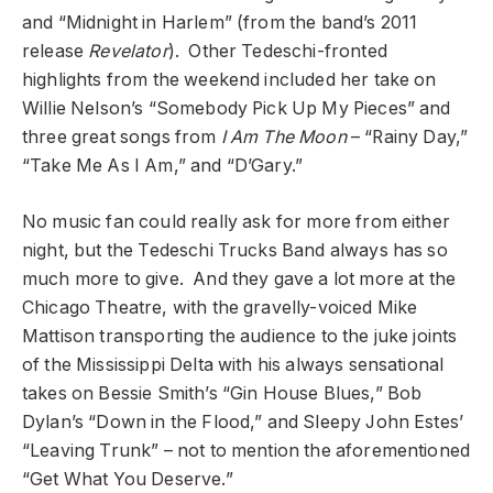
and “Midnight in Harlem” (from the band’s 2011
release
Revelator
). Other Tedeschi-fronted
highlights from the weekend included her take on
Willie Nelson’s “Somebody Pick Up My Pieces” and
three great songs from
I Am The Moon
– “Rainy Day,”
“Take Me As I Am,” and “D’Gary.”
No music fan could really ask for more from either
night, but the Tedeschi Trucks Band always has so
much more to give. And they gave a lot more at the
Chicago Theatre, with the gravelly-voiced Mike
Mattison transporting the audience to the juke joints
of the Mississippi Delta with his always sensational
takes on Bessie Smith’s “Gin House Blues,” Bob
Dylan’s “Down in the Flood,” and Sleepy John Estes’
“Leaving Trunk” – not to mention the aforementioned
“Get What You Deserve.”