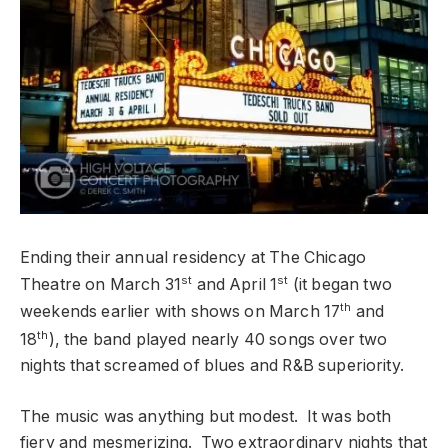
Ending their annual residency at The Chicago
st
st
Theatre on March 31
and April 1
(it began two
th
weekends earlier with shows on March 17
and
th
18
), the band played nearly 40 songs over two
nights that screamed of blues and R&B superiority.
The music was anything but modest. It was both
fiery and mesmerizing. Two extraordinary nights that