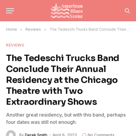
Home
»
Reviews
»
The Tedeschi Trucks Band Conclude Their Annual Residency at the Chicago Theatre with Two Extraordinary Shows
REVIEWS
The Tedeschi Trucks Band
Conclude Their Annual
Residency at the Chicago
Theatre with Two
Extraordinary Shows
Another great residency, but with this band, perhaps
four dates was still not enough.
By
Derek Smith
April 6, 2023
No Comments