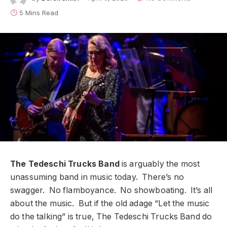
5 Mins Read
The Tedeschi Trucks Band
is arguably the most
unassuming band in music today. There’s no
swagger. No flamboyance. No showboating. It’s all
about the music. But if the old adage “Let the music
do the talking” is true, The Tedeschi Trucks Band do