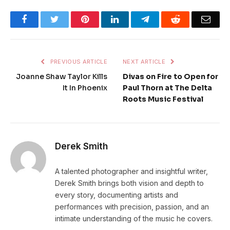
Facebook
Twitter
Pinterest
LinkedIn
Telegram
Reddit
Emai
PREVIOUS ARTICLE
NEXT ARTICLE
Joanne Shaw Taylor Kills
Divas on Fire to Open for
It In Phoenix
Paul Thorn at The Delta
Roots Music Festival
Derek Smith
A talented photographer and insightful writer,
Derek Smith brings both vision and depth to
every story, documenting artists and
performances with precision, passion, and an
intimate understanding of the music he covers.