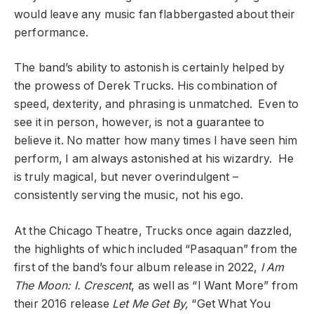
would leave any music fan flabbergasted about their
performance.
The band’s ability to astonish is certainly helped by
the prowess of Derek Trucks. His combination of
speed, dexterity, and phrasing is unmatched. Even to
see it in person, however, is not a guarantee to
believe it. No matter how many times I have seen him
perform, I am always astonished at his wizardry. He
is truly magical, but never overindulgent –
consistently serving the music, not his ego.
At the Chicago Theatre, Trucks once again dazzled,
the highlights of which included “Pasaquan” from the
first of the band’s four album release in 2022,
I Am
The Moon: I. Crescent
, as well as “I Want More” from
their 2016 release
Let Me Get By,
“Get What You