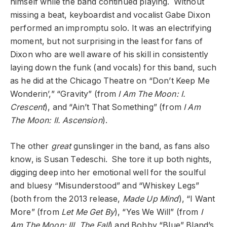
himself while the band continued playing. Without
missing a beat, keyboardist and vocalist Gabe Dixon
performed an impromptu solo. It was an electrifying
moment, but not surprising in the least for fans of
Dixon who are well aware of his skill in consistently
laying down the funk (and vocals) for this band, such
as he did at the Chicago Theatre on “Don’t Keep Me
Wonderin’,” “Gravity” (from
I Am The Moon: I.
Crescent
), and “Ain’t That Something” (from
I Am
The Moon: II. Ascension
).
The other
great
gunslinger in the band, as fans also
know, is Susan Tedeschi. She tore it up both nights,
digging deep into her emotional well for the soulful
and bluesy “Misunderstood” and “Whiskey Legs”
(both from the 2013 release,
Made Up Mind
), “I Want
More” (from
Let Me Get By
), “Yes We Will” (from
I
Am The Moon: III. The Fall
) and Bobby “Blue” Bland’s