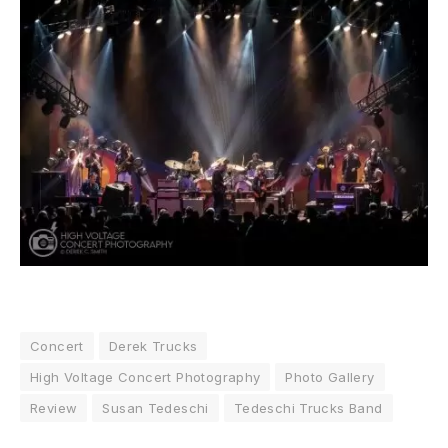
Concert
Derek Trucks
High Voltage Concert Photography
Photo Gallery
Review
Susan Tedeschi
Tedeschi Trucks Band