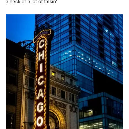
a heck of a lot of talkin’.