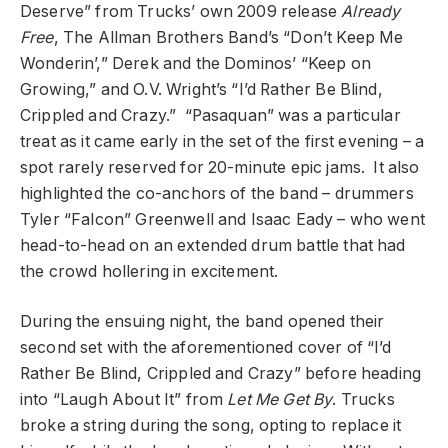
Deserve” from Trucks’ own 2009 release
Already
Free
, The Allman Brothers Band’s “Don’t Keep Me
Wonderin’,” Derek and the Dominos’ “Keep on
Growing,” and O.V. Wright’s “I’d Rather Be Blind,
Crippled and Crazy.” “Pasaquan” was a particular
treat as it came early in the set of the first evening – a
spot rarely reserved for 20-minute epic jams. It also
highlighted the co-anchors of the band – drummers
Tyler “Falcon” Greenwell and Isaac Eady – who went
head-to-head on an extended drum battle that had
the crowd hollering in excitement.
During the ensuing night, the band opened their
second set with the aforementioned cover of “I’d
Rather Be Blind, Crippled and Crazy” before heading
into “Laugh About It” from
Let Me Get By
. Trucks
broke a string during the song, opting to replace it