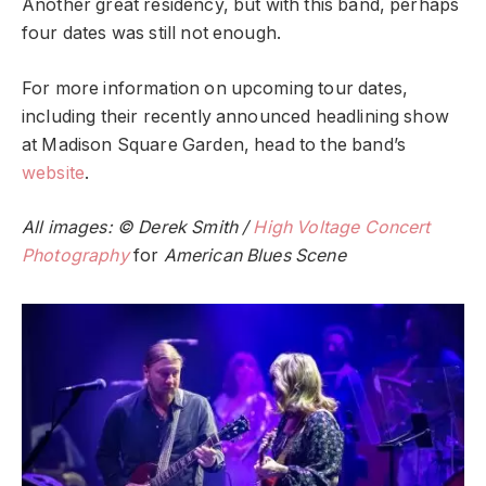
Another great residency, but with this band, perhaps
four dates was still not enough.
For more information on upcoming tour dates,
including their recently announced headlining show
at Madison Square Garden, head to the band’s
website
.
All images: © Derek Smith /
High Voltage Concert
Photography
for
American Blues Scene