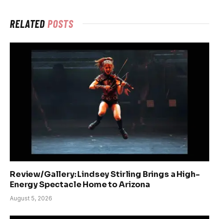
RELATED
POSTS
Review/Gallery: Lindsey Stirling Brings a High-
Energy Spectacle Home to Arizona
August 5, 2026