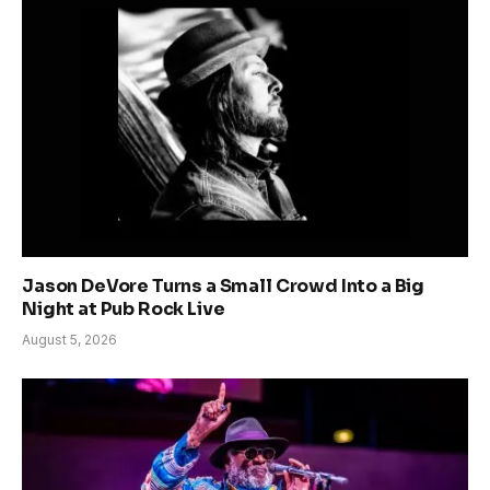
Jason DeVore Turns a Small Crowd Into a Big
Night at Pub Rock Live
August 5, 2026