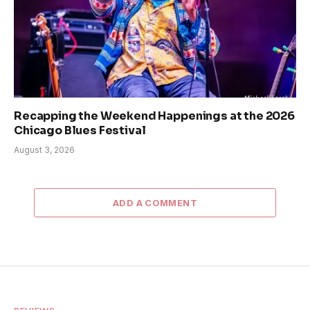
Recapping the Weekend Happenings at the 2026
Chicago Blues Festival
August 3, 2026
ADD A COMMENT