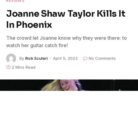
REVIEWS
Joanne Shaw Taylor Kills It
In Phoenix
The crowd let Joanne know why they were there: to
watch her guitar catch fire!
By
Rick Scuteri
April 5, 2023
No Comments
2 Mins Read