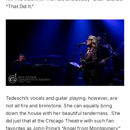
“That Did It.”
Tedeschi’s vocals and guitar playing, however, are
not all fire and brimstone. She can equally bring
down the house with her beautiful tenderness. She
did just that at the Chicago Theatre with such fan
favorites as John Prine’s “Angel from Montgomery”