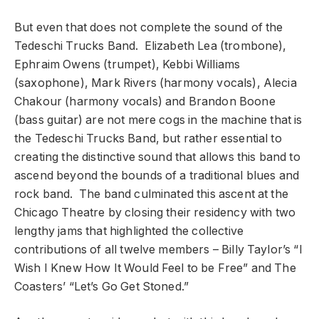
But even that does not complete the sound of the
Tedeschi Trucks Band. Elizabeth Lea (trombone),
Ephraim Owens (trumpet), Kebbi Williams
(saxophone), Mark Rivers (harmony vocals), Alecia
Chakour (harmony vocals) and Brandon Boone
(bass guitar) are not mere cogs in the machine that is
the Tedeschi Trucks Band, but rather essential to
creating the distinctive sound that allows this band to
ascend beyond the bounds of a traditional blues and
rock band. The band culminated this ascent at the
Chicago Theatre by closing their residency with two
lengthy jams that highlighted the collective
contributions of all twelve members – Billy Taylor’s “I
Wish I Knew How It Would Feel to be Free” and The
Coasters’ “Let’s Go Get Stoned.”