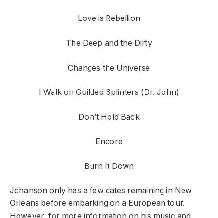
Love is Rebellion
The Deep and the Dirty
Changes the Universe
I Walk on Guilded Splinters (Dr. John)
Don’t Hold Back
Encore
Burn It Down
Johanson only has a few dates remaining in New
Orleans before embarking on a European tour.
However, for more information on his music and