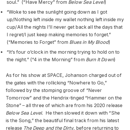
soul.” (“Have Mercy” from
Below Sea Level
)
“Woke to see the sunlight going down as I got
up/Nothing left inside my wallet nothing left inside my
cup/All the nights I’ll never get back all the days that
I regret/I just keep making memories to forget.”
(“Memories to Forget” from
Blues in My Blood
)
“It’s four o’clock in the morning trying to hold on to
the night.” (“4 in the Morning” from
Burn It Down
)
As for his show at SPACE, Johanson charged out of
the gates with the rollicking “Nowhere to Go,”
followed by the stomping groove of “Never
Tomorrow” and the Hendrix-tinged “Hammer on the
Stone” – all three of which are from his 2020 release
Below Sea Level
. He then slowed it down with “She
is the Song,” the beautiful final track from his latest
release
The Deep and the Dirty
,
before returning to