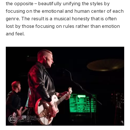
the opposite – beautifully unifying the styles by
focusing on the emotional and human center of each
genre. The result is a musical honesty that is often
lost by those focusing on rules rather than emotion
and feel.