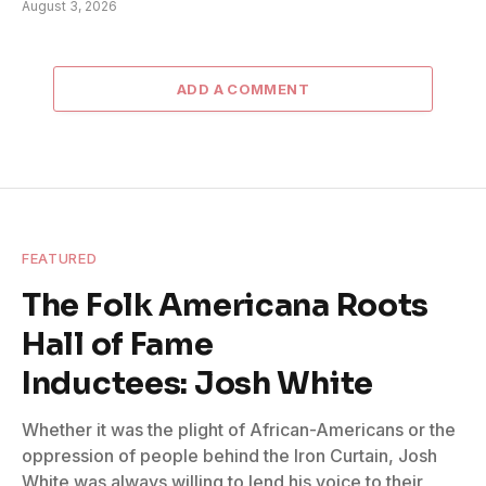
August 3, 2026
ADD A COMMENT
FEATURED
The Folk Americana Roots
Hall of Fame
Inductees: Josh White
Whether it was the plight of African-Americans or the
oppression of people behind the Iron Curtain, Josh
White was always willing to lend his voice to their