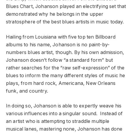
Blues Chart, Johanson played an electrifying set that
demonstrated why he belongs in the upper
stratosphere of the best blues artists in music today.
Hailing from Louisiana with five top ten Billboard
albums to his name, Johanson is no paint-by-
numbers blues artist, though. By his own admission,
Johanson doesn’t follow “a standard form” but
rather searches for the “raw self-expression” of the
blues to inform the many different styles of music he
plays, from hard rock, Americana, New Orleans
funk, and country.
In doing so, Johanson is able to expertly weave his
various influences into a singular sound. Instead of
an artist who is attempting to straddle multiple
musical lanes, mastering none, Johanson has done