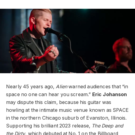
Nearly 45 years ago,
Alien
warned audiences that “in
space no one can hear you scream.”
Eric Johanson
may dispute this claim, because his guitar was
howling at the intimate music venue known as SPACE
in the northern Chicago suburb of Evanston, Illinois.
Supporting his brilliant 2023 release,
The Deep and
the Dirty
, which debuted at No. 1 on the Billboard