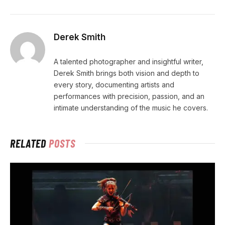
Derek Smith
A talented photographer and insightful writer,
Derek Smith brings both vision and depth to
every story, documenting artists and
performances with precision, passion, and an
intimate understanding of the music he covers.
RELATED
POSTS