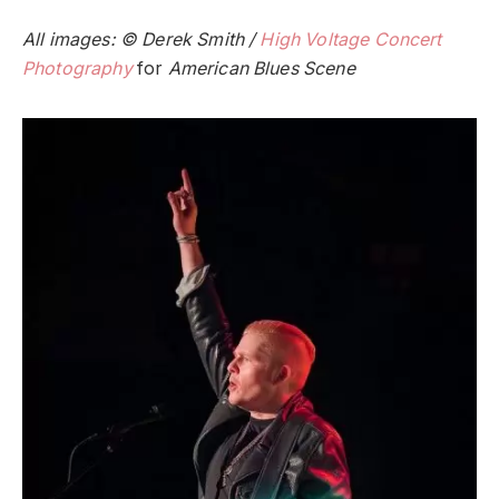
All images: © Derek Smith /
High Voltage Concert
Photography
for
American Blues Scene