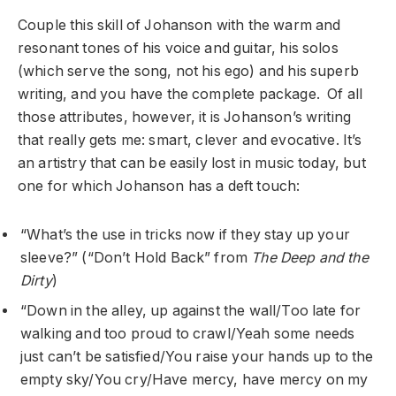
Couple this skill of Johanson with the warm and
resonant tones of his voice and guitar, his solos
(which serve the song, not his ego) and his superb
writing, and you have the complete package. Of all
those attributes, however, it is Johanson’s writing
that really gets me: smart, clever and evocative. It’s
an artistry that can be easily lost in music today, but
one for which Johanson has a deft touch:
“What’s the use in tricks now if they stay up your
sleeve?” (“Don’t Hold Back” from
The Deep and the
Dirty
)
“Down in the alley, up against the wall/Too late for
walking and too proud to crawl/Yeah some needs
just can’t be satisfied/You raise your hands up to the
empty sky/You cry/Have mercy, have mercy on my