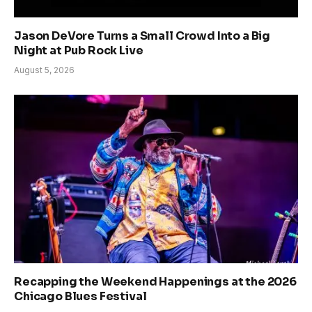
Jason DeVore Turns a Small Crowd Into a Big
Night at Pub Rock Live
August 5, 2026
Recapping the Weekend Happenings at the 2026
Chicago Blues Festival