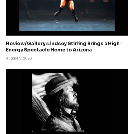
Review/Gallery: Lindsey Stirling Brings a High-
Energy Spectacle Home to Arizona
August 5, 2026