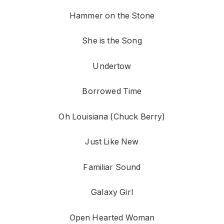
Hammer on the Stone
She is the Song
Undertow
Borrowed Time
Oh Louisiana (Chuck Berry)
Just Like New
Familiar Sound
Galaxy Girl
Open Hearted Woman