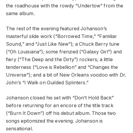
the roadhouse with the rowdy “Undertow” from the
same album.
The rest of the evening featured Johanson’s
masterful slide work (“Borrowed Time,” “Familiar
Sound,” and “Just Like New”); a Chuck Berry tune
(“Oh Louisiana”); some frenzied (“Galaxy Girl”) and
fiery (“The Deep and the Dirty”) rockers; a little
tenderness (“Love is Rebellion” and “Changes the
Universe”); and a bit of New Orleans voodoo with Dr.
John’s “I Walk on Guilded Splinters.”
Johanson closed his set with “Don’t Hold Back”
before returning for an encore of the title track
(“Burn It Down”) off his debut album. Those two
songs epitomized the evening. Johanson is
sensational.