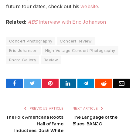
future tour dates, check out his
website
.
Related:
ABS
Interview with Eric Johanson
Concert Photography
Concert Review
Eric Johanson
High Voltage Concert Photography
Photo Gallery
Review
Facebook
Twitter
Pinterest
LinkedIn
Telegram
Reddit
Emai
PREVIOUS ARTICLE
NEXT ARTICLE
The Folk Americana Roots
The Language of the
Hall of Fame
Blues: BANJO
Inductees: Josh White