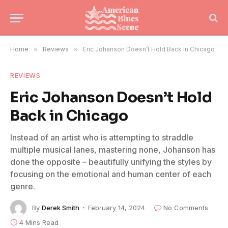
Home
»
Reviews
»
Eric Johanson Doesn’t Hold Back in Chicago
REVIEWS
Eric Johanson Doesn’t Hold
Back in Chicago
Instead of an artist who is attempting to straddle
multiple musical lanes, mastering none, Johanson has
done the opposite – beautifully unifying the styles by
focusing on the emotional and human center of each
genre.
By
Derek Smith
February 14, 2024
No Comments
4 Mins Read