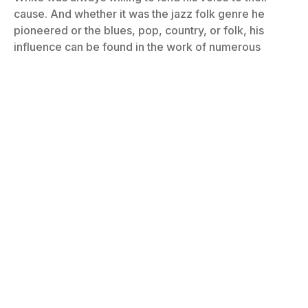
cause. And whether it was the jazz folk genre he
pioneered or the blues, pop, country, or folk, his
influence can be found in the work of numerous
artists. Part eight of our FARHOF series!
By
Bill Graham
February 12, 2024
No Comments
7 Mins Read
Photo: William P. Gottlieb/Ira and Leonore S. Gershwin Fund Collection,