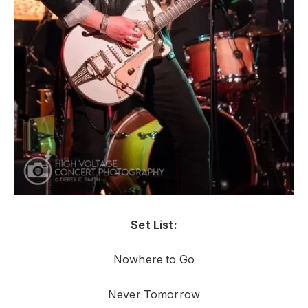
Set List:
Nowhere to Go
Never Tomorrow