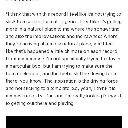
“I think that with this record I feel like it’s not trying to
stick to a certain format or genre. I feel like it’s getting
more in a natural place to me where the songwriting
and also the improvisations and the rawness where
they’re arriving at a more natural place, and I feel
like that’s happened a little bit more on each record
from me because I’m not specifically trying to stay in
a particular box, but I am trying to make sure the
human element, and the feel is still the driving force
there, you know. The inspiration is the driving force
and not sticking to a template. So, yeah, I think it is
my best record so far, and I’m really looking forward
to getting out there and playing.