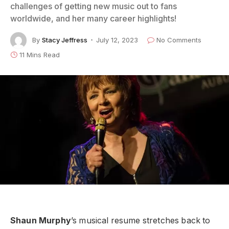
challenges of getting new music out to fans
worldwide, and her many career highlights!
By
Stacy Jeffress
July 12, 2023
No Comments
11 Mins Read
Shaun Murphy
’s musical resume stretches back to