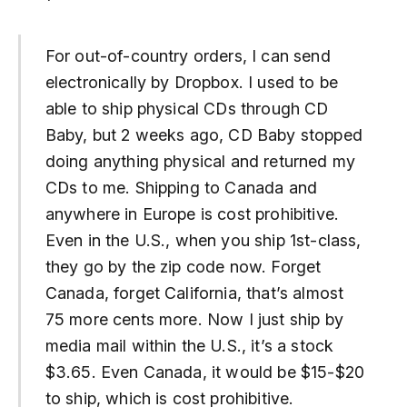
For out-of-country orders, I can send
electronically by Dropbox. I used to be
able to ship physical CDs through CD
Baby, but 2 weeks ago, CD Baby stopped
doing anything physical and returned my
CDs to me. Shipping to Canada and
anywhere in Europe is cost prohibitive.
Even in the U.S., when you ship 1st-class,
they go by the zip code now. Forget
Canada, forget California, that’s almost
75 more cents more. Now I just ship by
media mail within the U.S., it’s a stock
$3.65. Even Canada, it would be $15-$20
to ship, which is cost prohibitive.