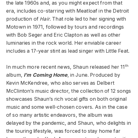
the late 1960s and, as you might expect from that
era, includes co-starring with Meatloaf in the Detroit
production of
Hair
. That role led to her signing with
Motown in 1971, followed by tours and recordings
with Bob Seger and Eric Clapton as well as other
luminaries in the rock world. Her enviable career
includes a 17-year stint as lead singer with Little Feat.
th
In much more recent news, Shaun released her 11
album,
I’m Coming Home
, in June. Produced by
Kevin McKendree, who also serves as Delbert
McClinton’s music director, the collection of 12 songs
showcases Shaun’s rich vocal gifts on both original
music and some well-chosen covers. As in the case
of so many artistic endeavors, the album was
delayed by the pandemic, and Shaun, who delights in
the touring lifestyle, was forced to stay home far