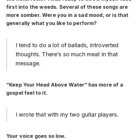
first into the weeds. Several of these songs are
more somber. Were you in a sad mood, or is that
generally what you like to perform?
I tend to do a lot of ballads, introverted
thoughts. There’s so much meat in that
message.
“Keep Your Head Above Water” has more of a
gospel feel to it.
I wrote that with my two guitar players.
Your voice goes so low.