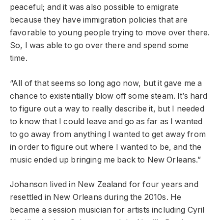
peaceful; and it was also possible to emigrate
because they have immigration policies that are
favorable to young people trying to move over there.
So, I was able to go over there and spend some
time.
“All of that seems so long ago now, but it gave me a
chance to existentially blow off some steam. It’s hard
to figure out a way to really describe it, but I needed
to know that I could leave and go as far as I wanted
to go away from anything I wanted to get away from
in order to figure out where I wanted to be, and the
music ended up bringing me back to New Orleans.”
Johanson
lived in New Zealand for four years and
resettled in New Orleans during the 2010s. He
became a session musician for artists including Cyril