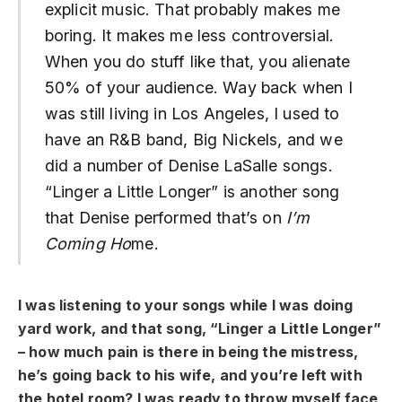
explicit music. That probably makes me
boring. It makes me less controversial.
When you do stuff like that, you alienate
50% of your audience. Way back when I
was still living in Los Angeles, I used to
have an R&B band, Big Nickels, and we
did a number of Denise LaSalle songs.
“Linger a Little Longer” is another song
that Denise performed that’s on
I’m
Coming Ho
me.
I was listening to your songs while I was doing
yard work, and that song, “Linger a Little Longer”
– how much pain is there in being the mistress,
he’s going back to his wife, and you’re left with
the hotel room? I was ready to throw myself face