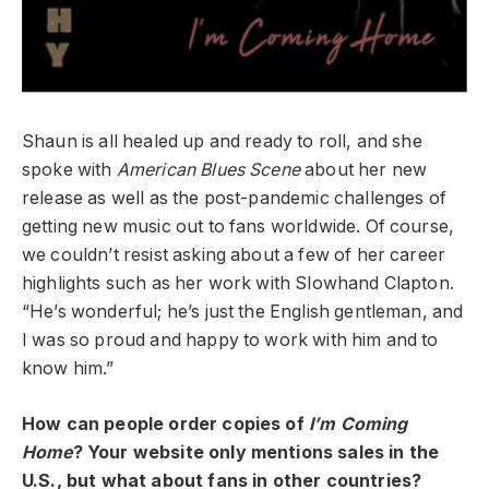
Shaun is all healed up and ready to roll, and she
spoke with
American Blues Scene
about her new
release as well as the post-pandemic challenges of
getting new music out to fans worldwide. Of course,
we couldn’t resist asking about a few of her career
highlights such as her work with Slowhand Clapton.
“He’s wonderful; he’s just the English gentleman, and
I was so proud and happy to work with him and to
know him.”
How can people order copies of
I’m Coming
Home
? Your website only mentions sales in the
U.S., but what about fans in other countries?