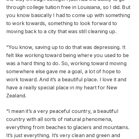
through college tuition free in Louisiana, so I did. But
you know basically I had to come up with something
to work towards, something to look forward to
moving back to a city that was still cleaning up.
“You know, saving up to do that was depressing. It
felt like working toward being where you used to be
was a hard thing to do. So, working toward moving
somewhere else gave me a goal, a lot of hope to
work toward. And it’s a beautiful place. I love it and
have a really special place in my heart for New
Zealand.
“I mean it’s a very peaceful country, a beautiful
country with all sorts of natural phenomena,
everything from beaches to glaciers and mountains.
It’s just everything. It’s very clean and green and