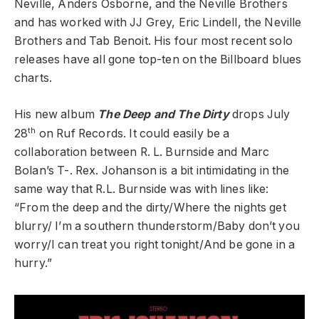
Neville, Anders Osborne, and the Neville Brothers
and has worked with JJ Grey, Eric Lindell, the Neville
Brothers and Tab Benoit. His four most recent solo
releases have all gone top-ten on the Billboard blues
charts.
His new album
The Deep and The Dirty
drops July
th
28
on Ruf Records. It could easily be a
collaboration between R. L. Burnside and Marc
Bolan’s T-. Rex. Johanson is a bit intimidating in the
same way that R.L. Burnside was with lines like:
“From the deep and the dirty/Where the nights get
blurry/ I’m a southern thunderstorm/Baby don’t you
worry/I can treat you right tonight/And be gone in a
hurry.”