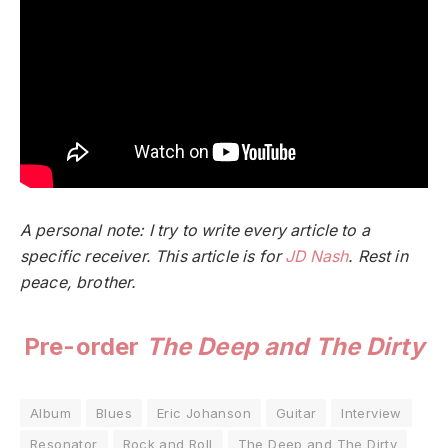
A personal note: I try to write every article to a
specific receiver. This article is for
JD Nash
. Rest in
peace, brother.
Pre-order
The Deep and The Dirty
Album
Blues
Eric Johanson
Guitar
Interview
Resonator
Rock and Roll
The Deep and The Dirty