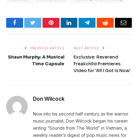
Facebook
Twitter
Pinterest
LinkedIn
Telegram
Reddit
Emai
PREVIOUS ARTICLE
NEXT ARTICLE
Shaun Murphy: A Musical
Exclusive: Reverend
Time Capsule
Freakchild Premieres
Video for ‘All I Got Is Now’
Don Wilcock
Now into his second half century as the warrior
music journalist, Don Wilcock began his career
writing “Sounds from The World” in Vietnam, a
weekly reader’s digest of pop music news for