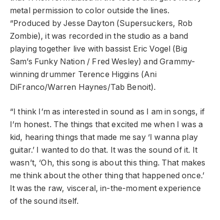
metal permission to color outside the lines.
“Produced by Jesse Dayton (Supersuckers, Rob
Zombie), it was recorded in the studio as a band
playing together live with bassist Eric Vogel (Big
Sam’s Funky Nation / Fred Wesley) and Grammy-
winning drummer Terence Higgins (Ani
DiFranco/Warren Haynes/Tab Benoit).
“I think I’m as interested in sound as I am in songs, if
I’m honest. The things that excited me when I was a
kid, hearing things that made me say ‘I wanna play
guitar.’ I wanted to do that. It was the sound of it. It
wasn’t, ‘Oh, this song is about this thing. That makes
me think about the other thing that happened once.’
It was the raw, visceral, in-the-moment experience
of the sound itself.