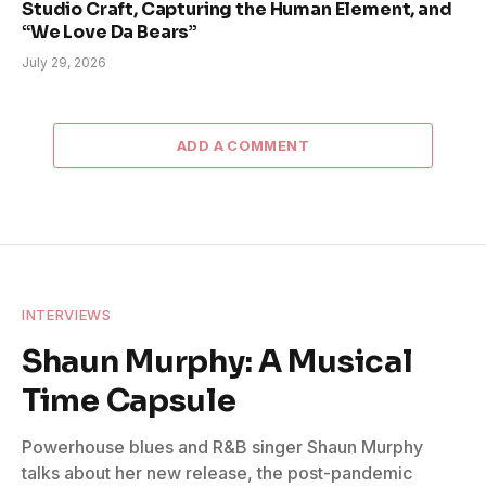
Studio Craft, Capturing the Human Element, and
“We Love Da Bears”
July 29, 2026
ADD A COMMENT
INTERVIEWS
Shaun Murphy: A Musical
Time Capsule
Powerhouse blues and R&B singer Shaun Murphy
talks about her new release, the post-pandemic