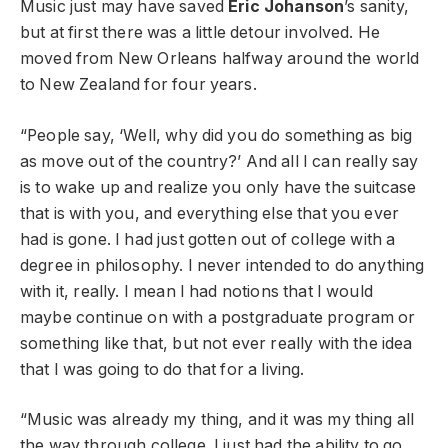
Music just may have saved
Eric Johanson
’s sanity,
but at first there was a little detour involved. He
moved from New Orleans halfway around the world
to New Zealand for four years.
“People say, ‘Well, why did you do something as big
as move out of the country?’ And all I can really say
is to wake up and realize you only have the suitcase
that is with you, and everything else that you ever
had is gone.
I had just gotten out of college with a
degree in philosophy. I never intended to do anything
with it, really. I mean I had notions that I would
maybe continue on with a postgraduate program or
something like that, but not ever really with the idea
that I was going to do that for a living.
“Music was already my thing, and it was my thing all
the way through college. I just had the ability to go