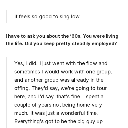
It feels so good to sing low.
I have to ask you about the ’60s. You were living
the life. Did you keep pretty steadily employed?
Yes, I did. I just went with the flow and
sometimes I would work with one group,
and another group was already in the
offing. They’d say, we’re going to tour
here, and I’d say, that’s fine. I spent a
couple of years not being home very
much. It was just a wonderful time.
Everything’s got to be the big guy up