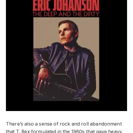
There’s also a sense of rock and roll abandonment
that T. Rex formulated in the 1960s that gave heavy