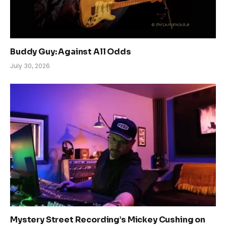
Buddy Guy: Against All Odds
July 30, 2026
Mystery Street Recording’s Mickey Cushing on