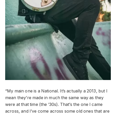
“My main one is a National. It’s actually a 2013, but I
mean they’re made in much the same way as they
were at that time (the ’30s). That’s the one I came
across, and I’ve come across some old ones that are