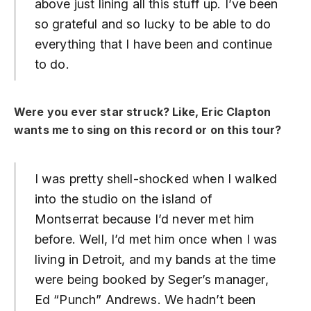
above just lining all this stuff up. I’ve been
so grateful and so lucky to be able to do
everything that I have been and continue
to do.
Were you ever star struck? Like, Eric Clapton
wants me to sing on this record or on this tour?
I was pretty shell-shocked when I walked
into the studio on the island of
Montserrat because I’d never met him
before. Well, I’d met him once when I was
living in Detroit, and my bands at the time
were being booked by Seger’s manager,
Ed “Punch” Andrews. We hadn’t been