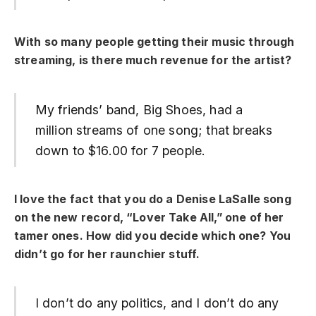
With so many people getting their music through
streaming, is there much revenue for the artist?
My friends’ band, Big Shoes, had a
million streams of one song; that breaks
down to $16.00 for 7 people.
I love the fact that you do a Denise LaSalle song
on the new record, “Lover Take All,” one of her
tamer ones. How did you decide which one? You
didn’t go for her raunchier stuff.
I don’t do any politics, and I don’t do any