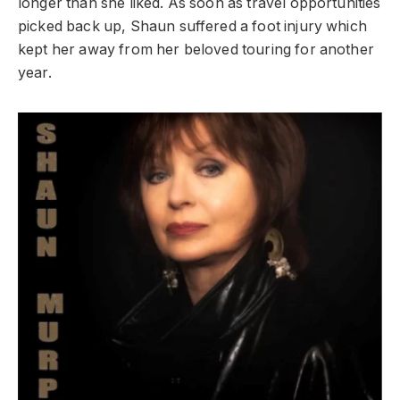
longer than she liked. As soon as travel opportunities
picked back up, Shaun suffered a foot injury which
kept her away from her beloved touring for another
year.