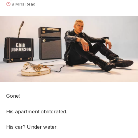
8 Mins Read
Gone!
His apartment obliterated.
His car? Under water.