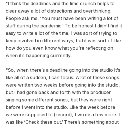
“I think the deadlines and the time crunch helps to
clear away a lot of distractions and overthinking.
People ask me, ‘You must have been writing a lot of
stuff during the pandemic.’ To be honest I didn’t find it
easy to write a lot of the time. I was sort of trying to
keep involved in different ways, but it was sort of like
how do you even know what you’re reflecting on
when it’s happening currently.
“So, when there’s a deadline going into the studio It’s
like all of a sudden, I can focus. A lot of these songs
were written two weeks before going into the studio,
but I had gone back and forth with the producer
singing some different songs, but they were right
before I went into the studio. Like the week before
we were supposed to (record), I wrote a few more. I
was like ‘Check these out.’ There’s something about