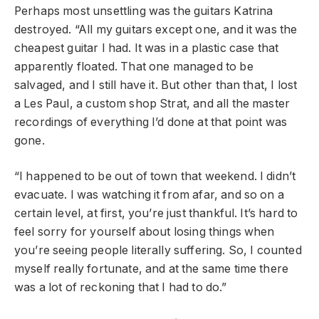
Perhaps most unsettling was the guitars Katrina
destroyed. “All my guitars except one, and it was the
cheapest guitar I had. It was in a plastic case that
apparently floated. That one managed to be
salvaged, and I still have it. But other than that, I lost
a Les Paul, a custom shop Strat, and all the master
recordings of everything I’d done at that point was
gone.
“I happened to be out of town that weekend. I didn’t
evacuate. I was watching it from afar, and so on a
certain level, at first, you’re just thankful. It’s hard to
feel sorry for yourself about losing things when
you’re seeing people literally suffering. So, I counted
myself really fortunate, and at the same time there
was a lot of reckoning that I had to do.”