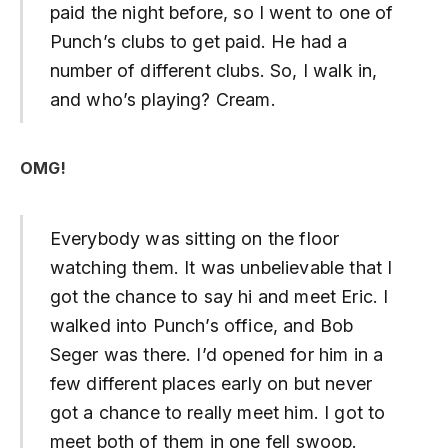
paid the night before, so I went to one of
Punch’s clubs to get paid. He had a
number of different clubs. So, I walk in,
and who’s playing? Cream.
OMG!
Everybody was sitting on the floor
watching them. It was unbelievable that I
got the chance to say hi and meet Eric. I
walked into Punch’s office, and Bob
Seger was there. I’d opened for him in a
few different places early on but never
got a chance to really meet him. I got to
meet both of them in one fell swoop.