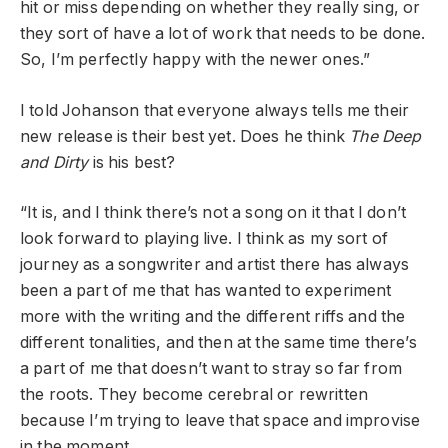
hit or miss depending on whether they really sing, or
they sort of have a lot of work that needs to be done.
So, I’m perfectly happy with the newer ones.”
I told Johanson that everyone always tells me their
new release is their best yet. Does he think
The Deep
and Dirty
is his best?
“It is, and I think there’s not a song on it that I don’t
look forward to playing live. I think as my sort of
journey as a songwriter and artist there has always
been a part of me that has wanted to experiment
more with the writing and the different riffs and the
different tonalities, and then at the same time there’s
a part of me that doesn’t want to stray so far from
the roots. They become cerebral or rewritten
because I’m trying to leave that space and improvise
in the moment.