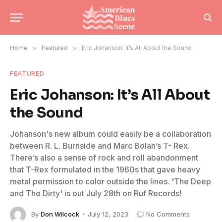
Home
»
Featured
»
Eric Johanson: It’s All About the Sound
FEATURED
Eric Johanson: It’s All About
the Sound
Johanson's new album could easily be a collaboration
between R. L. Burnside and Marc Bolan’s T- Rex.
There’s also a sense of rock and roll abandonment
that T-Rex formulated in the 1960s that gave heavy
metal permission to color outside the lines. 'The Deep
and The Dirty' is out July 28th on Ruf Records!
By
Don Wilcock
July 12, 2023
No Comments