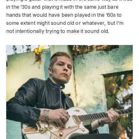
in the ’30s and playing it with the same just bare
hands that would have been played in the ’60s to
some extent might sound old or whatever, but I’m
not intentionally trying to make it sound old.