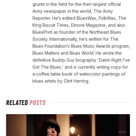
grunts in the field for the then largest official
Army newspaper in the world, The Army
Reporter. He’s edited BluesWax, FolkWax, The
King Biscuit Times, Elmore Magazine, and also
BluesPrint as founder of the Northeast Blues
Society. Internationally, he’s written for The
Blues Foundation’s Blues Music Awards program,
Blues Matters and Blues World. He wrote the
definitive Buddy Guy biography 'Damn Right I’ve
Got The Blues,' and is currently writing copy for
a coffee table book of watercolor paintings of
blues artists by Clint Herring.
RELATED
POSTS