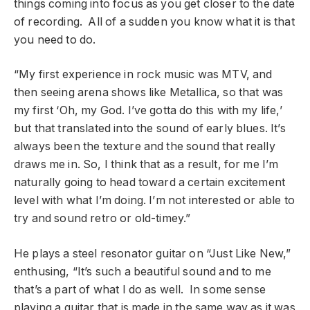
things coming into focus as you get closer to the date
of recording. All of a sudden you know what it is that
you need to do.
“My first experience in rock music was MTV, and
then seeing arena shows like Metallica, so that was
my first ‘Oh, my God. I’ve gotta do this with my life,’
but that translated into the sound of early blues. It’s
always been the texture and the sound that really
draws me in. So, I think that as a result, for me I’m
naturally going to head toward a certain excitement
level with what I’m doing. I’m not interested or able to
try and sound retro or old-timey.”
He plays a steel resonator guitar on “Just Like New,”
enthusing, “It’s such a beautiful sound and to me
that’s a part of what I do as well. In some sense
playing a guitar that is made in the same way as it was