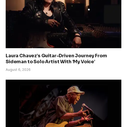
Laura Chavez’s Guitar-Driven Journey From
Sideman to Solo Artist With ‘My Voice’
August 6, 2026