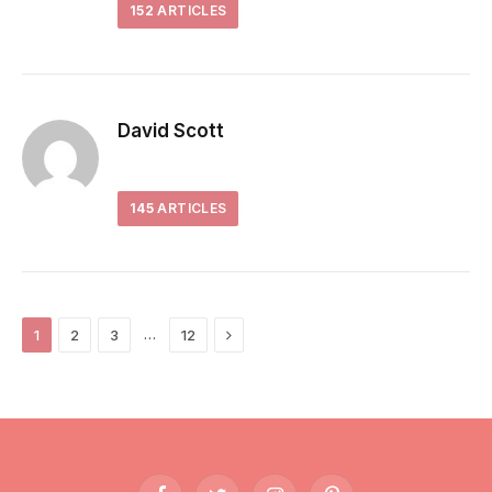
152
ARTICLES
David Scott
145
ARTICLES
Next
…
1
2
3
12