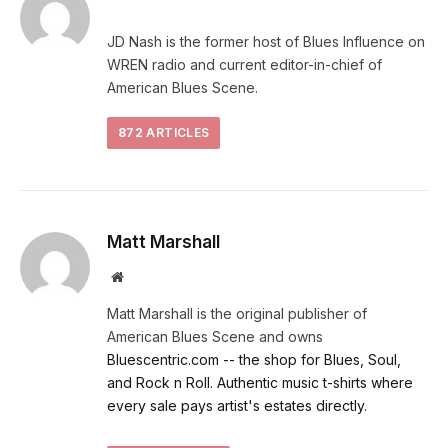
JD Nash is the former host of Blues Influence on
WREN radio and current editor-in-chief of
American Blues Scene.
872
ARTICLES
Matt Marshall
Website
Matt Marshall is the original publisher of
American Blues Scene and owns
Bluescentric.com -- the shop for Blues, Soul,
and Rock n Roll. Authentic music t-shirts where
every sale pays artist's estates directly.