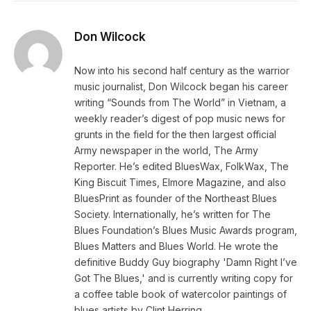
Don Wilcock
Now into his second half century as the warrior
music journalist, Don Wilcock began his career
writing “Sounds from The World” in Vietnam, a
weekly reader’s digest of pop music news for
grunts in the field for the then largest official
Army newspaper in the world, The Army
Reporter. He’s edited BluesWax, FolkWax, The
King Biscuit Times, Elmore Magazine, and also
BluesPrint as founder of the Northeast Blues
Society. Internationally, he’s written for The
Blues Foundation’s Blues Music Awards program,
Blues Matters and Blues World. He wrote the
definitive Buddy Guy biography 'Damn Right I’ve
Got The Blues,' and is currently writing copy for
a coffee table book of watercolor paintings of
blues artists by Clint Herring.