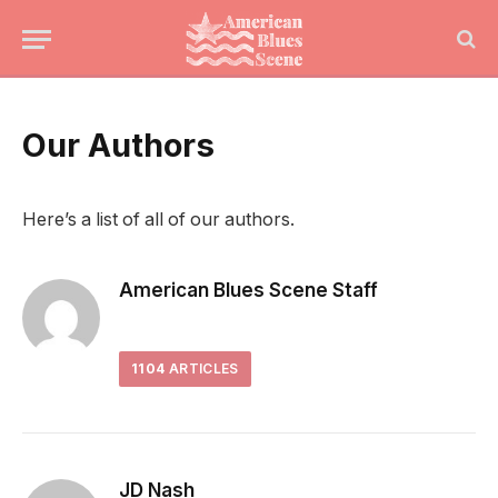
Our Authors
Here’s a list of all of our authors.
American Blues Scene Staff
1104
ARTICLES
JD Nash