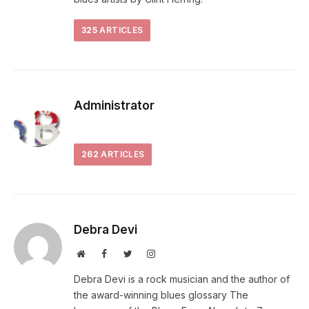
325
ARTICLES
Administrator
262
ARTICLES
Debra Devi
Website
Facebook
Twitter
Instagram
Debra Devi is a rock musician and the author of
the award-winning blues glossary The