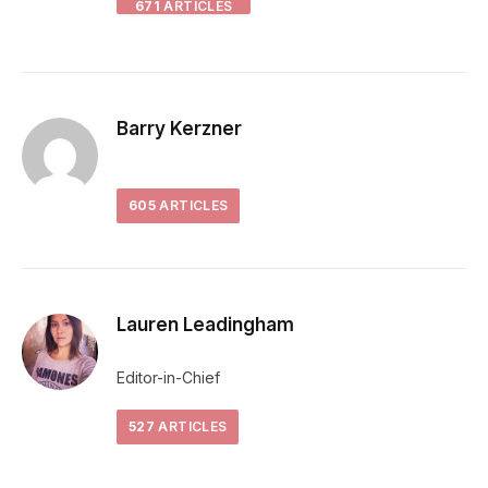
671
ARTICLES
Barry Kerzner
605
ARTICLES
Lauren Leadingham
Editor-in-Chief
527
ARTICLES