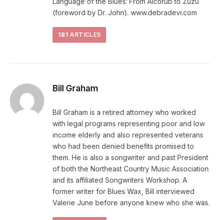
Language of the Blues: From Alcorub to Zuzu
(foreword by Dr. John). www.debradevi.com
181
ARTICLES
Bill Graham
Bill Graham is a retired attorney who worked
with legal programs representing poor and low
income elderly and also represented veterans
who had been denied benefits promised to
them. He is also a songwriter and past President
of both the Northeast Country Music Association
and its affiliated Songwriters Workshop. A
former writer for Blues Wax, Bill interviewed
Valerie June before anyone knew who she was.