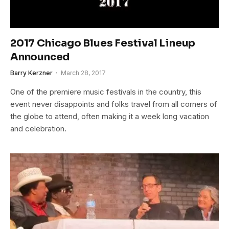
2017 Chicago Blues Festival Lineup
Announced
Barry Kerzner
March 28, 2017
One of the premiere music festivals in the country, this
event never disappoints and folks travel from all corners of
the globe to attend, often making it a week long vacation
and celebration.