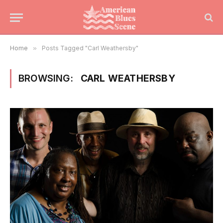
Home
»
Posts Tagged "Carl Weathersby"
BROWSING:
CARL WEATHERSBY