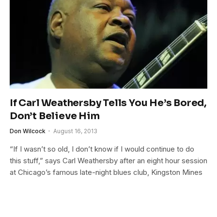
If Carl Weathersby Tells You He’s Bored,
Don’t Believe Him
Don Wilcock
August 16, 2013
“If I wasn’t so old, I don’t know if I would continue to do
this stuff,” says Carl Weathersby after an eight hour session
at Chicago’s famous late-night blues club, Kingston Mines