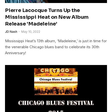
Pierre Lacocque Turns Up the
Mississippi Heat on New Album
Release ‘Madeleine’
JD Nash
May 10, 2022
Mississippi Heat’s 13th album, ‘Madeleine,’ is just in time for
the venerable Chicago blues band to celebrate its 30th
Anniversary!