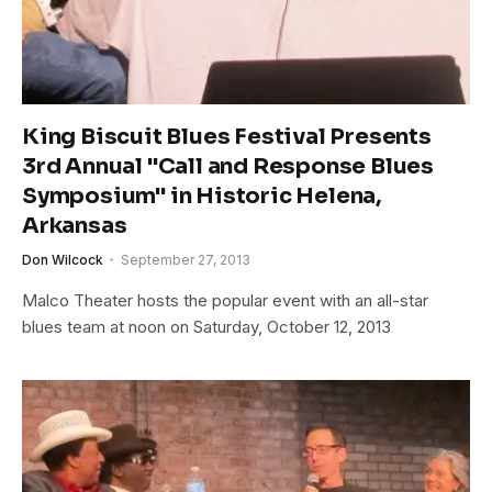
King Biscuit Blues Festival Presents
3rd Annual "Call and Response Blues
Symposium" in Historic Helena,
Arkansas
Don Wilcock
September 27, 2013
Malco Theater hosts the popular event with an all-star
blues team at noon on Saturday, October 12, 2013