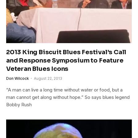
2013 King Biscuit Blues Festival’s Call
and Response Symposium to Feature
Veteran Blues Icons
Don Wilcock
August 22, 2013
“A man can live a long time without water or food, but a
man cannot get along without hope.” So says blues legend
Bobby Rush