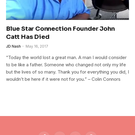
Blue Star Connection Founder John
Catt Has Died
JD Nash
May 16, 2017
“Today the world lost a great man. A man I would consider
to be like a father. Someone who changed not only my life
but the lives of so many. Thank you for everything you did, I
wouldn’t be here if it were not for you.” – Colin Connors