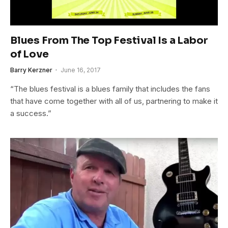
Blues From The Top Festival Is a Labor
of Love
Barry Kerzner
June 16, 2017
“The blues festival is a blues family that includes the fans
that have come together with all of us, partnering to make it
a success.”