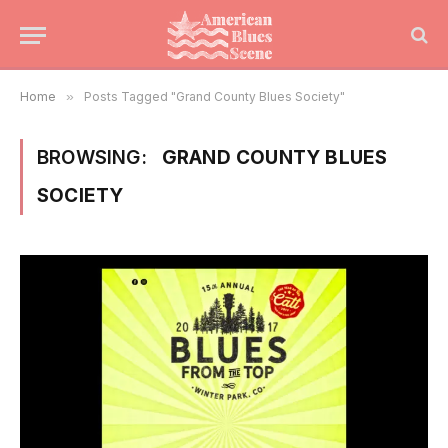
Home
»
Posts Tagged "Grand County Blues Society"
BROWSING:
GRAND COUNTY BLUES
SOCIETY