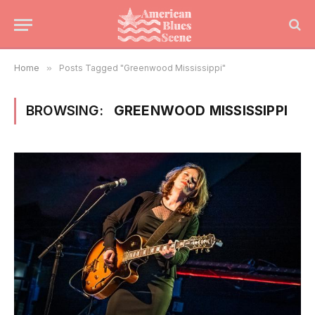
Home
»
Posts Tagged "Greenwood Mississippi"
BROWSING:
GREENWOOD MISSISSIPPI