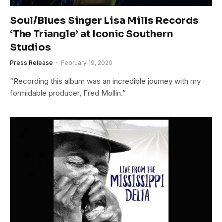
Soul/Blues Singer Lisa Mills Records
‘The Triangle’ at Iconic Southern
Studios
Press Release
February 19, 2020
“Recording this album was an incredible journey with my
formidable producer, Fred Mollin.”