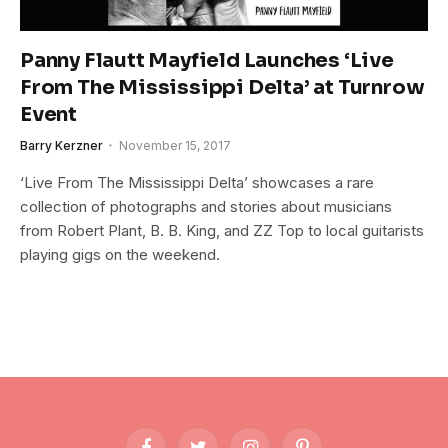
Panny Flautt Mayfield Launches ‘Live
From The Mississippi Delta’ at Turnrow
Event
Barry Kerzner
November 15, 2017
‘Live From The Mississippi Delta’ showcases a rare
collection of photographs and stories about musicians
from Robert Plant, B. B. King, and ZZ Top to local guitarists
playing gigs on the weekend.