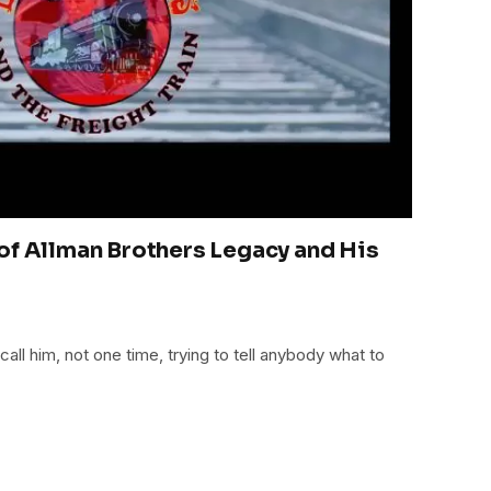
of Allman Brothers Legacy and His
all him, not one time, trying to tell anybody what to