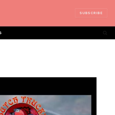
SUBSCRIBE
S