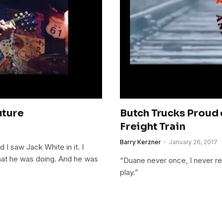
uture
Butch Trucks Proud 
Freight Train
Barry Kerzner
January 26, 2017
 I saw Jack White in it. I
what he was doing. And he was
“Duane never once, I never rec
play.”