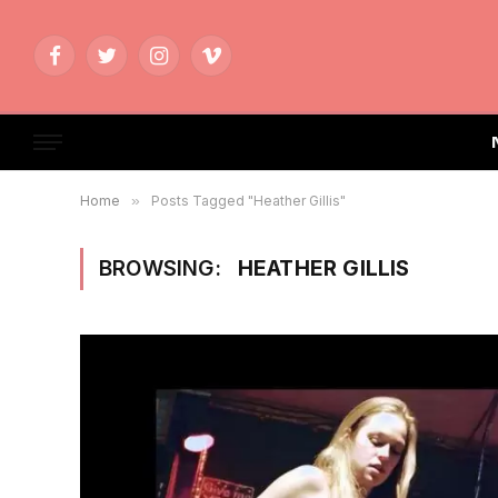
Facebook
Twitter
Instagram
Vimeo
Home
»
Posts Tagged "Heather Gillis"
BROWSING:
HEATHER GILLIS