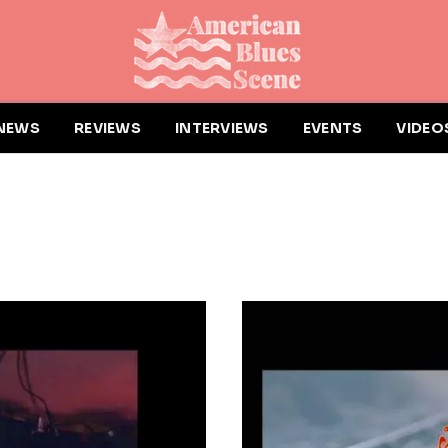
NEWS
REVIEWS
INTERVIEWS
EVENTS
VIDEO