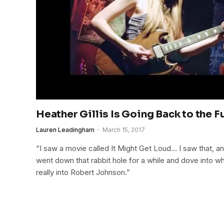
Heather Gillis Is Going Back to the F
Lauren Leadingham
March 15, 2017
“I saw a movie called It Might Get Loud… I saw that, and
went down that rabbit hole for a while and dove into 
really into Robert Johnson.”