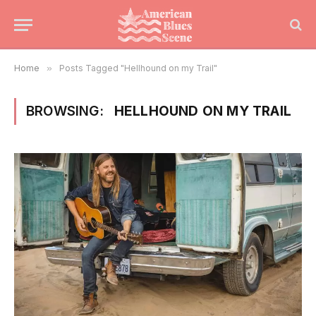
Home
»
Posts Tagged "Hellhound on my Trail"
BROWSING:
HELLHOUND ON MY TRAIL