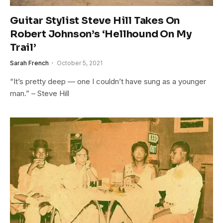
Guitar Stylist Steve Hill Takes On
Robert Johnson’s ‘Hellhound On My
Trail’
Sarah French
October 5, 2021
“It’s pretty deep — one I couldn’t have sung as a younger
man.” – Steve Hill