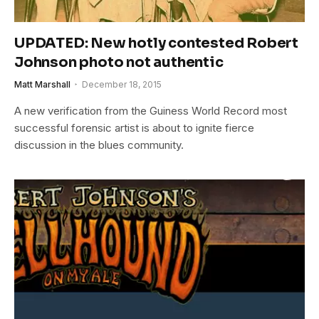
UPDATED: New hotly contested Robert
Johnson photo not authentic
Matt Marshall
December 18, 2015
A new verification from the Guiness World Record most
successful forensic artist is about to ignite fierce
discussion in the blues community.