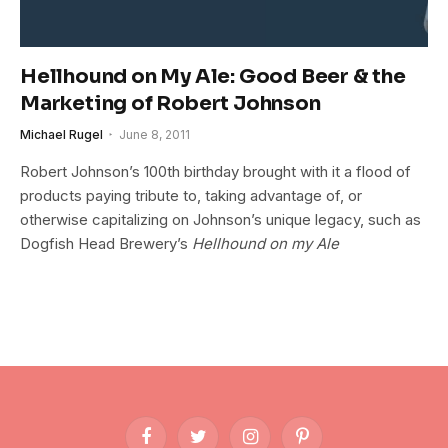
Hellhound on My Ale: Good Beer & the
Marketing of Robert Johnson
Michael Rugel
June 8, 2011
Robert Johnson’s 100th birthday brought with it a flood of
products paying tribute to, taking advantage of, or
otherwise capitalizing on Johnson’s unique legacy, such as
Dogfish Head Brewery’s
Hellhound on my Ale
Facebook
Twitter
Instagram
Pinterest