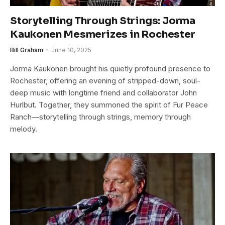
Storytelling Through Strings: Jorma
Kaukonen Mesmerizes in Rochester
Bill Graham
June 10, 2025
Jorma Kaukonen brought his quietly profound presence to
Rochester, offering an evening of stripped-down, soul-
deep music with longtime friend and collaborator John
Hurlbut. Together, they summoned the spirit of Fur Peace
Ranch—storytelling through strings, memory through
melody.