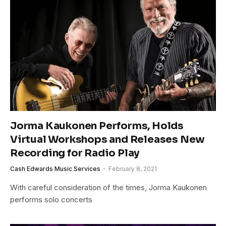
Jorma Kaukonen Performs, Holds
Virtual Workshops and Releases New
Recording for Radio Play
Cash Edwards Music Services
February 8, 2021
With careful consideration of the times, Jorma Kaukonen
performs solo concerts