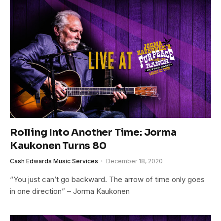
Rolling Into Another Time: Jorma
Kaukonen Turns 80
Cash Edwards Music Services
December 18, 2020
“You just can’t go backward. The arrow of time only goes
in one direction” – Jorma Kaukonen