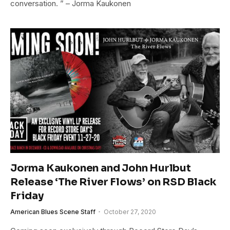
conversation. ” – Jorma Kaukonen
Jorma Kaukonen and John Hurlbut
Release ‘The River Flows’ on RSD Black
Friday
American Blues Scene Staff
October 27, 2020