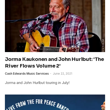
Jorma Kaukonen and John Hurlbut: ‘The
River Flows Volume 2’
Cash Edwards Music Services
June 22, 2021
Jorma and John Hurlbut touring in July!