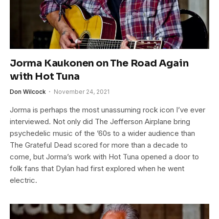
Jorma Kaukonen on The Road Again
with Hot Tuna
Don Wilcock
November 24, 2021
Jorma is perhaps the most unassuming rock icon I’ve ever
interviewed. Not only did The Jefferson Airplane bring
psychedelic music of the ’60s to a wider audience than
The Grateful Dead scored for more than a decade to
come, but Jorma’s work with Hot Tuna opened a door to
folk fans that Dylan had first explored when he went
electric.