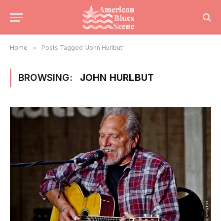
Home
»
Posts Tagged "John Hurlbut"
BROWSING:
JOHN HURLBUT