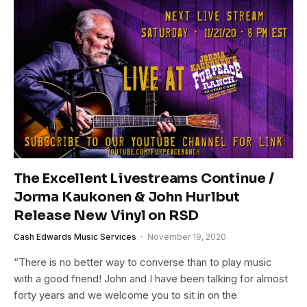
The Excellent Livestreams Continue /
Jorma Kaukonen & John Hurlbut
Release New Vinyl on RSD
Cash Edwards Music Services
November 19, 2020
“There is no better way to converse than to play music
with a good friend! John and I have been talking for almost
forty years and we welcome you to sit in on the