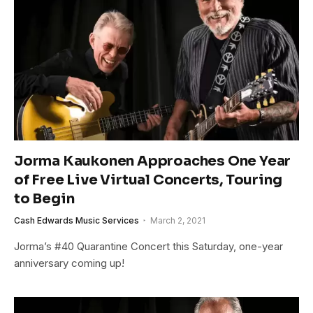
Jorma Kaukonen Approaches One Year
of Free Live Virtual Concerts, Touring
to Begin
Cash Edwards Music Services
March 2, 2021
Jorma’s #40 Quarantine Concert this Saturday, one-year
anniversary coming up!