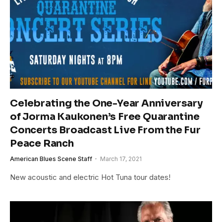
Celebrating the One-Year Anniversary
of Jorma Kaukonen’s Free Quarantine
Concerts Broadcast Live From the Fur
Peace Ranch
American Blues Scene Staff
March 17, 2021
New acoustic and electric Hot Tuna tour dates!