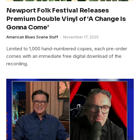
Newport Folk Festival Releases
Premium Double Vinyl of ‘A Change Is
Gonna Come’
American Blues Scene Staff
November 17, 2020
Limited to 1,000 hand-numbered copies, each pre-order
comes with an immediate free digital download of the
recording.