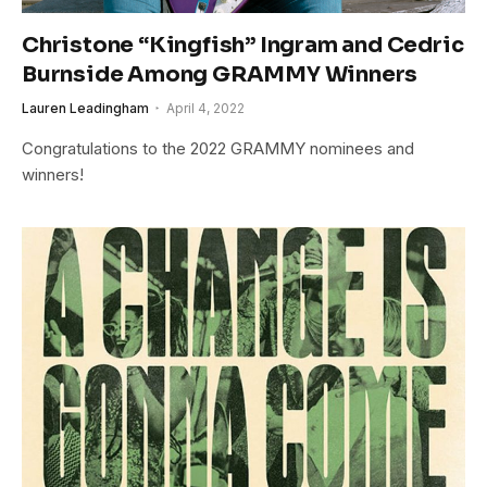
Christone “Kingfish” Ingram and Cedric
Burnside Among GRAMMY Winners
Lauren Leadingham
April 4, 2022
Congratulations to the 2022 GRAMMY nominees and
winners!