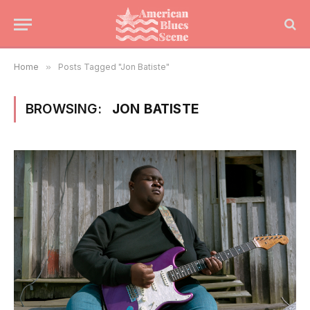
Home
»
Posts Tagged "Jon Batiste"
BROWSING:
JON BATISTE