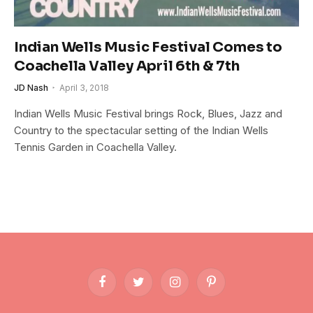
Indian Wells Music Festival Comes to
Coachella Valley April 6th & 7th
JD Nash
April 3, 2018
Indian Wells Music Festival brings Rock, Blues, Jazz and
Country to the spectacular setting of the Indian Wells
Tennis Garden in Coachella Valley.
Facebook
Twitter
Instagram
Pinterest