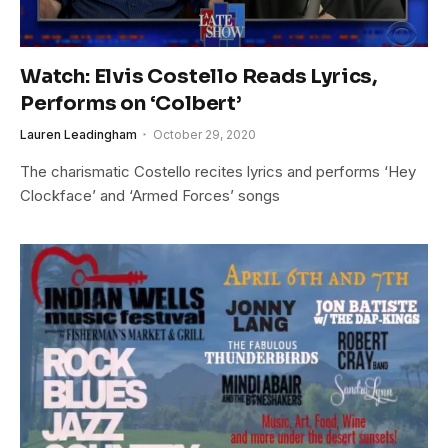
Watch: Elvis Costello Reads Lyrics,
Performs on ‘Colbert’
Lauren Leadingham
October 29, 2020
The charismatic Costello recites lyrics and performs ‘Hey
Clockface’ and ‘Armed Forces’ songs