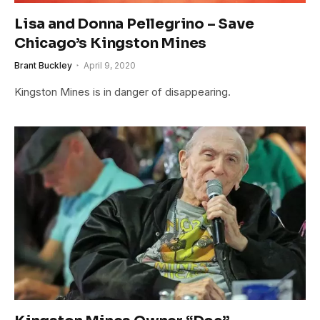
Lisa and Donna Pellegrino – Save
Chicago’s Kingston Mines
Brant Buckley
April 9, 2020
Kingston Mines is in danger of disappearing.