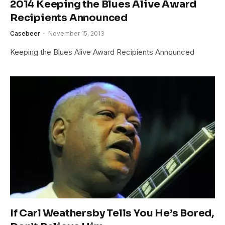
2014 Keeping the Blues Alive Award
Recipients Announced
Casebeer
November 15, 2013
Keeping the Blues Alive Award Recipients Announced
If Carl Weathersby Tells You He’s Bored,