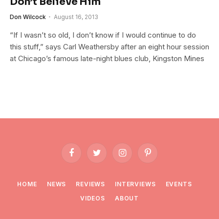
Don’t Believe Him
Don Wilcock
August 16, 2013
“If I wasn’t so old, I don’t know if I would continue to do
this stuff,” says Carl Weathersby after an eight hour session
at Chicago’s famous late-night blues club, Kingston Mines
Facebook
Twitter
Instagram
Pinterest
HOME
NEWS
REVIEWS
INTERVIEWS
EVENTS
VIDEOS
ABOUT