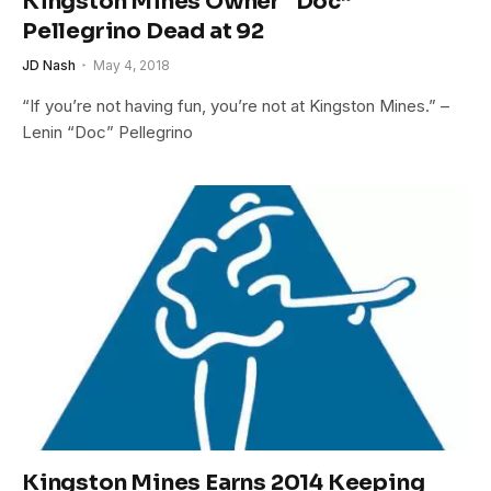
Kingston Mines Owner “Doc”
Pellegrino Dead at 92
JD Nash
May 4, 2018
“If you’re not having fun, you’re not at Kingston Mines.” –
Lenin “Doc” Pellegrino
Kingston Mines Earns 2014 Keeping