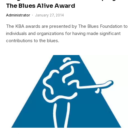
The Blues Alive Award
Administrator
January 27, 2014
The KBA awards are presented by The Blues Foundation to
individuals and organizations for having made significant
contributions to the blues.