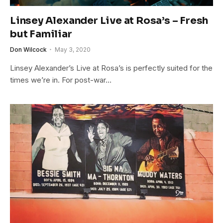
Linsey Alexander Live at Rosa’s – Fresh
but Familiar
Don Wilcock
May 3, 2020
Linsey Alexander’s Live at Rosa’s is perfectly suited for the
times we’re in. For post-war…