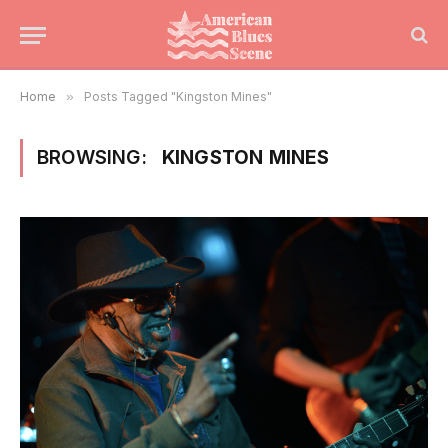
Home
»
Posts Tagged "Kingston Mines"
BROWSING:
KINGSTON MINES