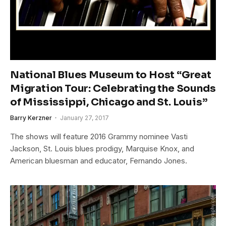
National Blues Museum to Host “Great
Migration Tour: Celebrating the Sounds
of Mississippi, Chicago and St. Louis”
Barry Kerzner
January 27, 2017
The shows will feature 2016 Grammy nominee Vasti
Jackson, St. Louis blues prodigy, Marquise Knox, and
American bluesman and educator, Fernando Jones.