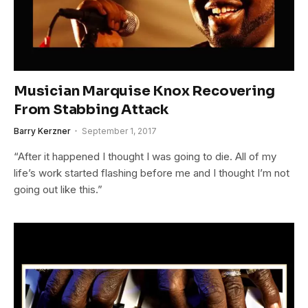
Musician Marquise Knox Recovering
From Stabbing Attack
Barry Kerzner
September 1, 2017
“After it happened I thought I was going to die. All of my
life’s work started flashing before me and I thought I’m not
going out like this.”