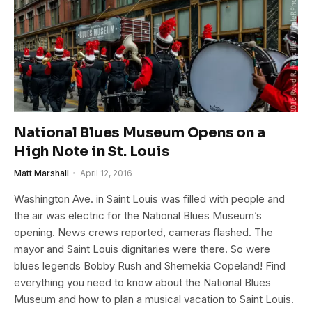
National Blues Museum Opens on a
High Note in St. Louis
Matt Marshall
April 12, 2016
Washington Ave. in Saint Louis was filled with people and
the air was electric for the National Blues Museum’s
opening. News crews reported, cameras flashed. The
mayor and Saint Louis dignitaries were there. So were
blues legends Bobby Rush and Shemekia Copeland! Find
everything you need to know about the National Blues
Museum and how to plan a musical vacation to Saint Louis.