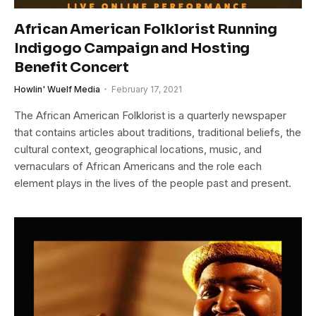
African American Folklorist Running
Indigogo Campaign and Hosting
Benefit Concert
Howlin' Wuelf Media
February 17, 2021
The African American Folklorist is a quarterly newspaper
that contains articles about traditions, traditional beliefs, the
cultural context, geographical locations, music, and
vernaculars of African Americans and the role each
element plays in the lives of the people past and present.