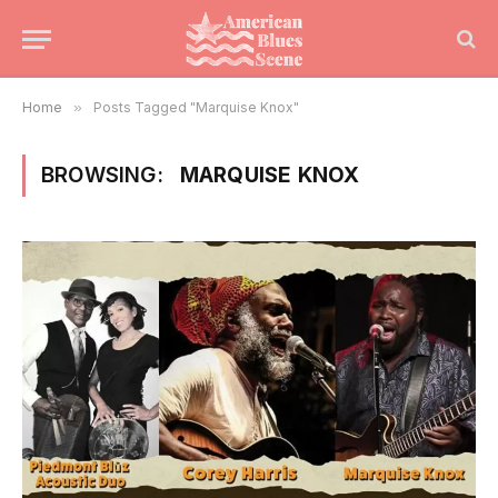
Home
»
Posts Tagged "Marquise Knox"
BROWSING:
MARQUISE KNOX