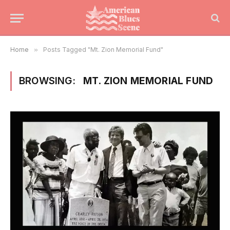
Home
»
Posts Tagged "Mt. Zion Memorial Fund"
BROWSING:
MT. ZION MEMORIAL FUND