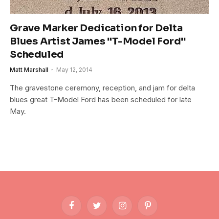
Grave Marker Dedication for Delta
Blues Artist James "T-Model Ford"
Scheduled
Matt Marshall
May 12, 2014
The gravestone ceremony, reception, and jam for delta
blues great T-Model Ford has been scheduled for late
May.
Facebook
Twitter
Instagram
Pinterest