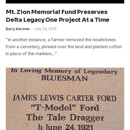
Mt. Zion Memorial Fund Preserves
Delta Legacy One Project At a Time
Barry Kerzner
July 24, 2017
“In another instance, a farmer removed the headstones
from a cemetery, plowed over the land and planted cotton
in place of the markers…”