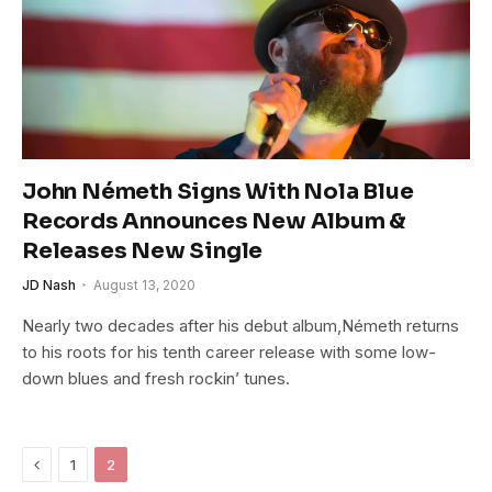
John Németh Signs With Nola Blue
Records Announces New Album &
Releases New Single
JD Nash
August 13, 2020
Nearly two decades after his debut album,Németh returns
to his roots for his tenth career release with some low-
down blues and fresh rockin’ tunes.
Previous
1
2