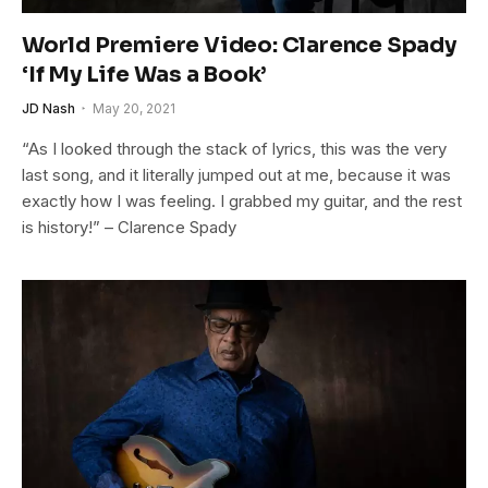
World Premiere Video: Clarence Spady
‘If My Life Was a Book’
JD Nash
May 20, 2021
“As I looked through the stack of lyrics, this was the very
last song, and it literally jumped out at me, because it was
exactly how I was feeling. I grabbed my guitar, and the rest
is history!” – Clarence Spady