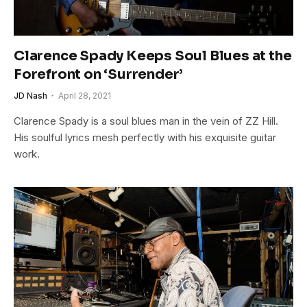
Clarence Spady Keeps Soul Blues at the
Forefront on ‘Surrender’
JD Nash
April 28, 2021
Clarence Spady is a soul blues man in the vein of ZZ Hill.
His soulful lyrics mesh perfectly with his exquisite guitar
work.