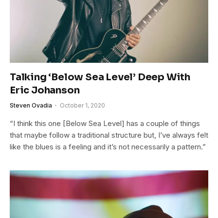
Talking ‘Below Sea Level’ Deep With
Eric Johanson
Steven Ovadia
October 1, 2020
“I think this one [Below Sea Level] has a couple of things
that maybe follow a traditional structure but, I’ve always felt
like the blues is a feeling and it’s not necessarily a pattern.”