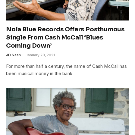
Nola Blue Records Offers Posthumous
Single From Cash McCall ‘Blues
Coming Down’
JD Nash
January 28, 2021
For more than half a century, the name of Cash McCall has
been musical money in the bank