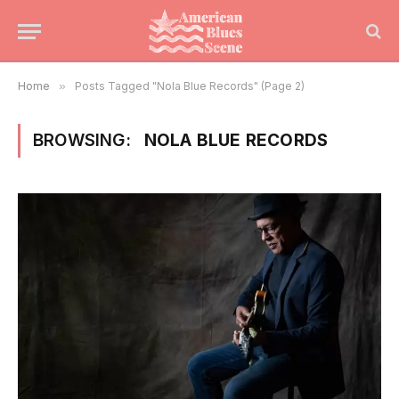
Home
»
Posts Tagged "Nola Blue Records" (Page 2)
BROWSING:
NOLA BLUE RECORDS