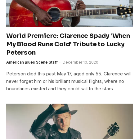
World Premiere: Clarence Spady ‘When
My Blood Runs Cold’ Tribute to Lucky
Peterson
American Blues Scene Staff
December 10, 2020
Peterson died this past May 17, aged only 55. Clarence will
never forget him or his brilliant musical flights, where no
boundaries existed and they could sail to the stars.