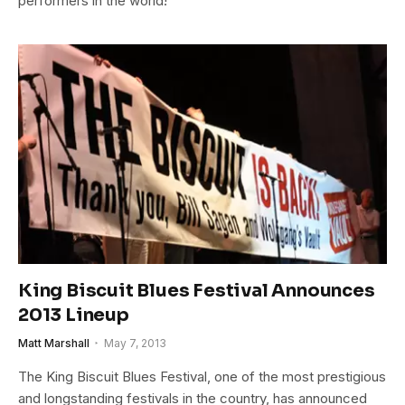
performers in the world!
King Biscuit Blues Festival Announces
2013 Lineup
Matt Marshall
May 7, 2013
The King Biscuit Blues Festival, one of the most prestigious
and longstanding festivals in the country, has announced