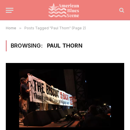
Home
»
Posts Tagged "Paul Thorn" (Page 2)
BROWSING:
PAUL THORN