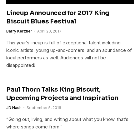
Lineup Announced for 2017 King
Biscuit Blues Festival
Barry Kerzner
April 20, 2017
This year’s lineup is full of exceptional talent including
iconic artists, young up-and-comers, and an abundance of
local performers as well. Audiences will not be
disappointed!
Paul Thorn Talks King Biscuit,
Upcoming Projects and Inspiration
JD Nash
September 5, 2016
“Going out, living, and writing about what you know, that’s
where songs come from.”