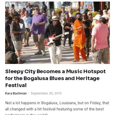
Sleepy City Becomes a Music Hotspot
for the Bogalusa Blues and Heritage
Festival
Kara Bachman
September 30, 2013
Not a lot happens in Bogalusa, Louisiana, but on Friday, that
all changed with a hit festival featuring some of the best