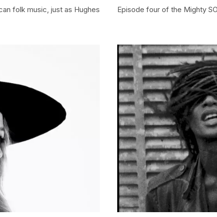
ican folk music, just as Hughes
Episode four of the Mighty S