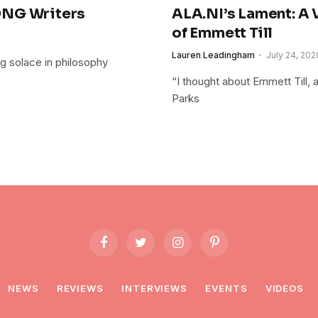
ONG Writers
ALA.NI’s Lament: A V
of Emmett Till
Lauren Leadingham
July 24, 202
ing solace in philosophy
“I thought about Emmett Till, 
Parks
Facebook
Twitter
Instagram
Pinterest
NEWS
REVIEWS
INTERVIEWS
EVENTS
VIDEOS