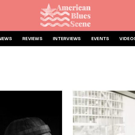
NEWS
REVIEWS
INTERVIEWS
EVENTS
VIDEO