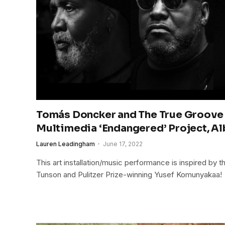
Tomás Doncker and The True Groove 
Multimedia ‘Endangered’ Project, A
Lauren Leadingham
June 17, 2022
This art installation/music performance is inspired by 
Tunson and Pulitzer Prize-winning Yusef Komunyakaa!