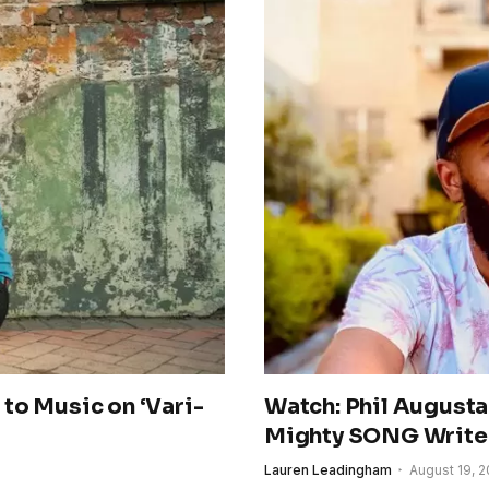
to Music on ‘Vari-
Watch: Phil Augusta
Mighty SONG Write
Lauren Leadingham
August 19, 