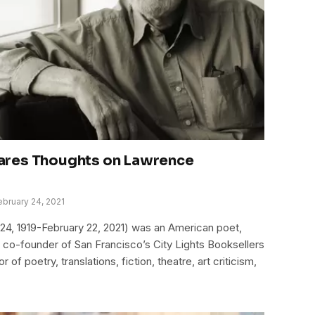
ares Thoughts on Lawrence
ebruary 24, 2021
24, 1919-February 22, 2021) was an American poet,
the co-founder of San Francisco’s City Lights Booksellers
of poetry, translations, fiction, theatre, art criticism,