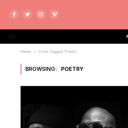
Facebook
Twitter
Instagram
Vimeo
Home
»
Posts Tagged "Poetry"
BROWSING:
POETRY