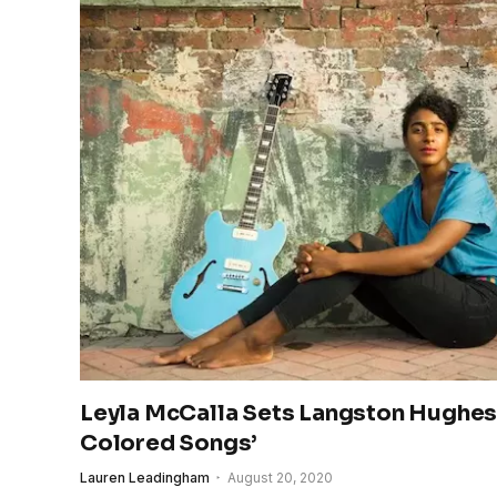
Leyla McCalla Sets Langston Hughes 
Colored Songs’
Lauren Leadingham
August 20, 2020