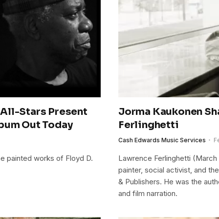
All-Stars Present
Jorma Kaukonen Sh
lbum Out Today
Ferlinghetti
Cash Edwards Music Services
F
the painted works of Floyd D.
Lawrence Ferlinghetti (March 
painter, social activist, and 
& Publishers. He was the author 
and film narration.