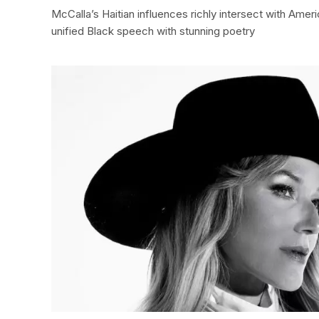
McCalla’s Haitian influences richly intersect with Amer
unified Black speech with stunning poetry