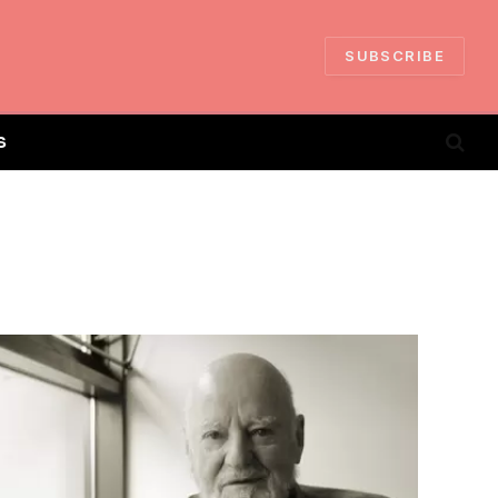
SUBSCRIBE
S