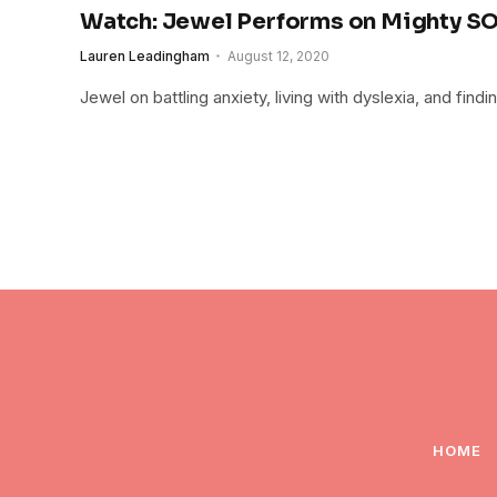
Watch: Jewel Performs on Mighty S
Lauren Leadingham
August 12, 2020
Jewel on battling anxiety, living with dyslexia, and find
HOME