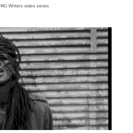
ONG Writers video series