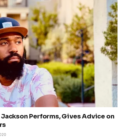
 Jackson Performs, Gives Advice on
rs
2020