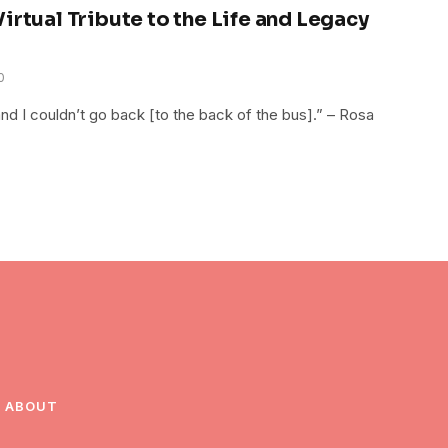
irtual Tribute to the Life and Legacy
0
and I couldn’t go back [to the back of the bus].” – Rosa
ABOUT