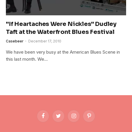
"If Heartaches Were Nickles" Dudley
Taft at the Waterfront Blues Festival
Casebeer
December 17, 2010
We have been very busy at the American Blues Scene in
this last month. We…
Facebook
Twitter
Instagram
Pinterest