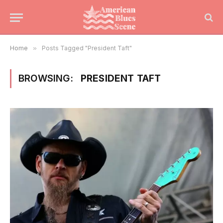
Home
»
Posts Tagged "President Taft"
BROWSING:
PRESIDENT TAFT