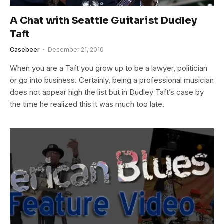
A Chat with Seattle Guitarist Dudley
Taft
Casebeer
December 21, 2010
When you are a Taft you grow up to be a lawyer, politician
or go into business. Certainly, being a professional musician
does not appear high the list but in Dudley Taft’s case by
the time he realized this it was much too late.