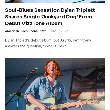
Soul-Blues Sensation Dylan Triplett
Shares Single ‘Junkyard Dog’ From
Debut VizzTone Album
American Blues Scene Staff
June 8, 2022
Dylan Triplett’s debut album, out July 15, definitively
answers the question, “Who Is He?”