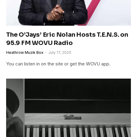
The O’Jays’ Eric Nolan Hosts T.E.N.S. on
95.9 FM WOVU Radio
Heathrow Muzik Box
July 17, 2020
You can listen in on the site or get the WOVU app.