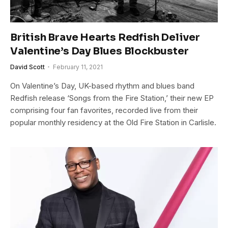
British Brave Hearts Redfish Deliver
Valentine’s Day Blues Blockbuster
David Scott
February 11, 2021
On Valentine’s Day, UK-based rhythm and blues band
Redfish release ‘Songs from the Fire Station,’ their new EP
comprising four fan favorites, recorded live from their
popular monthly residency at the Old Fire Station in Carlisle.