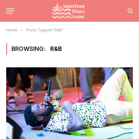
Home
»
Posts Tagged "R&B"
BROWSING:
R&B