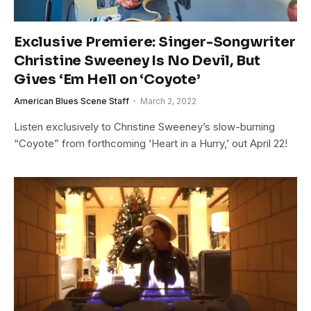
Exclusive Premiere: Singer-Songwriter
Christine Sweeney Is No Devil, But
Gives ‘Em Hell on ‘Coyote’
American Blues Scene Staff
March 2, 2022
Listen exclusively to Christine Sweeney’s slow-burning
“Coyote” from forthcoming ‘Heart in a Hurry,’ out April 22!