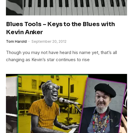
Blues Tools – Keys to the Blues with
Kevin Anker
Tom Harold
September 20, 2012
Though you may not have heard his name yet, that’s all
changing as Kevin’s star continues to rise