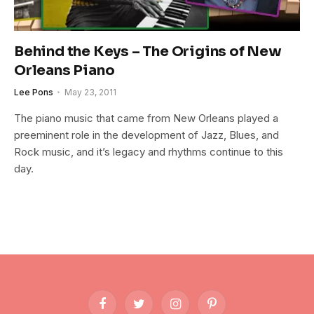
Behind the Keys – The Origins of New
Orleans Piano
Lee Pons
May 23, 2011
The piano music that came from New Orleans played a
preeminent role in the development of Jazz, Blues, and
Rock music, and it’s legacy and rhythms continue to this
day.
Facebook
Twitter
Instagram
Pinterest