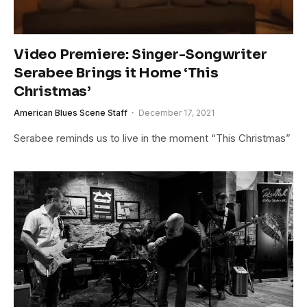
Video Premiere: Singer-Songwriter
Serabee Brings it Home ‘This
Christmas’
American Blues Scene Staff
December 17, 2021
Serabee reminds us to live in the moment “This Christmas”