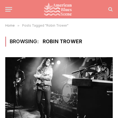
Home
»
Posts Tagged "Robin Trower"
BROWSING:
ROBIN TROWER