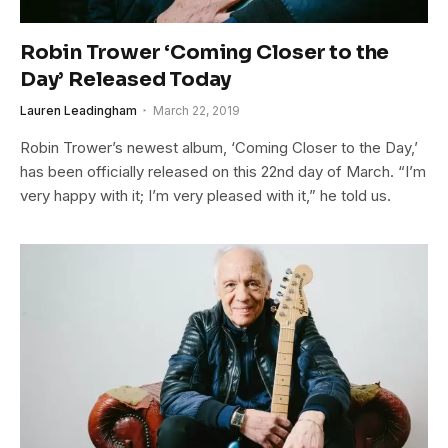
Robin Trower ‘Coming Closer to the
Day’ Released Today
Lauren Leadingham
March 22, 2019
Robin Trower’s newest album, ‘Coming Closer to the Day,’
has been officially released on this 22nd day of March. “I’m
very happy with it; I’m very pleased with it,” he told us.