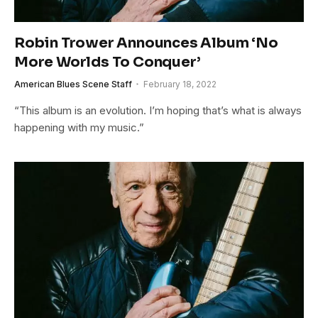
Robin Trower Announces Album ‘No
More Worlds To Conquer’
American Blues Scene Staff
February 18, 2022
“This album is an evolution. I’m hoping that’s what is always
happening with my music.”