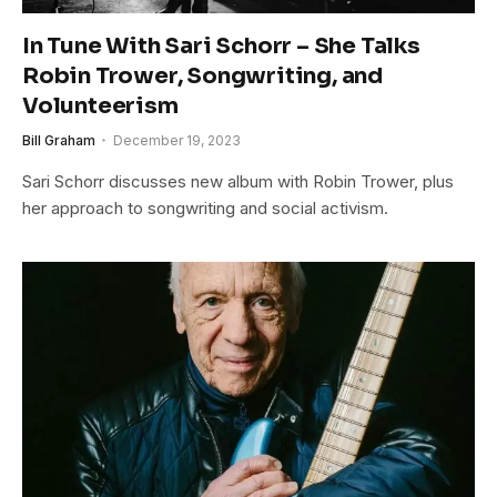
In Tune With Sari Schorr – She Talks
Robin Trower, Songwriting, and
Volunteerism
Bill Graham
December 19, 2023
Sari Schorr discusses new album with Robin Trower, plus
her approach to songwriting and social activism.