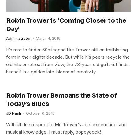
Robin Trower is ‘Coming Closer to the
Day’
Administrator
March 4, 2019
It’s rare to find a ’60s legend like Trower still on trailblazing
form in their eighth decade. But while his peers recycle the
old hits or retreat from view, the 73-year-old guitarist finds
himself in a golden late-bloom of creativity.
Robin Trower Bemoans the State of
Today’s Blues
JD Nash
October 6, 2016
With all due respect to Mr. Trower’s age, experience, and
musical knowledge, I must reply, poppycock!