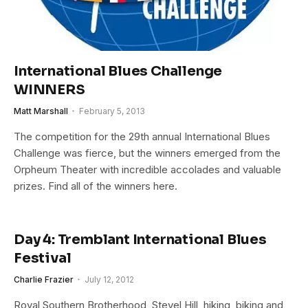
International Blues Challenge
WINNERS
Matt Marshall
February 5, 2013
The competition for the 29th annual International Blues
Challenge was fierce, but the winners emerged from the
Orpheum Theater with incredible accolades and valuable
prizes. Find all of the winners here.
Day 4: Tremblant International Blues
Festival
Charlie Frazier
July 12, 2012
Royal Southern Brotherhood, Stevel Hill, hiking, biking and