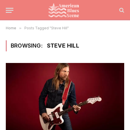
Home
»
Posts Tagged "Steve Hill"
BROWSING:
STEVE HILL