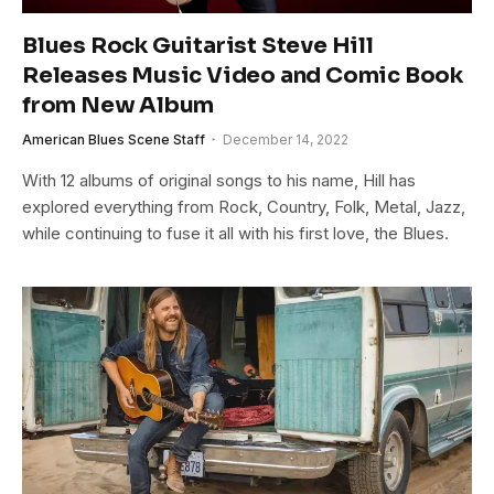
Blues Rock Guitarist Steve Hill
Releases Music Video and Comic Book
from New Album
American Blues Scene Staff
December 14, 2022
With 12 albums of original songs to his name, Hill has
explored everything from Rock, Country, Folk, Metal, Jazz,
while continuing to fuse it all with his first love, the Blues.