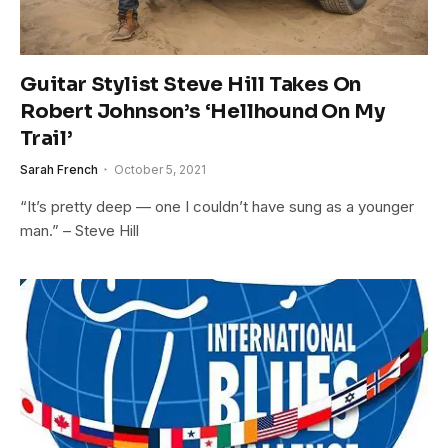
Guitar Stylist Steve Hill Takes On
Robert Johnson’s ‘Hellhound On My
Trail’
Sarah French
October 5, 2021
“It’s pretty deep — one I couldn’t have sung as a younger
man.” – Steve Hill