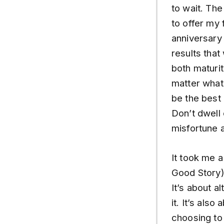
to wait. The
to offer my 
anniversary 
results that
both maturity
matter what
be the best 
Don’t dwell 
misfortune a
It took me a
Good Story).
It’s about a
it. It’s also
choosing to 