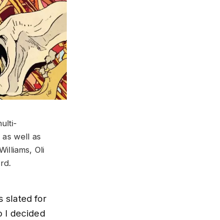
ulti-
 as well as
lliams, Oli
rd.
s slated for
o I decided