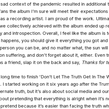
 sad context of the pandemic resulted in additional 
fans the album I’m sure will meet their expectations
as a recording artist. I am proud of the work. Ultima
 we collectively achieved with the album ended up r
 and introspection. Overall, I feel like the album is t
 happens, you should give it everything you got an
person you can be, and no matter what, the sun will 
on suffering, and don’t forget about it, either. Even t
s a friend, slap it on the back and say,
Thanks for 
 long time to finish ‘Don’t Let The Truth Get In The
 I started working on it six years ago after the Trum
lternate truth, but it’s also about social media and ou
 about pretending that everything is alright when it’s n
pretend because it’s easier than facing the truth wh