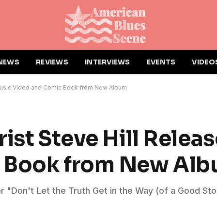
NEWS
REVIEWS
INTERVIEWS
EVENTS
VIDEO
 Music Video and Comic Book from New Album
ist Steve Hill Relea
c Book from New Al
or "Don't Let the Truth Get in the Way (of a Good St