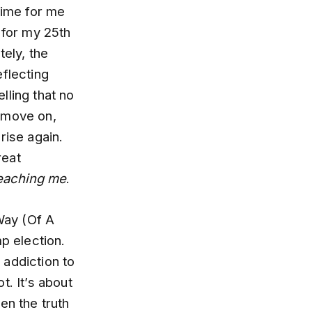
time for me
 for my 25th
tely, the
eflecting
elling that no
d move on,
rise again.
reat
teaching me
.
 Way (Of A
p election.
r addiction to
ot. It’s about
en the truth