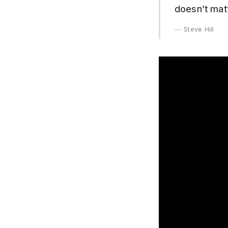
doesn’t mat
Steve Hill