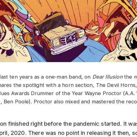
last ten years as a one-man band, on
Dear Illusion
the m
hares the spotlight with a horn section, The Devil Horns,
ues Awards Drummer of the Year Wayne Proctor (A.A. Wi
, Ben Poole). Proctor also mixed and mastered the reco
ion finished right before the pandemic started. It wa
pril, 2020. There was no point in releasing it then, s