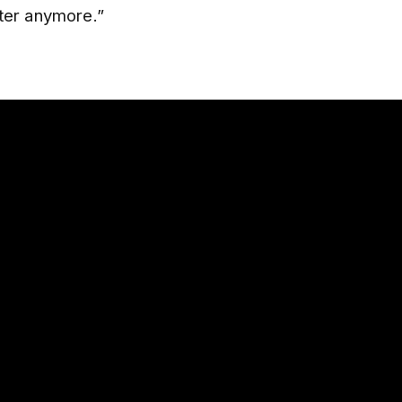
ter anymore.”