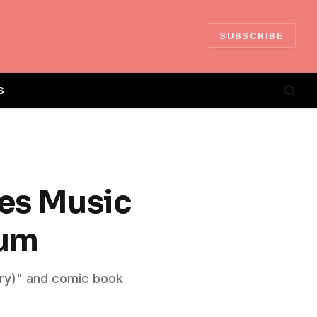
SUBSCRIBE
S
ses Music
bum
ory)" and comic book