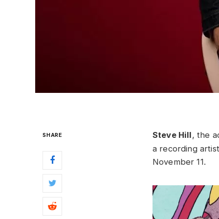
Steve Hill
, the 
SHARE
a recording artist
November 11.