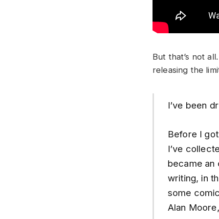
But that’s not a
releasing the lim
I’ve been d
Before I go
I’ve collect
became an ob
writing, in t
some comics
Alan Moore,