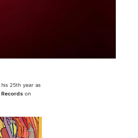
 his 25th year as
 Records
on