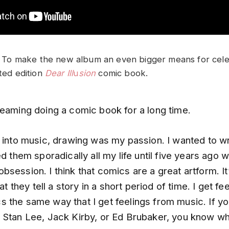
ll. To make the new album an even bigger means for cele
ited edition
Dear Ill
u
sion
comic book.
reaming doing a comic book for a long time.
t into music, drawing was my passion. I wanted to w
ed them sporadically all my life until five years ago w
session. I think that comics are a great artform. It
hat they tell a story in a short period of time. I get fe
 the same way that I get feelings from music. If y
 Stan Lee, Jack Kirby, or Ed Brubaker, you know wh