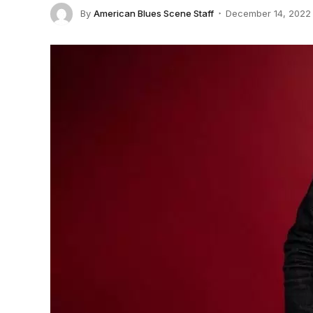
By
American Blues Scene Staff
December 14, 2022