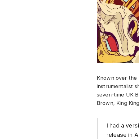
Known over the 
instrumentalist s
seven-time UK Bl
Brown, King King
I had a vers
release in A