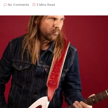
No Comments
3 Mins Read