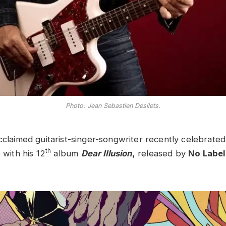
Photo: Jean Sebastien Desilets.
acclaimed guitarist-singer-songwriter recently celebrated
th
 with his 12
album
Dear Illusion
,
released by
No Label