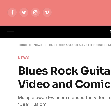
Facebook
Twitter
Instagram
Vimeo
Home
»
News
»
Blues Rock Guitarist Steve Hill Releases
NEWS
Blues Rock Guitar
Video and Comi
Multiple award-winner releases the video f
'Dear Illusion'