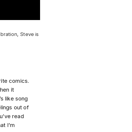
bration, Steve is
rite comics.
hen it
’s like song
elings out of
ou’ve read
at I’m