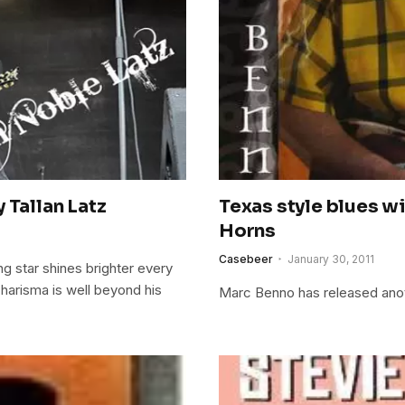
 Tallan Latz
Texas style blues w
Horns
Casebeer
January 30, 2011
ing star shines brighter every
charisma is well beyond his
Marc Benno has released anoth