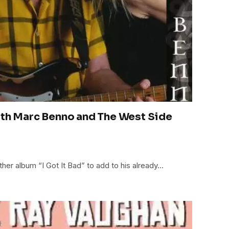
ith Marc Benno and The West Side
er album “I Got It Bad” to add to his already…