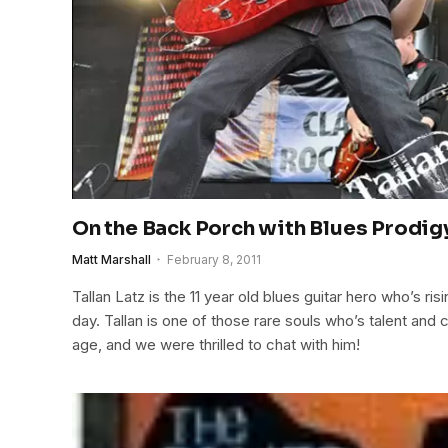
On the Back Porch with Blues Prodigy
Matt Marshall
February 8, 2011
Tallan Latz is the 11 year old blues guitar hero who’s ris
day. Tallan is one of those rare souls who’s talent and 
age, and we were thrilled to chat with him!