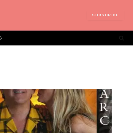
SUBSCRIBE
S