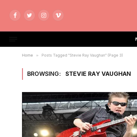
Facebook
Twitter
Instagram
Vimeo
Home
»
Posts Tagged "Stevie Ray Vaughan" (Page 3)
BROWSING:
STEVIE RAY VAUGHAN