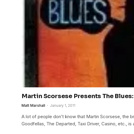
Martin Scorsese Presents The Blues:
Matt Marshall
January 1, 2011
A lot of people don’t know that Martin Scorsese, the br
Goodfellas, The Departed, Taxi Driver, Casino, etc., is 