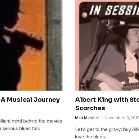
 A Musical Journey
Albert King with St
Scorches
Matt Marshall
November 10, 201
illiant mind behind the movies
a serious blues fan.
Let’s get to the gravy: buy Al
love the blues.