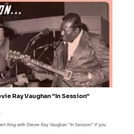
evie Ray Vaughan "In Session"
0
bert King with Stevie Ray Vaughan “In Session” if you