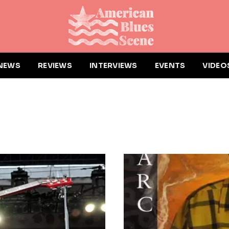
NEWS
REVIEWS
INTERVIEWS
EVENTS
VIDEO