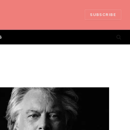
SUBSCRIBE
S