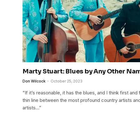
Marty Stuart: Blues by Any Other Na
Don Wilcock
October 25, 2023
“If it’s reasonable, it has the blues, and I think first a
thin line between the most profound country artists a
artists…”