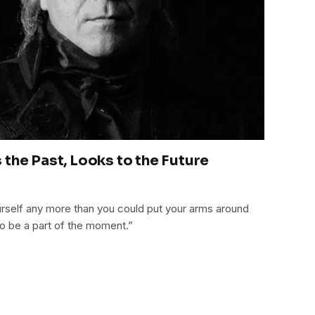
the Past, Looks to the Future
rself any more than you could put your arms around
 to be a part of the moment.”