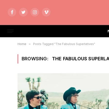
Facebook
Twitter
Instagram
Vimeo
Home
»
Posts Tagged "The Fabulous Superlatives"
BROWSING:
THE FABULOUS SUPERLA