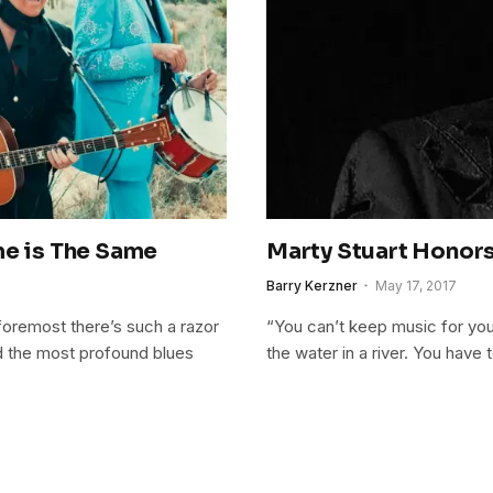
me is The Same
Marty Stuart Honors 
Barry Kerzner
May 17, 2017
nd foremost there’s such a razor
“You can’t keep music for you
nd the most profound blues
the water in a river. You have