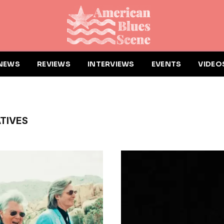
NEWS
REVIEWS
INTERVIEWS
EVENTS
VIDEO
TIVES