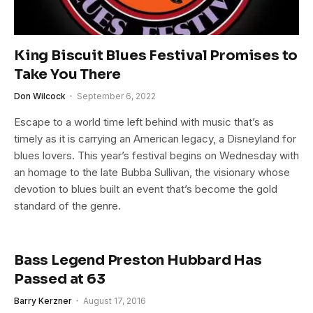
King Biscuit Blues Festival Promises to
Take You There
Don Wilcock
September 6, 2022
Escape to a world time left behind with music that’s as
timely as it is carrying an American legacy, a Disneyland for
blues lovers. This year’s festival begins on Wednesday with
an homage to the late Bubba Sullivan, the visionary whose
devotion to blues built an event that’s become the gold
standard of the genre.
Bass Legend Preston Hubbard Has
Passed at 63
Barry Kerzner
August 17, 2016