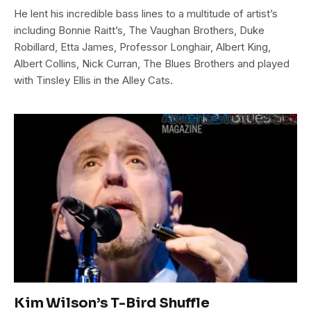
He lent his incredible bass lines to a multitude of artist’s
including Bonnie Raitt’s, The Vaughan Brothers, Duke
Robillard, Etta James, Professor Longhair, Albert King,
Albert Collins, Nick Curran, The Blues Brothers and played
with Tinsley Ellis in the Alley Cats.
Kim Wilson’s T-Bird Shuffle