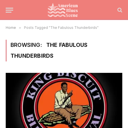
Home
»
Posts Tagged "The Fabulous Thunderbirds"
BROWSING:
THE FABULOUS
THUNDERBIRDS