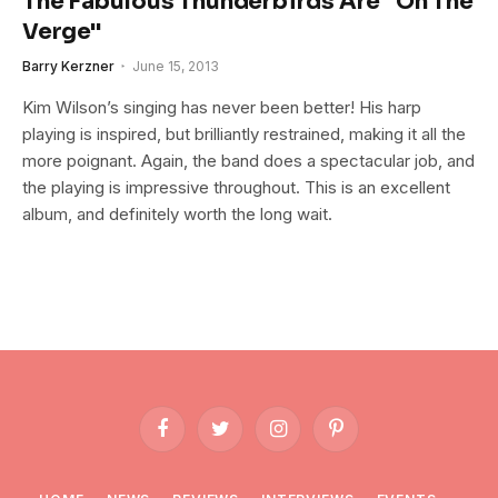
The Fabulous Thunderbirds Are "On The
Verge"
Barry Kerzner
June 15, 2013
Kim Wilson’s singing has never been better! His harp
playing is inspired, but brilliantly restrained, making it all the
more poignant. Again, the band does a spectacular job, and
the playing is impressive throughout. This is an excellent
album, and definitely worth the long wait.
Facebook
Twitter
Instagram
Pinterest