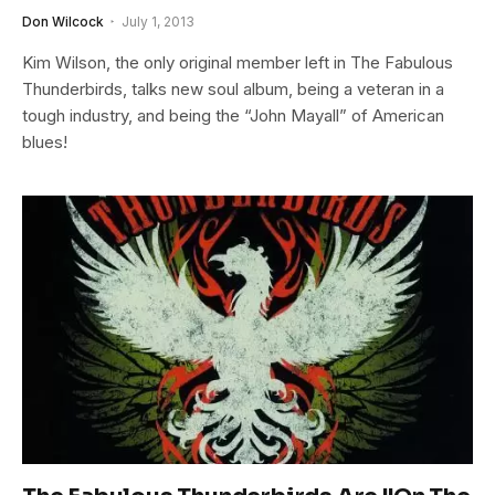
Don Wilcock
July 1, 2013
Kim Wilson, the only original member left in The Fabulous
Thunderbirds, talks new soul album, being a veteran in a
tough industry, and being the “John Mayall” of American
blues!