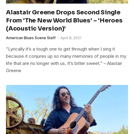
Alastair Greene Drops Second Single
From ‘The New World Blues’ – ‘Heroes
(Acoustic Version)’
American Blues Scene Staff
April 8, 2021
“Lyrically it’s a tough one to get through when I sing it
because it conjures up so many memories of people in my
life that are no longer with us. It’s bitter sweet.” – Alastair
Greene