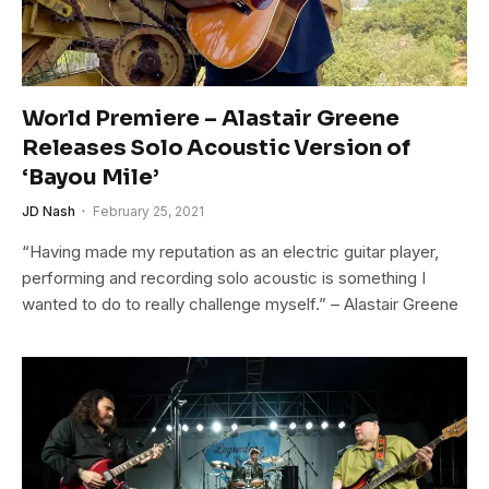
World Premiere – Alastair Greene
Releases Solo Acoustic Version of
‘Bayou Mile’
JD Nash
February 25, 2021
“Having made my reputation as an electric guitar player,
performing and recording solo acoustic is something I
wanted to do to really challenge myself.” – Alastair Greene