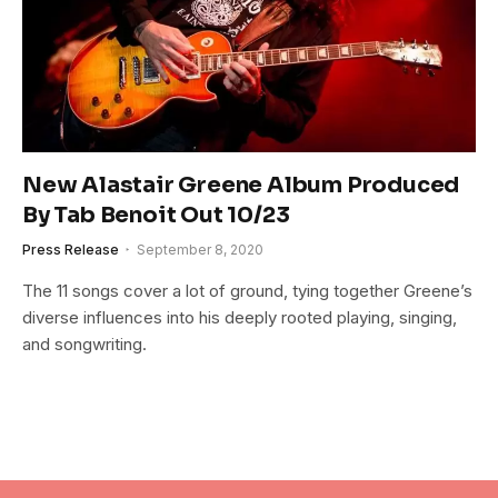
New Alastair Greene Album Produced
By Tab Benoit Out 10/23
Press Release
September 8, 2020
The 11 songs cover a lot of ground, tying together Greene’s
diverse influences into his deeply rooted playing, singing,
and songwriting.