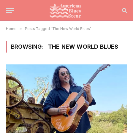
Home
»
Posts Tagged "The New World Blues"
BROWSING:
THE NEW WORLD BLUES