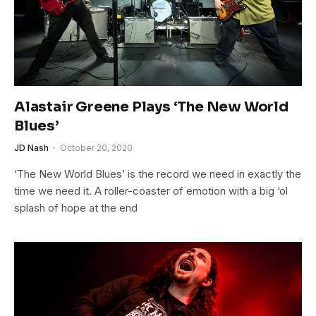
Alastair Greene Plays ‘The New World
Blues’
JD Nash
October 20, 2020
‘The New World Blues’ is the record we need in exactly the
time we need it. A roller-coaster of emotion with a big ‘ol
splash of hope at the end