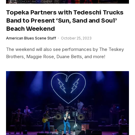
Topeka Partners with Tedeschi Trucks
Band to Present ‘Sun, Sand and Soul’
Beach Weekend
American Blues Scene Staff
October 25, 2023
The weekend will also see performances by The Teskey
Brothers, Maggie Rose, Duane Betts, and more!