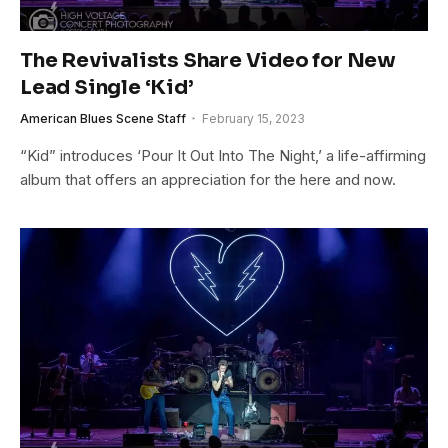
The Revivalists Share Video for New
Lead Single ‘Kid’
American Blues Scene Staff
February 15, 2023
“Kid” introduces ‘Pour It Out Into The Night,’ a life-affirming
album that offers an appreciation for the here and now.