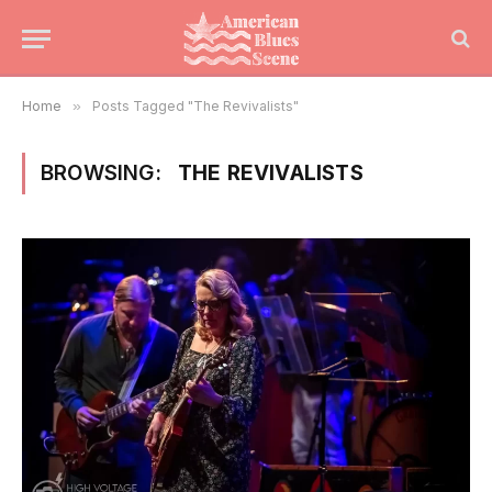
Home
»
Posts Tagged "The Revivalists"
BROWSING:
THE REVIVALISTS