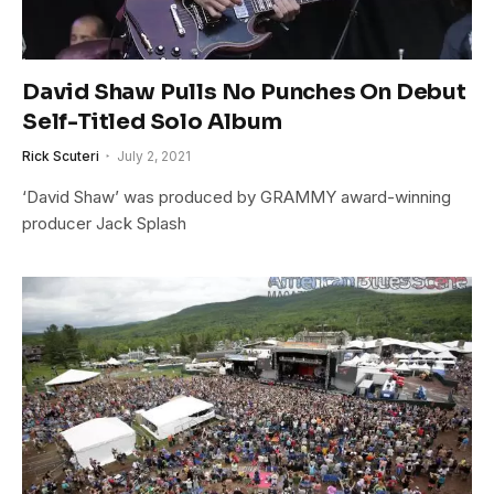
David Shaw Pulls No Punches On Debut
Self-Titled Solo Album
Rick Scuteri
July 2, 2021
‘David Shaw’ was produced by GRAMMY award-winning
producer Jack Splash