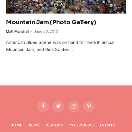
Mountain Jam (Photo Gallery)
Matt Marshall
June 30, 2013
American Blues Scene was on hand for the 9th annual
Mountain Jam, and Rick Scuteri…
Facebook
Twitter
Instagram
Pinterest
HOME
NEWS
REVIEWS
INTERVIEWS
EVENTS