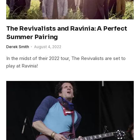
The Revivalists and Ravinia: A Perfect
Summer Pairing
Derek Smith
August 4, 2022
In the midst of their 2022 tour, The Revivalists are set to
play at Ravinia!