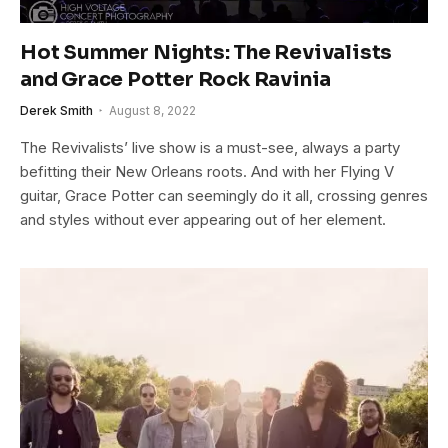
Hot Summer Nights: The Revivalists
and Grace Potter Rock Ravinia
Derek Smith
August 8, 2022
The Revivalists’ live show is a must-see, always a party
befitting their New Orleans roots. And with her Flying V
guitar, Grace Potter can seemingly do it all, crossing genres
and styles without ever appearing out of her element.