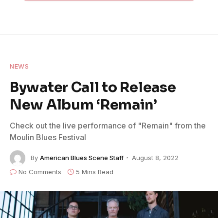
NEWS
Bywater Call to Release
New Album ‘Remain’
Check out the live performance of "Remain" from the
Moulin Blues Festival
By
American Blues Scene Staff
August 8, 2022
No Comments
5 Mins Read