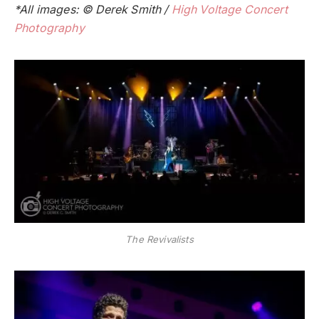
*All images: © Derek Smith /
High Voltage Concert
Photography
The Revivalists