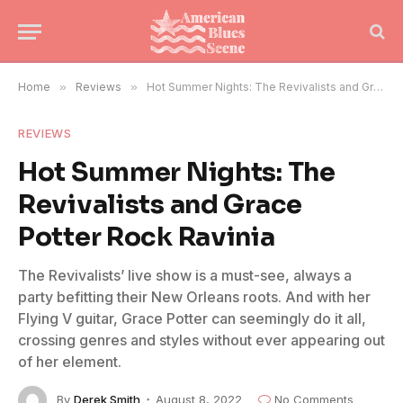
Home
»
Reviews
»
Hot Summer Nights: The Revivalists and Grace Potter Rock Ravinia
REVIEWS
Hot Summer Nights: The
Revivalists and Grace
Potter Rock Ravinia
The Revivalists’ live show is a must-see, always a
party befitting their New Orleans roots. And with her
Flying V guitar, Grace Potter can seemingly do it all,
crossing genres and styles without ever appearing out
of her element.
By
Derek Smith
August 8, 2022
No Comments