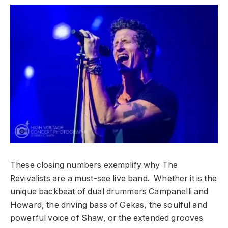
These closing numbers exemplify why The
Revivalists are a must-see live band. Whether it is the
unique backbeat of dual drummers Campanelli and
Howard, the driving bass of Gekas, the soulful and
powerful voice of Shaw, or the extended grooves