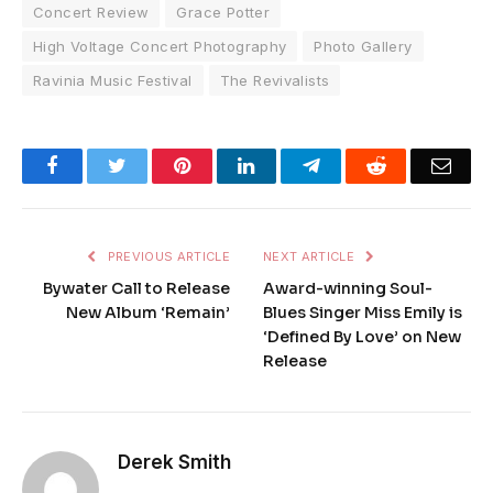
Concert Review
Grace Potter
High Voltage Concert Photography
Photo Gallery
Ravinia Music Festival
The Revivalists
Facebook
Twitter
Pinterest
LinkedIn
Telegram
Reddit
Emai
PREVIOUS ARTICLE
NEXT ARTICLE
Bywater Call to Release
Award-winning Soul-
New Album ‘Remain’
Blues Singer Miss Emily is
‘Defined By Love’ on New
Release
Derek Smith