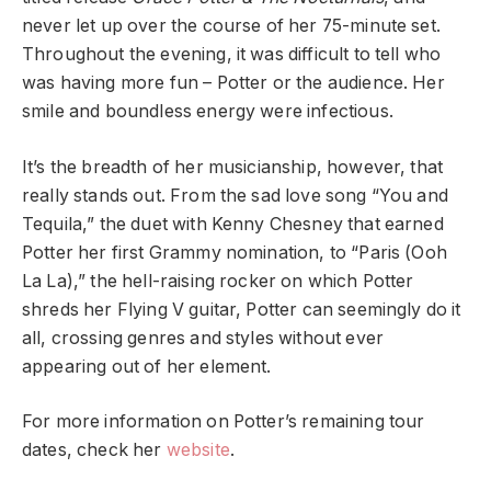
never let up over the course of her 75-minute set.
Throughout the evening, it was difficult to tell who
was having more fun – Potter or the audience. Her
smile and boundless energy were infectious.
It’s the breadth of her musicianship, however, that
really stands out. From the sad love song “You and
Tequila,” the duet with Kenny Chesney that earned
Potter her first Grammy nomination, to “Paris (Ooh
La La),” the hell-raising rocker on which Potter
shreds her Flying V guitar, Potter can seemingly do it
all, crossing genres and styles without ever
appearing out of her element.
For more information on Potter’s remaining tour
dates, check her
website
.