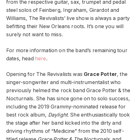
from the respective guitar, sax, trumpet and pedal
steel solos of Feinberg, Ingraham, Girardot and
Williams, The Revivalists’ live show is always a party
befitting their New Orleans roots. It’s one you will
surely not want to miss.
For more information on the band’s remaining tour
dates, head
here
.
Opening for The Revivalists was
Grace Potter
, the
singer-songwriter and multi-instrumentalist who
previously helmed the rock band Grace Potter & the
Nocturnals. She has since gone on to solo success,
including the 2019 Grammy-nominated release for
best rock album,
Daylight
. She enthusiastically took
the stage after her band kicked into the dirty and
driving rhythms of “Medicine” from the 2010 self-
titled release
Grace Potter & The Nocturnals
, and