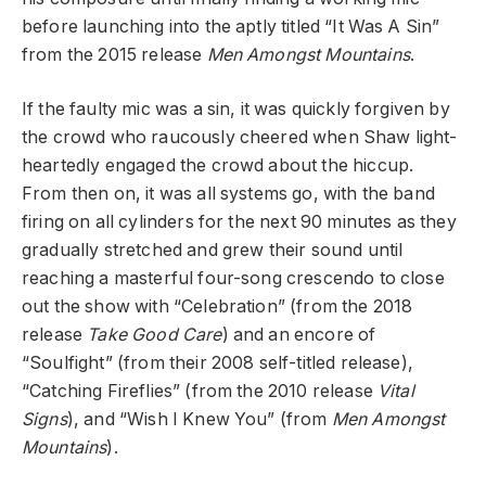
before launching into the aptly titled “It Was A Sin”
from the 2015 release
Men Amongst Mountains
.
If the faulty mic was a sin, it was quickly forgiven by
the crowd who raucously cheered when Shaw light-
heartedly engaged the crowd about the hiccup.
From then on, it was all systems go, with the band
firing on all cylinders for the next 90 minutes as they
gradually stretched and grew their sound until
reaching a masterful four-song crescendo to close
out the show with “Celebration” (from the 2018
release
Take Good Care
) and an encore of
“Soulfight” (from their 2008 self-titled release),
“Catching Fireflies” (from the 2010 release
Vital
Signs
), and “Wish I Knew You” (from
Men Amongst
Mountains
).