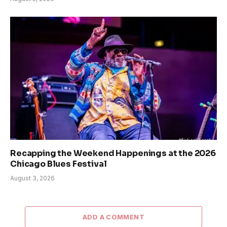
Recapping the Weekend Happenings at the 2026
Chicago Blues Festival
August 3, 2026
ADD A COMMENT