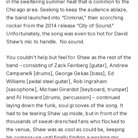
in the sweltering summer heat that is common to the
Chicago area. Seeking to keep the audience ablaze,
the band launched into “Criminal,” their scorching
rocker from the 2014 release “City of Sound.”
Unfortunately, the song was even too hot for David
Shaw’s mic to handle. No sound.
You couldn’t help but feel for Shaw as the rest of the
band – consisting of Zack Feinberg [guitar], Andrew
Campanelli [drums], George Gekas [bass], Ed
Williams [pedal steel guitar], Rob Ingraham
[saxophone], Michael Girardot [keyboard, trumpet]
and PJ Howard [drums, percussion] – continued
laying down the funk, soul grooves of the song. It
had to be tearing Shaw up inside, but in front of the
thousands of sweat-drenched fans who flocked to
the venue, Shaw was as cool as could be, keeping
his composure until finally finding a working mic