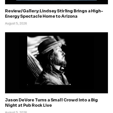
Review/Gallery: Lindsey Stirling Brings a High-
Energy Spectacle Home to Arizona
August 5, 2026
Jason DeVore Turns a Small Crowd Into a Big
Night at Pub Rock Live
August 5, 2026