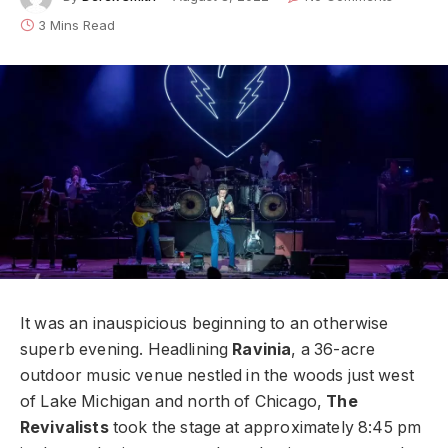
3 Mins Read
It was an inauspicious beginning to an otherwise
superb evening. Headlining
Ravinia
, a 36-acre
outdoor music venue nestled in the woods just west
of Lake Michigan and north of Chicago,
The
Revivalists
took the stage at approximately 8:45 pm