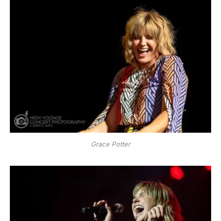
Grace Potter