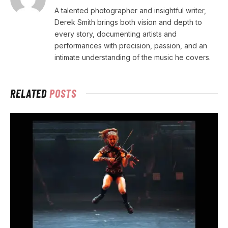
A talented photographer and insightful writer,
Derek Smith brings both vision and depth to
every story, documenting artists and
performances with precision, passion, and an
intimate understanding of the music he covers.
RELATED
POSTS