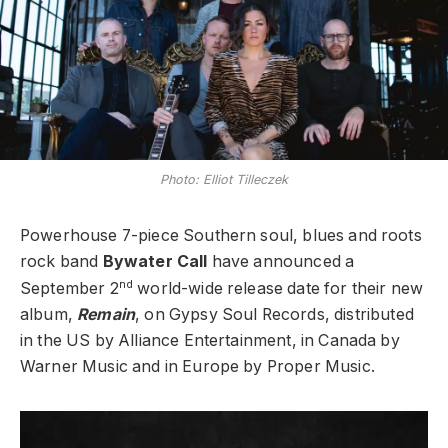
Photo: Elliot Tilleczek
Powerhouse 7-piece Southern soul, blues and roots
rock band
Bywater Call
have announced a
nd
September 2
world-wide release date for their new
album,
Remain
, on Gypsy Soul Records, distributed
in the US by Alliance Entertainment, in Canada by
Warner Music and in Europe by Proper Music.