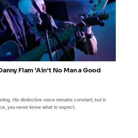
Danny Flam ‘Ain’t No Man a Good
ting. His distinctive voice remains constant, but in
ice, you never know what to expect.