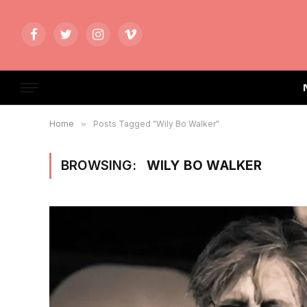
Facebook
Twitter
Instagram
Vimeo
Home
»
Posts Tagged "Wily Bo Walker"
BROWSING:
WILY BO WALKER