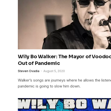
Wily Bo Walker: The Mayor of Voodoo
Out of Pandemic
Steven Ovadia
August 5, 2020
Walker’s songs are journeys where he allows the listene
pandemic is going to slow him down.