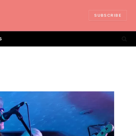
SUBSCRIBE
S