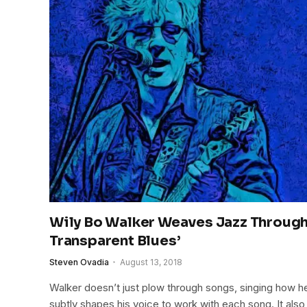
Wily Bo Walker Weaves Jazz Throug
Transparent Blues’
Steven Ovadia
August 13, 2018
Walker doesn’t just plow through songs, singing how he’
subtly shapes his voice to work with each song. It also