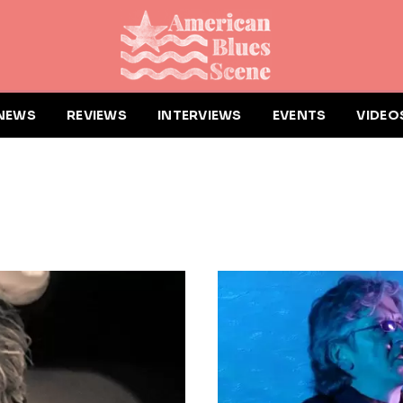
NEWS
REVIEWS
INTERVIEWS
EVENTS
VIDEO