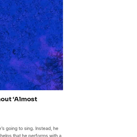
hout ‘Almost
s going to sing. Instead, he
 helps that he performs with a