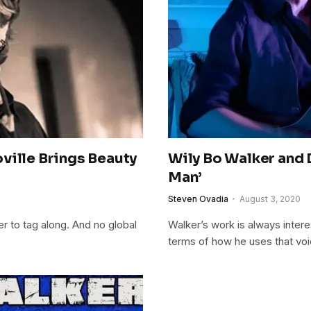
ville Brings Beauty
Wily Bo Walker and 
Man’
Steven Ovadia
August 3, 2020
r to tag along. And no global
Walker’s work is always interes
terms of how he uses that vo