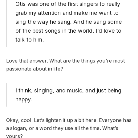
Otis was one of the first singers to really
grab my attention and make me want to
sing the way he sang. And he sang some
of the best songs in the world. I’d love to
talk to him.
Love that answer. What are the things you’re most
passionate about in life?
I think, singing, and music, and just being
happy.
Okay, cool. Let’s lighten it up a bit here. Everyone has
a slogan, or a word they use all the time. What’s
yours?