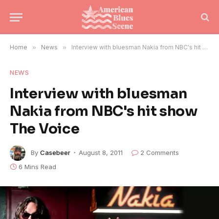
Home
»
News
»
Interview with bluesman Nakia from NBC's hit show The Voice
NEWS
Interview with bluesman
Nakia from NBC's hit show
The Voice
By
Casebeer
August 8, 2011
2 Comments
6 Mins Read