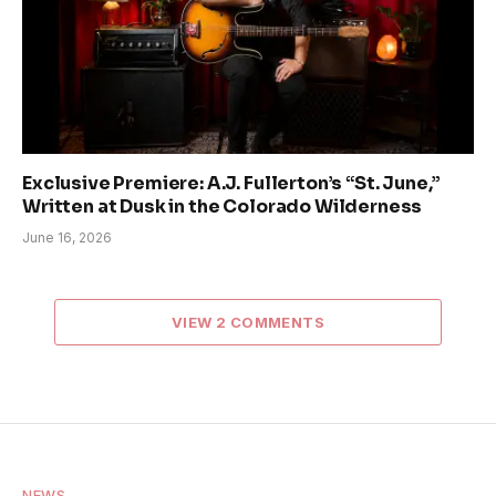
Exclusive Premiere: A.J. Fullerton’s “St. June,”
Written at Dusk in the Colorado Wilderness
June 16, 2026
VIEW 2 COMMENTS
NEWS