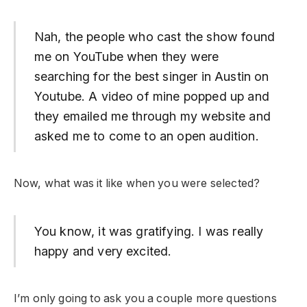
Nah, the people who cast the show found
me on YouTube when they were
searching for the best singer in Austin on
Youtube. A video of mine popped up and
they emailed me through my website and
asked me to come to an open audition.
Now, what was it like when you were selected?
You know, it was gratifying. I was really
happy and very excited.
I’m only going to ask you a couple more questions