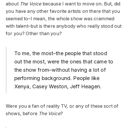
about
The Voice
because I want to move on. But, did
you have any other favorite artists on there that you
seemed to–I mean, the whole show was crammed
with talent–but is there anybody who really stood out
for you? Other than you?
To me, the most–the people that stood
out the most, were the ones that came to
the show from–without having a lot of
performing background. People like
Xenya, Casey Weston, Jeff Heagen.
Were you a fan of reality TV, or any of these sort of
shows, before
The Voice
?