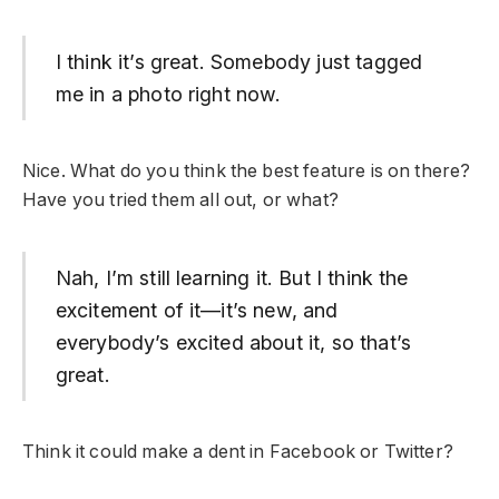
I think it’s great. Somebody just tagged
me in a photo right now.
Nice. What do you think the best feature is on there?
Have you tried them all out, or what?
Nah, I’m still learning it. But I think the
excitement of it—it’s new, and
everybody’s excited about it, so that’s
great.
Think it could make a dent in Facebook or Twitter?