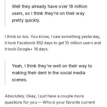
Well they already have over 18 million
users, so I think they’re on their way
pretty quickly.
I think so too. You know, I saw something yesterday,
it took Facebook 852 days to get 10 million users and
it took Google+ 16 days.
Yeah, I think they’re well on their way to
making their dent in the social media
scenes.
Absolutely. Okay, I just have a couple more
questions for you — Who is your favorite current