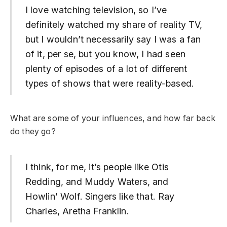
I love watching television, so I’ve
definitely watched my share of reality TV,
but I wouldn’t necessarily say I was a fan
of it, per se, but you know, I had seen
plenty of episodes of a lot of different
types of shows that were reality-based.
What are some of your influences, and how far back
do they go?
I think, for me, it’s people like Otis
Redding, and Muddy Waters, and
Howlin’ Wolf. Singers like that. Ray
Charles, Aretha Franklin.