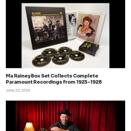
Ma Rainey Box Set Collects Complete
Paramount Recordings From 1923–1928
June 23, 2026