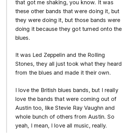
that got me shaking, you know. It was
these other bands that were doing it, but
they were doing it, but those bands were
doing it because they got turned onto the
blues.
It was Led Zeppelin and the Rolling
Stones, they all just took what they heard
from the blues and made it their own.
I love the British blues bands, but I really
love the bands that were coming out of
Austin too, like Stevie Ray Vaughn and
whole bunch of others from Austin. So
yeah, I mean, I love all music, really.