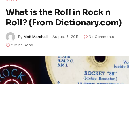
What is the Roll in Rock n
Roll? (From Dictionary.com)
By
Matt Marshall
August 5, 2011
No Comments
2 Mins Read