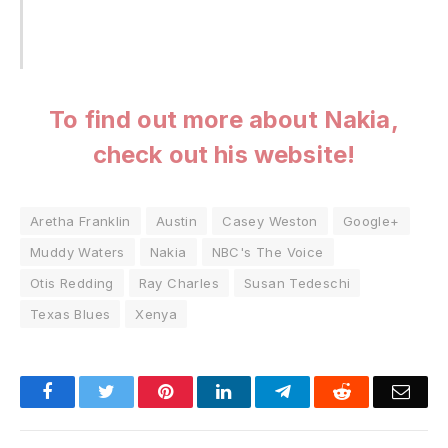
To find out more about Nakia,
check out his website!
Aretha Franklin
Austin
Casey Weston
Google+
Muddy Waters
Nakia
NBC's The Voice
Otis Redding
Ray Charles
Susan Tedeschi
Texas Blues
Xenya
Facebook
Twitter
Pinterest
LinkedIn
Telegram
Reddit
Emai