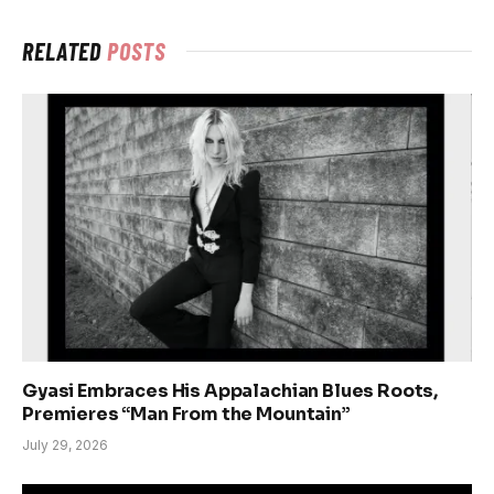
RELATED
POSTS
Gyasi Embraces His Appalachian Blues Roots,
Premieres “Man From the Mountain”
July 29, 2026