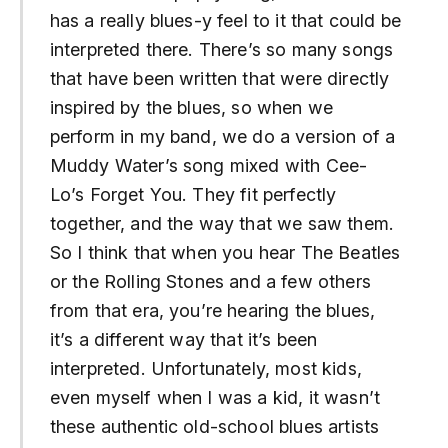
has a really blues-y feel to it that could be
interpreted there. There’s so many songs
that have been written that were directly
inspired by the blues, so when we
perform in my band, we do a version of a
Muddy Water’s song mixed with Cee-
Lo’s Forget You. They fit perfectly
together, and the way that we saw them.
So I think that when you hear The Beatles
or the Rolling Stones and a few others
from that era, you’re hearing the blues,
it’s a different way that it’s been
interpreted. Unfortunately, most kids,
even myself when I was a kid, it wasn’t
these authentic old-school blues artists