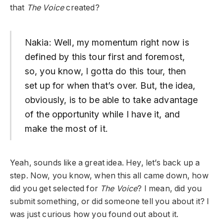
that
The Voice
created?
Nakia: Well, my momentum right now is
defined by this tour first and foremost,
so, you know, I gotta do this tour, then
set up for when that’s over. But, the idea,
obviously, is to be able to take advantage
of the opportunity while I have it, and
make the most of it.
Yeah, sounds like a great idea. Hey, let’s back up a
step. Now, you know, when this all came down, how
did you get selected for
The Voice
? I mean, did you
submit something, or did someone tell you about it? I
was just curious how you found out about it.