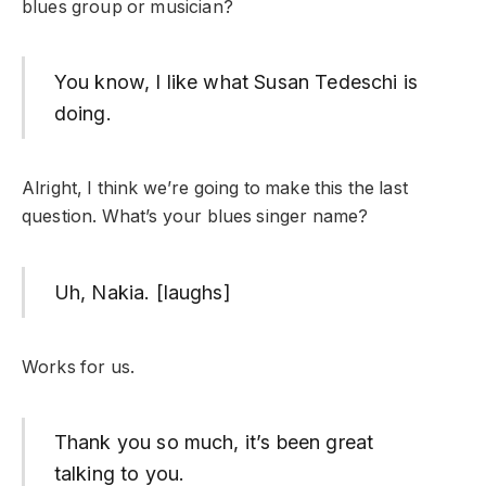
blues group or musician?
You know, I like what Susan Tedeschi is
doing.
Alright, I think we’re going to make this the last
question. What’s your blues singer name?
Uh, Nakia. [laughs]
Works for us.
Thank you so much, it’s been great
talking to you.