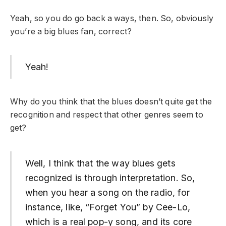
Yeah, so you do go back a ways, then. So, obviously
you’re a big blues fan, correct?
Yeah!
Why do you think that the blues doesn’t quite get the
recognition and respect that other genres seem to
get?
Well, I think that the way blues gets
recognized is through interpretation. So,
when you hear a song on the radio, for
instance, like, “Forget You” by Cee-Lo,
which is a real pop-y song, and its core