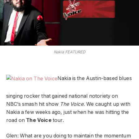
Nakia FEATURED
Nakia is the Austin-based blues
singing rocker that gained national notoriety on
NBC’s smash hit show
The Voice.
We caught up with
Nakia a few weeks ago, just when he was hitting the
road on
The Voice
tour.
Glen: What are you doing to maintain the momentum