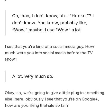
Oh, man, I don’t know, uh… “Hooker”? I
don’t know. You know, probably like,
“Wow,” maybe. I use “Wow” a lot.
I see that you’re kind of a social media guy. How
much were you into social media before the TV
show?
A lot. Very much so.
Okay, so, we’re going to give a little plug to something
else, here, obviously I see that you’re on Google+,
how are you liking that site so far?