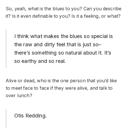
So, yeah, what is the blues to you? Can you describe
it? Is it even definable to you? Is it a feeling, or what?
I think what makes the blues so special is
the raw and dirty feel that is just so–
there’s something so natural about it. It’s
so earthy and so real.
Alive or dead, who is the one person that you’d like
to meet face to face if they were alive, and talk to
over lunch?
Otis Redding.