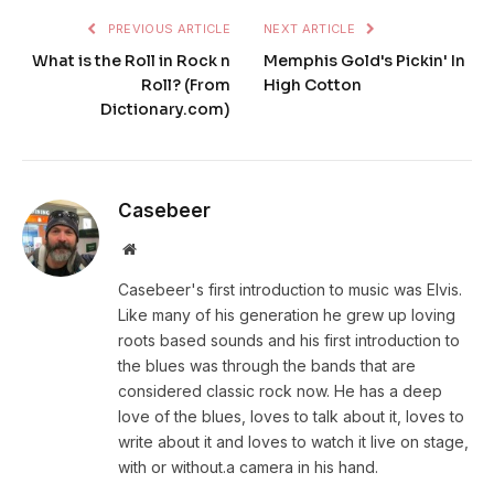
PREVIOUS ARTICLE
NEXT ARTICLE
What is the Roll in Rock n
Memphis Gold's Pickin' In
Roll? (From
High Cotton
Dictionary.com)
Casebeer
Website
Casebeer's first introduction to music was Elvis.
Like many of his generation he grew up loving
roots based sounds and his first introduction to
the blues was through the bands that are
considered classic rock now. He has a deep
love of the blues, loves to talk about it, loves to
write about it and loves to watch it live on stage,
with or without.a camera in his hand.