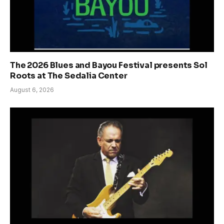
The 2026 Blues and Bayou Festival presents Sol
Roots at The Sedalia Center
August 6, 2026