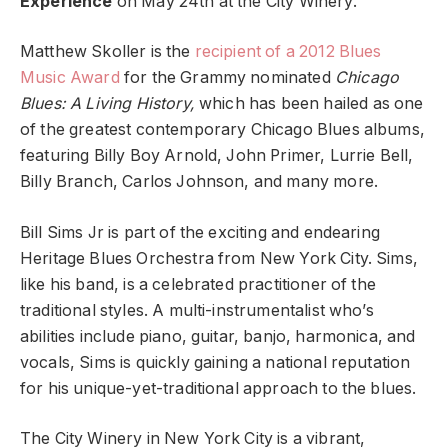
Experience
on May 24th at the City Winery.
Matthew Skoller is the
recipient of a 2012 Blues
Music Award
for the Grammy nominated
Chicago
Blues: A Living History,
which has been hailed as one
of the greatest contemporary Chicago Blues albums,
featuring Billy Boy Arnold, John Primer, Lurrie Bell,
Billy Branch, Carlos Johnson, and many more.
Bill Sims Jr is part of the exciting and endearing
Heritage Blues Orchestra from New York City. Sims,
like his band, is a celebrated practitioner of the
traditional styles. A multi-instrumentalist who’s
abilities include piano, guitar, banjo, harmonica, and
vocals, Sims is quickly gaining a national reputation
for his unique-yet-traditional approach to the blues.
The City Winery in New York City is a vibrant,