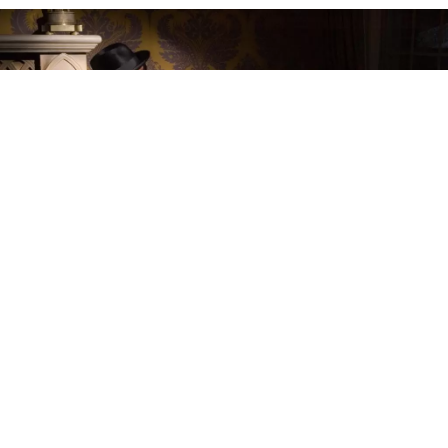
Chuck Brown
Chuck Brown
Chuck Brown, Washington, D.C.’s godfather of go-
go,
died
on May 16. He’ll be remembered as the