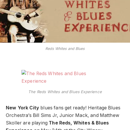
Reds Whites and Blues
The Reds Whites and Blues Experience
New York City
blues fans get ready! Heritage Blues
Orchestra’s Bill Sims Jr, Junior Mack, and Matthew
Skoller are playing
The Reds, Whites & Blues