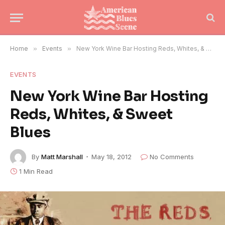
Home
»
Events
»
New York Wine Bar Hosting Reds, Whites, & Sweet Blues
EVENTS
New York Wine Bar Hosting
Reds, Whites, & Sweet
Blues
By
Matt Marshall
May 18, 2012
No Comments
1 Min Read