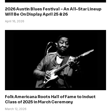
2026 Austin Blues Festival – An All-Star Lineup
Will Be On Display April 25 & 26
April 16, 2026
Folk Americana Roots Hall of Fame to Induct
Class of 2025 in March Ceremony
March 12, 2026