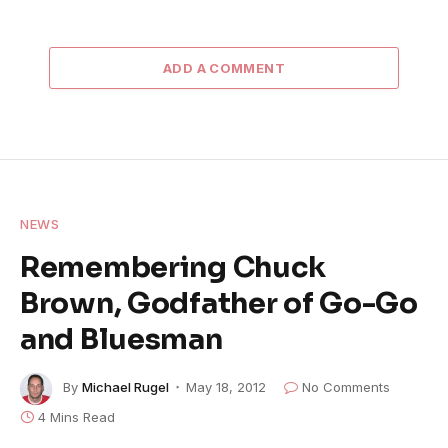
ADD A COMMENT
NEWS
Remembering Chuck
Brown, Godfather of Go-Go
and Bluesman
By
Michael Rugel
May 18, 2012
No Comments
4 Mins Read