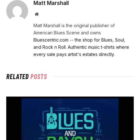
Matt Marshall
Website
Matt Marshall is the original publisher of
American Blues Scene and owns
Bluescentric.com -- the shop for Blues, Soul,
and Rock n Roll. Authentic music t-shirts where
every sale pays artist's estates directly.
RELATED
POSTS