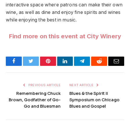
interactive space where patrons can make their own
wine, as well as dine and enjoy fine spirits and wines
while enjoying the best in music.
Find more on this event at City Winery
Facebook
Twitter
Pinterest
LinkedIn
Telegram
Reddit
Emai
PREVIOUS ARTICLE
NEXT ARTICLE
Remembering Chuck
Blues & the Spirit II
Brown, Godfather of Go-
Symposium on Chicago
Go and Bluesman
Blues and Gospel