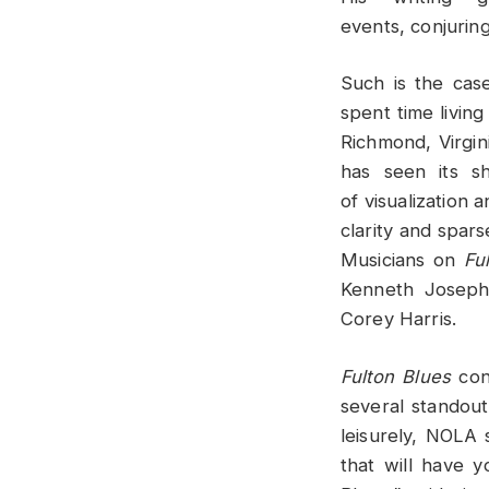
events, conjuring
Such is the cas
spent time living
Richmond, Virgin
has seen its s
of visualization 
clarity and spars
Musicians on
Fu
Kenneth Joseph
Corey Harris.
Fulton Blues
cont
several standout
leisurely, NOLA 
that will have y