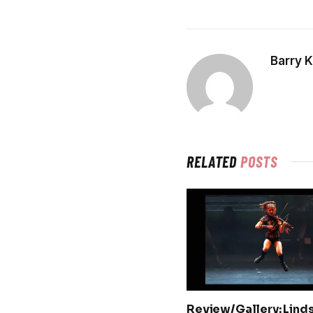
Barry 
RELATED
POSTS
Review/Gallery: Lind