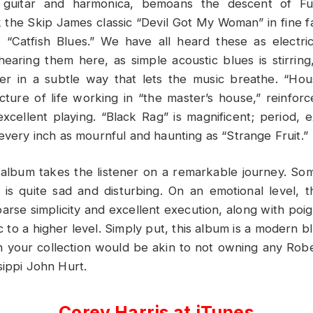
s guitar and harmonica, bemoans the descent of Fu
he Skip James classic “Devil Got My Woman” in fine fa
 “Catfish Blues.” We have all heard these as electric
 hearing them here, as simple acoustic blues is stirring
r in a subtle way that lets the music breathe. “Ho
icture of life working in “the master’s house,” reinfor
xcellent playing. “Black Rag” is magnificent; period, e
 every inch as mournful and haunting as “Strange Fruit.”
 album takes the listener on a remarkable journey. Some 
 is quite sad and disturbing. On an emotional level, 
parse simplicity and excellent execution, along with poign
 to a higher level. Simply put, this album is a modern b
in your collection would be akin to not owning any Ro
sippi John Hurt.
Corey Harris at iTunes