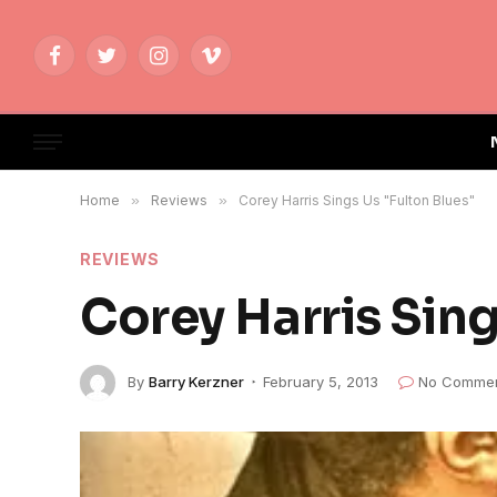
Facebook
Twitter
Instagram
Vimeo
Home
»
Reviews
»
Corey Harris Sings Us "Fulton Blues"
REVIEWS
Corey Harris Sing
By
Barry Kerzner
February 5, 2013
No Comme