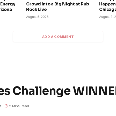
h-Energy
Crowd Into a Big Night at Pub
Happeni
rizona
Rock Live
Chicago
August 5, 2026
August 3, 
ADD A COMMENT
lues Challenge WINN
s
2 Mins Read