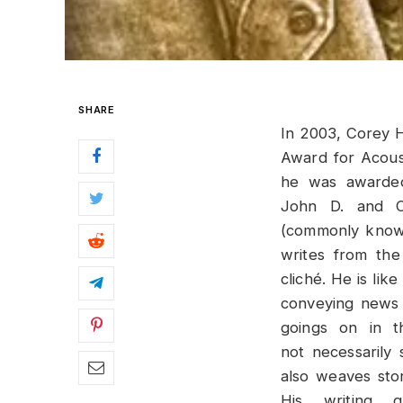
SHARE
In 2003, Corey H
Award for Acoust
he was awarded
John D. and C
(commonly known
writes from the
cliché. He is lik
conveying news 
goings on in t
not necessarily 
also weaves stor
His writing 