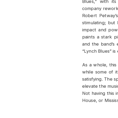
Blues,” with it
company rework t
Robert Petway’s
stimulating; but
impact and powe
paints a stark p
and the band’s e
“Lynch Blues” is
As a whole, this
while some of it
satisfying. The s
elevate the music
Not having this 
House, or Missis