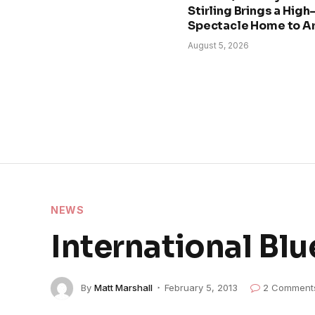
Stirling Brings a Hig
Spectacle Home to A
August 5, 2026
NEWS
International B
By
Matt Marshall
February 5, 2013
2 Comment