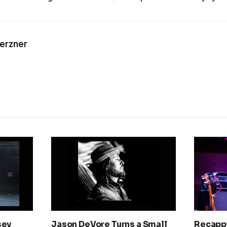
Kerzner
sey
Jason DeVore Turns a Small
Recapp