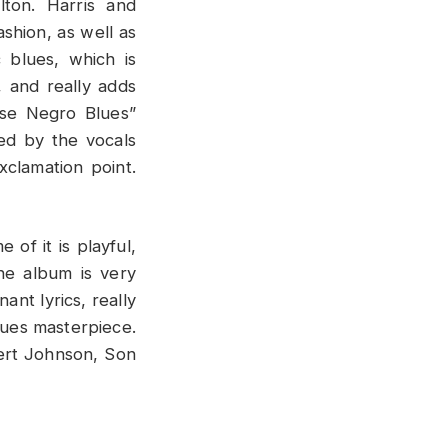
lton. Harris and
shion, as well as
 blues, which is
, and really adds
use Negro Blues”
ced by the vocals
xclamation point.
of it is playful,
the album is very
ant lyrics, really
lues masterpiece.
bert Johnson, Son