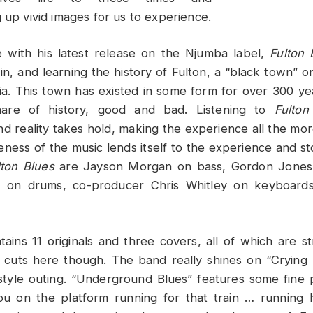
 up vivid images for us to experience.
e with his latest release on the Njumba label,
Fulton 
 in, and learning the history of Fulton, a “black town” o
ia. This town has existed in some form for over 300 ye
hare of history, good and bad. Listening to
Fulton
and reality takes hold, making the experience all the mo
eness of the music lends itself to the experience and sto
lton Blues
are Jayson Morgan on bass, Gordon Jones
 on drums, co-producer Chris Whitley on keyboards
ains 11 originals and three covers, all of which are st
 cuts here though. The band really shines on “Crying 
style outing. “Underground Blues” features some fine p
ou on the platform running for that train … running 