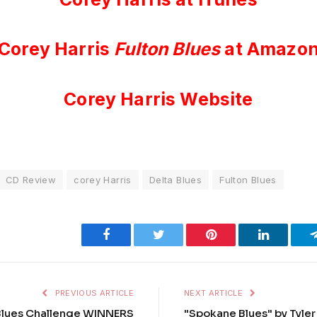
Corey Harris
Fulton Blues
at Amazo
Corey Harris Website
CD Review
corey Harris
Delta Blues
Fulton Blues
Facebook
Twitter
Pinterest
LinkedIn
PREVIOUS ARTICLE
NEXT ARTICLE
 Blues Challenge WINNERS
"Spokane Blues" by Tyler