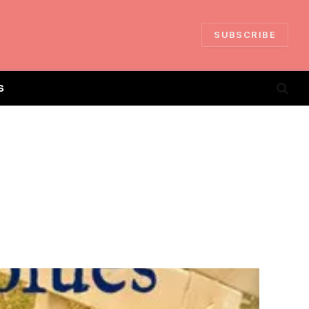
SUBSCRIBE
S