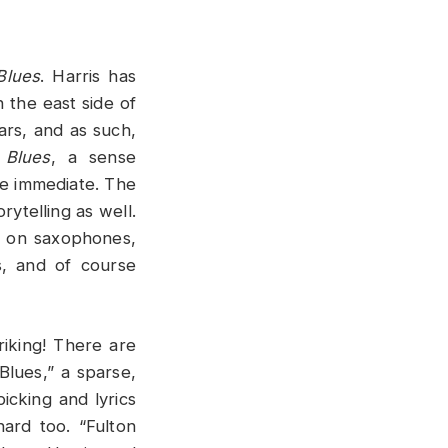
Blues
. Harris has
n the east side of
ars, and as such,
 Blues
, a sense
re immediate. The
rytelling as well.
 on saxophones,
, and of course
riking! There are
Blues,” a sparse,
icking and lyrics
hard too. “Fulton