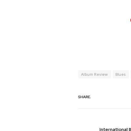
Album Review
Blues
SHARE.
International