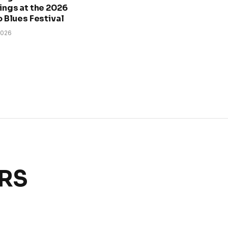
ngs at the 2026
 Blues Festival
2026
ERS