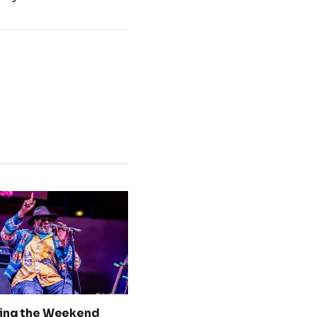
ing the Weekend