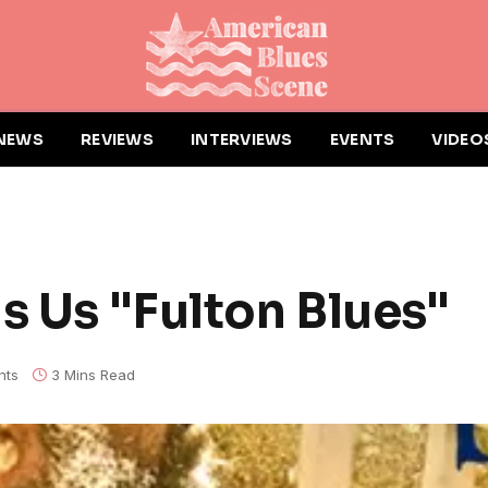
NEWS
REVIEWS
INTERVIEWS
EVENTS
VIDEO
s Us "Fulton Blues"
nts
3 Mins Read