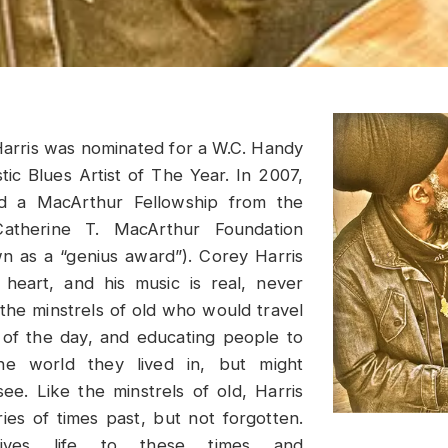
arris was nominated for a W.C. Handy
ic Blues Artist of The Year. In 2007,
 a MacArthur Fellowship from the
atherine T. MacArthur Foundation
 as a “genius award”). Corey Harris
 heart, and his music is real, never
e the minstrels of old who would travel
of the day, and educating people to
he world they lived in, but might
see. Like the minstrels of old, Harris
ies of times past, but not forgotten.
gives life to these times and