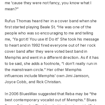
me ’cause they were not fancy, you know what I
mean?”
Rufus Thomas heard her in a cover band when she
first started playing Beale St. “He was one of the
people who was so encouraging to me and telling
me, ‘Ya got it! You use it! Do it!’ She took his message
to heart and in 1992 fired everyone out of her rock
cover band after they were voted best band in
Memphis and went in a different direction. As if it has
to be said, she adds a footnote, “I don’t really run in
the mainstream circle.” Her other Memphis
influences include Memphis’ own Jimi Jamison,
Joyce Cobb, and Rick Christian.
In 2006 BluesWax suggested that Reba may be “the
best contemporary vocalist out of Memphis.” Blues