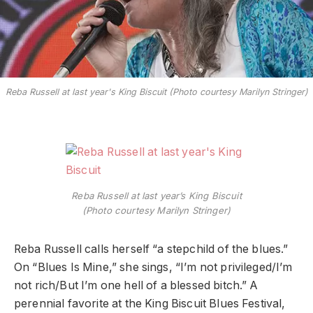
Reba Russell at last year's King Biscuit (Photo courtesy Marilyn Stringer)
Reba Russell at last year’s King Biscuit
(Photo courtesy Marilyn Stringer)
Reba Russell calls herself “a stepchild of the blues.”
On “Blues Is Mine,” she sings, “I’m not privileged/I’m
not rich/But I’m one hell of a blessed bitch.” A
perennial favorite at the King Biscuit Blues Festival,