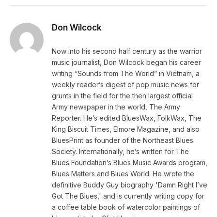
Don Wilcock
Now into his second half century as the warrior
music journalist, Don Wilcock began his career
writing “Sounds from The World” in Vietnam, a
weekly reader’s digest of pop music news for
grunts in the field for the then largest official
Army newspaper in the world, The Army
Reporter. He’s edited BluesWax, FolkWax, The
King Biscuit Times, Elmore Magazine, and also
BluesPrint as founder of the Northeast Blues
Society. Internationally, he’s written for The
Blues Foundation’s Blues Music Awards program,
Blues Matters and Blues World. He wrote the
definitive Buddy Guy biography 'Damn Right I’ve
Got The Blues,' and is currently writing copy for
a coffee table book of watercolor paintings of