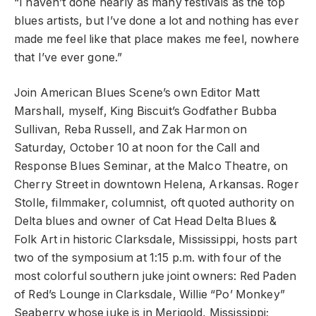
“I haven’t done nearly as many festivals as the top
blues artists, but I’ve done a lot and nothing has ever
made me feel like that place makes me feel, nowhere
that I’ve ever gone.”
Join American Blues Scene’s own Editor Matt
Marshall, myself, King Biscuit’s Godfather Bubba
Sullivan, Reba Russell, and Zak Harmon on
Saturday, October 10 at noon for the Call and
Response Blues Seminar, at the Malco Theatre, on
Cherry Street in downtown Helena, Arkansas. Roger
Stolle, filmmaker, columnist, oft quoted authority on
Delta blues and owner of Cat Head Delta Blues &
Folk Art in historic Clarksdale, Mississippi, hosts part
two of the symposium at 1:15 p.m. with four of the
most colorful southern juke joint owners: Red Paden
of Red’s Lounge in Clarksdale, Willie “Po’ Monkey”
Seaberry whose juke is in Merigold, Mississippi;