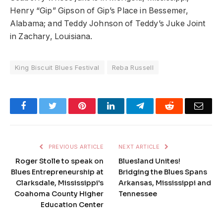
Henry “Gip” Gipson of Gip’s Place in Bessemer,
Alabama; and Teddy Johnson of Teddy’s Juke Joint
in Zachary, Louisiana.
King Biscuit Blues Festival
Reba Russell
Facebook
Twitter
Pinterest
LinkedIn
Telegram
Reddit
Emai
PREVIOUS ARTICLE
NEXT ARTICLE
Roger Stolle to speak on
Bluesland Unites!
Blues Entrepreneurship at
Bridging the Blues Spans
Clarksdale, Mississippi's
Arkansas, Mississippi and
Coahoma County Higher
Tennessee
Education Center