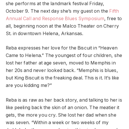
she performs at the landmark festival Friday,
October 9. The next day she’s my guest on the
Fifth
Annual Call and Response Blues Symposium
, free to
all, beginning noon at the Malco Theater on Cherry
St. in downtown Helena, Arkansas.
Reba expresses her love for the Biscuit in “Heaven
Came to Helena.” The youngest of four children, she
lost her father at age seven, moved to Memphis in
her 20s and never looked back. “Memphis is blues,
but King Biscuit is the freaking deal. This is it. It’s like
are you kidding me?”
Reba is as raw as her back story, and talking to her is
like peeling back the skin of an onion. The meatier it
gets, the more you cry. She lost her dad when she
was seven. “Within a week or two weeks of my