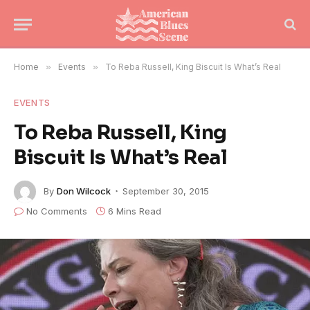
Home
»
Events
»
To Reba Russell, King Biscuit Is What’s Real
EVENTS
To Reba Russell, King
Biscuit Is What’s Real
By
Don Wilcock
September 30, 2015
No Comments
6 Mins Read