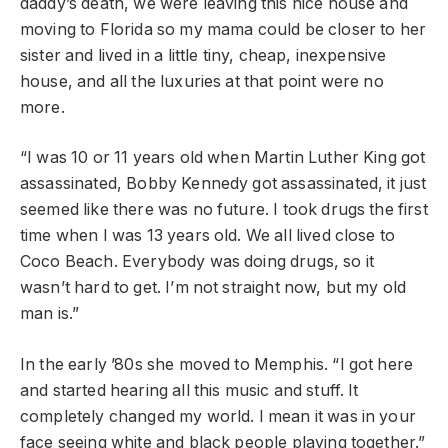
daddy’s death, we were leaving this nice house and
moving to Florida so my mama could be closer to her
sister and lived in a little tiny, cheap, inexpensive
house, and all the luxuries at that point were no
more.
“I was 10 or 11 years old when Martin Luther King got
assassinated, Bobby Kennedy got assassinated, it just
seemed like there was no future. I took drugs the first
time when I was 13 years old. We all lived close to
Coco Beach. Everybody was doing drugs, so it
wasn’t hard to get. I’m not straight now, but my old
man is.”
In the early ’80s she moved to Memphis. “I got here
and started hearing all this music and stuff. It
completely changed my world. I mean it was in your
face seeing white and black people playing together.”