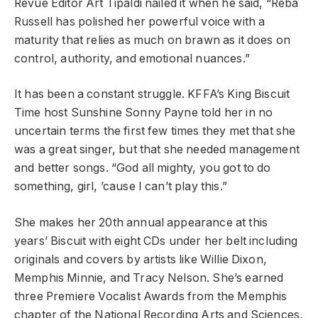
Revue Editor Art Tipaldi nailed it when he said, “Reba
Russell has polished her powerful voice with a
maturity that relies as much on brawn as it does on
control, authority, and emotional nuances.”
It has been a constant struggle. KFFA’s King Biscuit
Time host Sunshine Sonny Payne told her in no
uncertain terms the first few times they met that she
was a great singer, but that she needed management
and better songs. “God all mighty, you got to do
something, girl, ’cause I can’t play this.”
She makes her 20th annual appearance at this
years’ Biscuit with eight CDs under her belt including
originals and covers by artists like Willie Dixon,
Memphis Minnie, and Tracy Nelson. She’s earned
three Premiere Vocalist Awards from the Memphis
chapter of the National Recording Arts and Sciences,