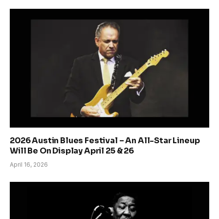
2026 Austin Blues Festival – An All-Star Lineup
Will Be On Display April 25 & 26
April 16, 2026