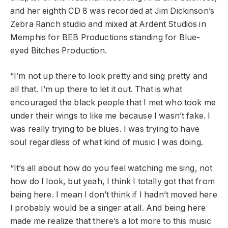
and her eighth CD 8 was recorded at Jim Dickinson’s
Zebra Ranch studio and mixed at Ardent Studios in
Memphis for BEB Productions standing for Blue-
eyed Bitches Production.
“I’m not up there to look pretty and sing pretty and
all that. I’m up there to let it out. That is what
encouraged the black people that I met who took me
under their wings to like me because I wasn’t fake. I
was really trying to be blues. I was trying to have
soul regardless of what kind of music I was doing.
“It’s all about how do you feel watching me sing, not
how do I look, but yeah, I think I totally got that from
being here. I mean I don’t think if I hadn’t moved here
I probably would be a singer at all. And being here
made me realize that there’s a lot more to this music