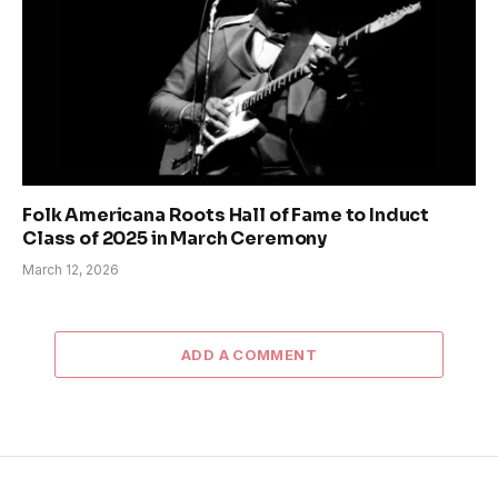
Folk Americana Roots Hall of Fame to Induct
Class of 2025 in March Ceremony
March 12, 2026
ADD A COMMENT