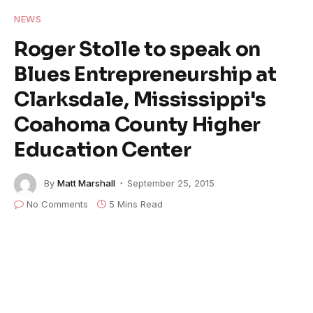
NEWS
Roger Stolle to speak on
Blues Entrepreneurship at
Clarksdale, Mississippi's
Coahoma County Higher
Education Center
By
Matt Marshall
September 25, 2015
No Comments
5 Mins Read