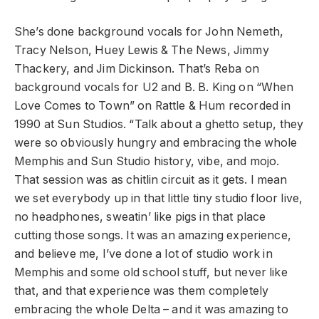
She’s done background vocals for John Nemeth,
Tracy Nelson, Huey Lewis & The News, Jimmy
Thackery, and Jim Dickinson. That’s Reba on
background vocals for U2 and B. B. King on “When
Love Comes to Town” on Rattle & Hum recorded in
1990 at Sun Studios. “Talk about a ghetto setup, they
were so obviously hungry and embracing the whole
Memphis and Sun Studio history, vibe, and mojo.
That session was as chitlin circuit as it gets. I mean
we set everybody up in that little tiny studio floor live,
no headphones, sweatin’ like pigs in that place
cutting those songs. It was an amazing experience,
and believe me, I’ve done a lot of studio work in
Memphis and some old school stuff, but never like
that, and that experience was them completely
embracing the whole Delta – and it was amazing to