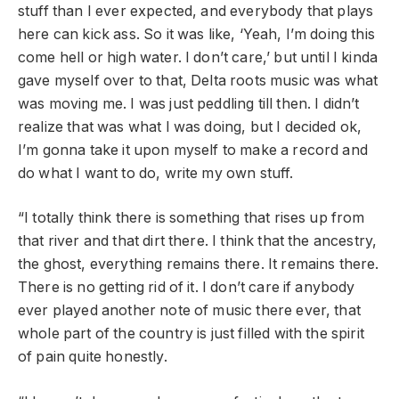
stuff than I ever expected, and everybody that plays
here can kick ass. So it was like, ‘Yeah, I’m doing this
come hell or high water. I don’t care,’ but until I kinda
gave myself over to that, Delta roots music was what
was moving me. I was just peddling till then. I didn’t
realize that was what I was doing, but I decided ok,
I’m gonna take it upon myself to make a record and
do what I want to do, write my own stuff.
“I totally think there is something that rises up from
that river and that dirt there. I think that the ancestry,
the ghost, everything remains there. It remains there.
There is no getting rid of it. I don’t care if anybody
ever played another note of music there ever, that
whole part of the country is just filled with the spirit
of pain quite honestly.