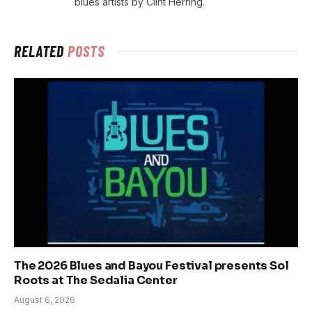
blues artists by Clint Herring.
RELATED
POSTS
The 2026 Blues and Bayou Festival presents Sol
Roots at The Sedalia Center
August 6, 2026