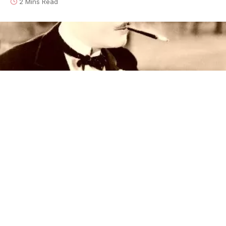
2 Mins Read