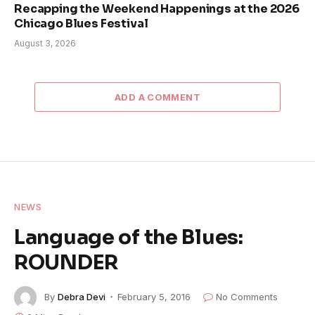
Recapping the Weekend Happenings at the 2026
Chicago Blues Festival
August 3, 2026
ADD A COMMENT
NEWS
Language of the Blues:
ROUNDER
By
Debra Devi
February 5, 2016
No Comments