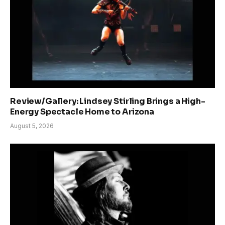
Review/Gallery: Lindsey Stirling Brings a High-
Energy Spectacle Home to Arizona
August 5, 2026