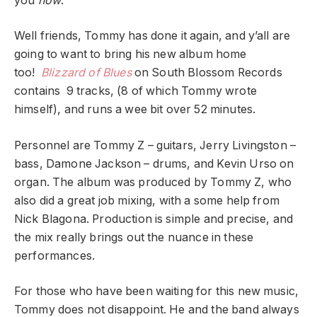
you
now
.”
Well friends, Tommy has done it again, and y’all are
going to want to bring his new album home
too!
Blizzard of Blues
on South Blossom Records
contains 9 tracks, (8 of which Tommy wrote
himself), and runs a wee bit over 52 minutes.
Personnel are Tommy Z – guitars, Jerry Livingston –
bass, Damone Jackson – drums, and Kevin Urso on
organ. The album was produced by Tommy Z, who
also did a great job mixing, with a some help from
Nick Blagona. Production is simple and precise, and
the mix really brings out the nuance in these
performances.
For those who have been waiting for this new music,
Tommy does not disappoint. He and the band always