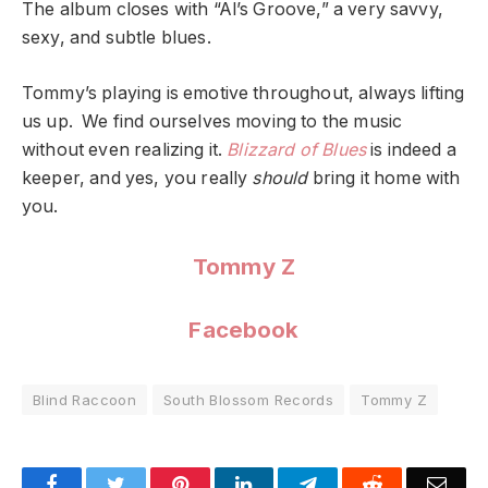
The album closes with “Al’s Groove,” a very savvy,
sexy, and subtle blues.
Tommy’s playing is emotive throughout, always lifting
us up. We find ourselves moving to the music
without even realizing it.
Blizzard of Blues
is indeed a
keeper, and yes, you really
should
bring it home with
you.
Tommy Z
Facebook
Blind Raccoon
South Blossom Records
Tommy Z
Facebook
Twitter
Pinterest
LinkedIn
Telegram
Reddit
Emai