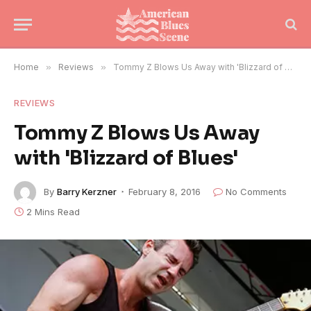
Home
»
Reviews
»
Tommy Z Blows Us Away with 'Blizzard of Blues'
REVIEWS
Tommy Z Blows Us Away
with 'Blizzard of Blues'
By
Barry Kerzner
February 8, 2016
No Comments
2 Mins Read