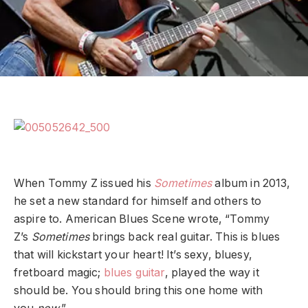
When Tommy Z issued his
Sometimes
album in 2013,
he set a new standard for himself and others to
aspire to. American Blues Scene wrote, “Tommy
Z’s
Sometimes
brings back real guitar. This is blues
that will kickstart your heart! It’s sexy, bluesy,
fretboard magic;
blues guitar
, played the way it
should be. You should bring this one home with