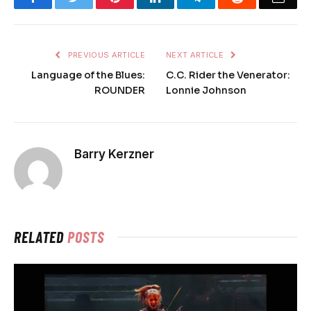
PREVIOUS ARTICLE
NEXT ARTICLE
Language of the Blues:
C.C. Rider the Venerator:
ROUNDER
Lonnie Johnson
Barry Kerzner
RELATED
POSTS