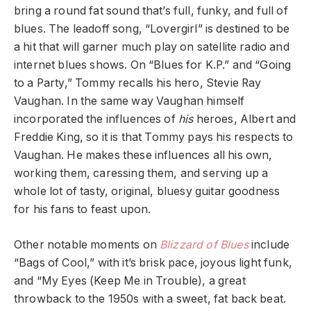
bring a round fat sound that’s full, funky, and full of
blues. The leadoff song, “Lovergirl” is destined to be
a hit that will garner much play on satellite radio and
internet blues shows. On “Blues for K.P.” and “Going
to a Party,” Tommy recalls his hero, Stevie Ray
Vaughan. In the same way Vaughan himself
incorporated the influences of
his
heroes, Albert and
Freddie King, so it is that Tommy pays his respects to
Vaughan. He makes these influences all his own,
working them, caressing them, and serving up a
whole lot of tasty, original, bluesy guitar goodness
for his fans to feast upon.
Other notable moments on
Blizzard of Blues
include
“Bags of Cool,” with it’s brisk pace, joyous light funk,
and “My Eyes (Keep Me in Trouble), a great
throwback to the 1950s with a sweet, fat back beat.