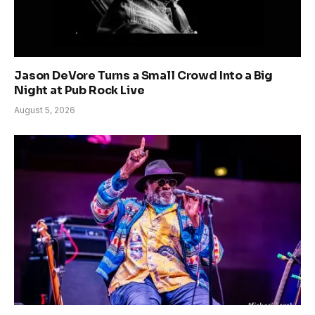
Jason DeVore Turns a Small Crowd Into a Big
Night at Pub Rock Live
August 5, 2026